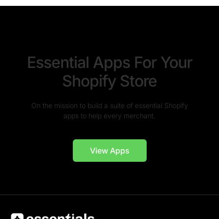
Essential Apps For Your
Shopify Store
On the mission to build a suite of essential Shopify
apps to help every merchant.
View Apps