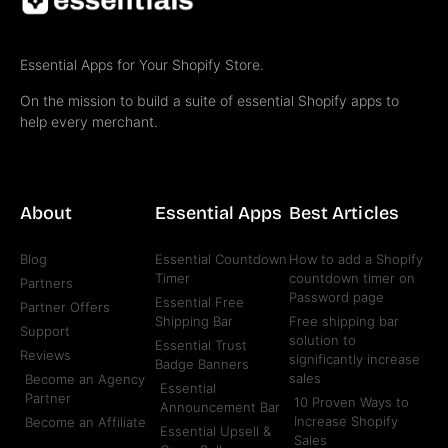
Essential Apps for Your Shopify Store.
On the mission to build a suite of essential Shopify apps to
help every merchant.
About
Essential Apps
Best Articles
Blog
Essential Countdown
How to add a Shopify
Timer
countdown timer on
Partners
Password page
Essential Free
Partner Offers
Shipping Bar
Free shipping bar
Support
solution to
Essential Trust
Reviews
significantly increase
Badge Banners
sales
Become an Agency
Essential
Partner
10 Proven Ways to
Announcement Bar
Increase Shopify
Become an Affiliate
Essential Upsell &
Sales