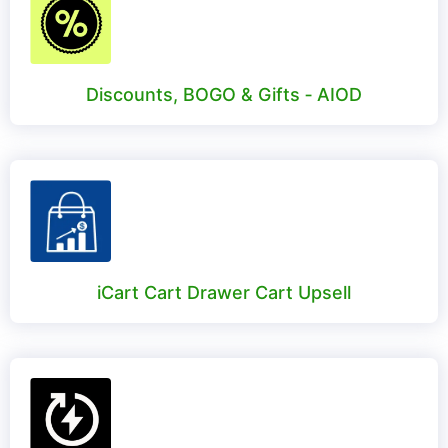
Discounts, BOGO & Gifts ‑ AIOD
iCart Cart Drawer Cart Upsell