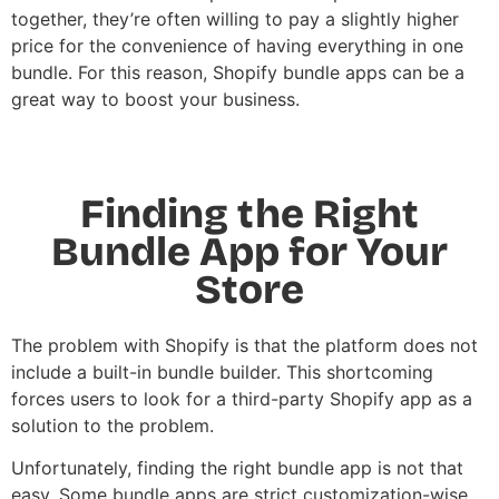
together, they’re often willing to pay a slightly higher
price for the convenience of having everything in one
bundle. For this reason,
Shopify bundle apps
can be a
great way to boost your business.
Finding the Right
Bundle App for Your
Store
The problem with Shopify is that the platform does not
include a built-in bundle builder. This shortcoming
forces users to look for a third-party Shopify app as a
solution to the problem.
Unfortunately, finding the right bundle app is not that
easy. Some bundle apps are strict customization-wise,