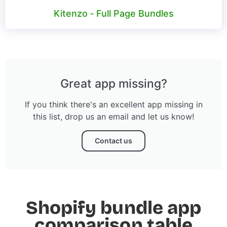
Kitenzo ‑ Full Page Bundles
Great app missing?
If you think there's an excellent app missing in
this list, drop us an email and let us know!
Contact us
Shopify bundle app
comparison table