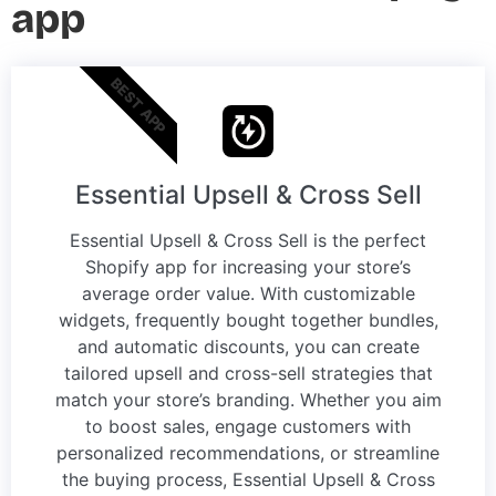
app
BEST APP
Essential Upsell & Cross Sell
Essential Upsell & Cross Sell is the perfect
Shopify app for increasing your store’s
average order value. With customizable
widgets, frequently bought together bundles,
and automatic discounts, you can create
tailored upsell and cross-sell strategies that
match your store’s branding. Whether you aim
to boost sales, engage customers with
personalized recommendations, or streamline
the buying process, Essential Upsell & Cross