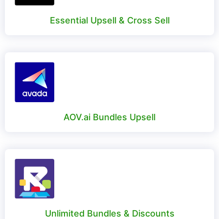
Essential Upsell & Cross Sell
AOV.ai Bundles Upsell
Unlimited Bundles & Discounts