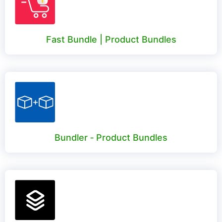
Fast Bundle | Product Bundles
Bundler ‑ Product Bundles