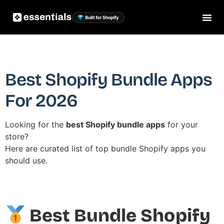
Best Shopify Bundle Apps
For 2026
Looking for the
best Shopify bundle apps
for your
store?
Here are curated list of top bundle Shopify apps you
should use.
Best Bundle Shopify