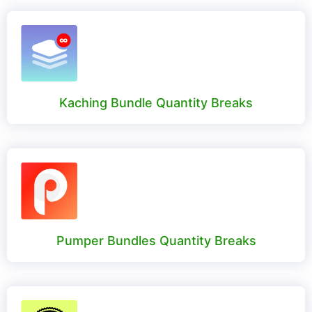
Kaching Bundle Quantity Breaks
Pumper Bundles Quantity Breaks