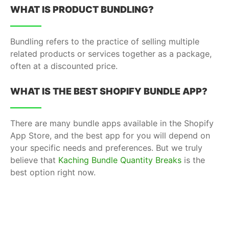
WHAT IS PRODUCT BUNDLING?
Bundling refers to the practice of selling multiple
related products or services together as a package,
often at a discounted price.
WHAT IS THE BEST SHOPIFY BUNDLE APP?
There are many bundle apps available in the Shopify
App Store, and the best app for you will depend on
your specific needs and preferences. But we truly
believe that
Kaching Bundle Quantity Breaks
is the
best option right now.