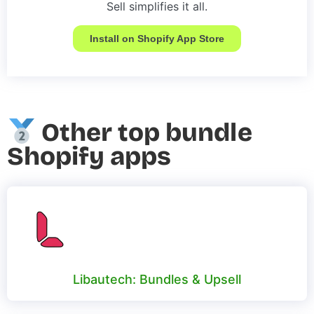
Sell simplifies it all.
Install on Shopify App Store
Other top bundle
Shopify apps
Libautech: Bundles & Upsell