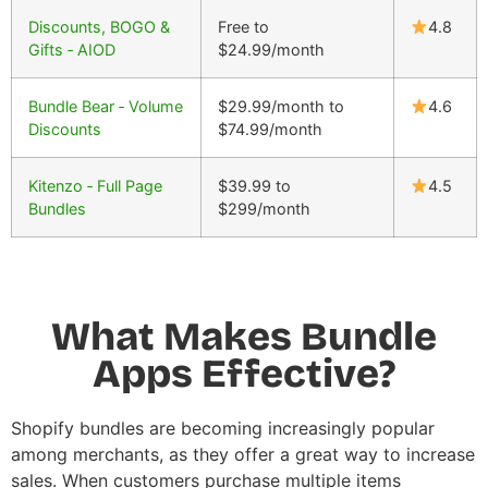
Discounts, BOGO &
Free to
4.8
Gifts ‑ AIOD
$24.99/month
Bundle Bear ‑ Volume
$29.99/month to
4.6
Discounts
$74.99/month
Kitenzo ‑ Full Page
$39.99 to
4.5
Bundles
$299/month
What Makes Bundle
Apps Effective?
Shopify bundles
are becoming increasingly popular
among merchants, as they offer a great way to increase
sales. When customers purchase multiple items