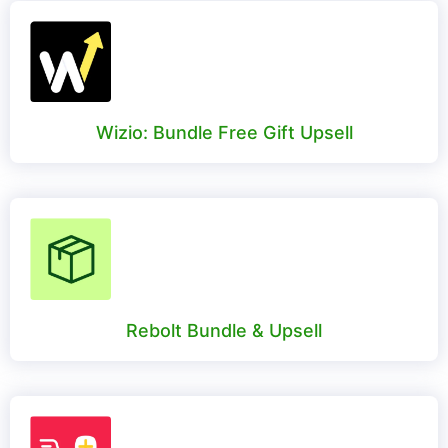
Wizio: Bundle Free Gift Upsell
Rebolt Bundle & Upsell