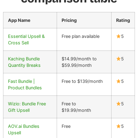
App Name
Pricing
Rating
Essential Upsell &
Free plan available
5
Cross Sell
Kaching Bundle
$14.99/month to
5
Quantity Breaks
$59.99/month
Fast Bundle |
Free to $139/month
5
Product Bundles
Wizio: Bundle Free
Free to
5
Gift Upsell
$19.99/month
AOV.ai Bundles
Free
5
Upsell