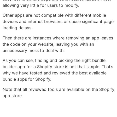
allowing very little for users to modify.
Other apps are not compatible with different mobile
devices and internet browsers or cause significant page
loading delays.
Then there are instances where removing an app leaves
the code on your website, leaving you with an
unnecessary mess to deal with.
As you can see, finding and picking the right bundle
builder app for a Shopify store is not that simple. That’s
why we have tested and reviewed the best available
bundle apps for Shopify.
Note that all reviewed tools are available on the Shopify
app store.