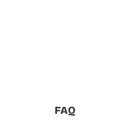
Essential Apps for Your
Shopify Store
On the mission to build a suite of essential
Shopify apps to help every merchant.
View Apps
FAQ