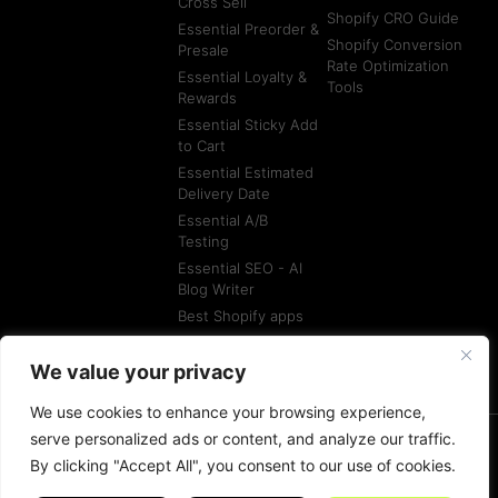
Cross Sell
Shopify CRO Guide
Essential Preorder &
Shopify Conversion
Presale
Rate Optimization
Essential Loyalty &
Tools
Rewards
Essential Sticky Add
to Cart
Essential Estimated
Delivery Date
Essential A/B
Testing
Essential SEO - AI
Blog Writer
Best Shopify apps
Best Shopify
Agencies
We value your privacy
We use cookies to enhance your browsing experience,
serve personalized ads or content, and analyze our traffic.
By clicking "Accept All", you consent to our use of cookies.
© All rights reserved