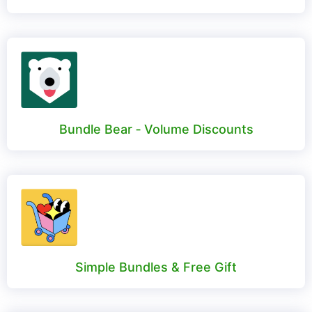
Bundle Bear ‑ Volume Discounts
Simple Bundles & Free Gift