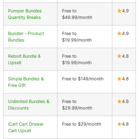
Pumper Bundles
Free to
4.9
Quantity Breaks
$49.99/month
Bundler ‑ Product
Free to
4.9
Bundles
$19.99/month
Rebolt Bundle &
Free to
4.8
Upsell
$19.99/month
Simple Bundles &
Free to $149/month
4.8
Free Gift
Unlimited Bundles &
Free to
4.8
Discounts
$29.99/month
iCart Cart Drawer
Free to $29/month
4.8
Cart Upsell