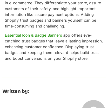
in e-commerce. They differentiate your store, assure
customers of their safety, and highlight important
information like secure payment options. Adding
Shopify trust badges and banners yourself can be
time-consuming and challenging.
Essential Icon & Badge Banners
app offers eye-
catching trust badges that leave a lasting impression,
enhancing customer confidence. Displaying trust
badges and keeping them relevant helps build trust
and boost conversions on your Shopify store.
Written by: