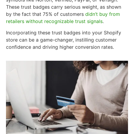
These trust badges carry serious weight, as shown
by the fact that 75% of customers
didn’t buy from
retailers without recognizable trust signals
.
Incorporating these trust badges into your Shopify
store can be a game-changer, instilling customer
confidence and driving higher conversion rates.