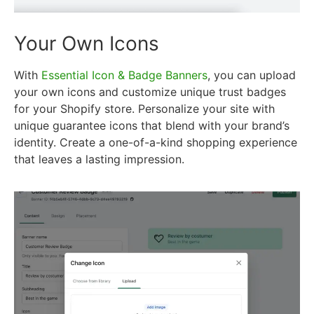
Your Own Icons
With
Essential Icon & Badge Banners
, you can upload
your own icons and customize unique trust badges
for your Shopify store. Personalize your site with
unique guarantee icons that blend with your brand’s
identity. Create a one-of-a-kind shopping experience
that leaves a lasting impression.