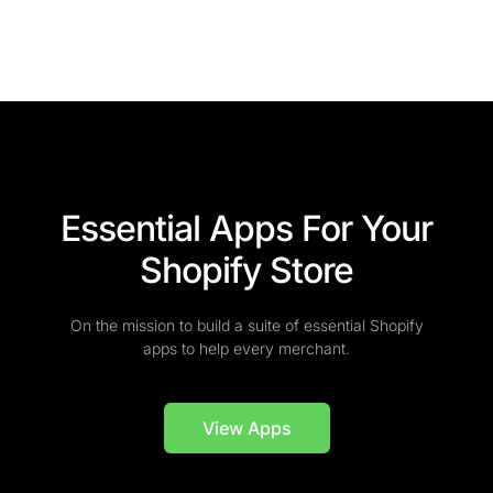
Essential Apps For Your
Shopify Store
On the mission to build a suite of essential Shopify
apps to help every merchant.
View Apps