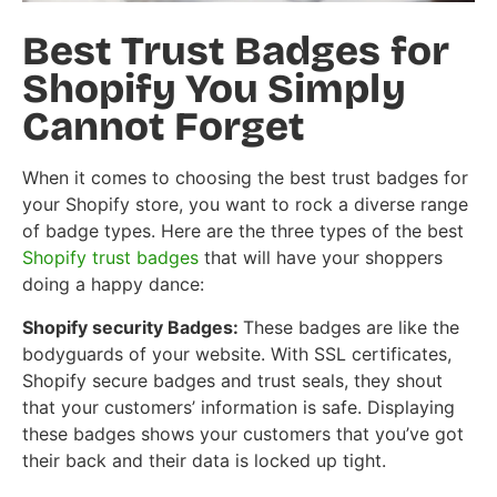
Best Trust Badges for
Shopify You Simply
Cannot Forget
When it comes to choosing the best trust badges for
your Shopify store, you want to rock a diverse range
of badge types. Here are the three types of the best
Shopify trust badges
that will have your shoppers
doing a happy dance:
Shopify security Badges:
These badges are like the
bodyguards of your website. With SSL certificates,
Shopify secure badges and trust seals, they shout
that your customers’ information is safe. Displaying
these badges shows your customers that you’ve got
their back and their data is locked up tight.