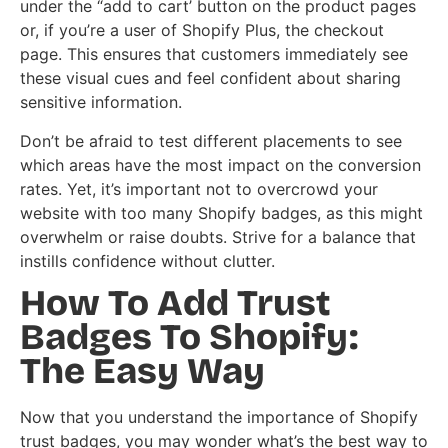
under the “add to cart’ button on the product pages
or, if you’re a user of Shopify Plus, the checkout
page. This ensures that customers immediately see
these visual cues and feel confident about sharing
sensitive information.
Don’t be afraid to test different placements to see
which areas have the most impact on the conversion
rates. Yet, it’s important not to overcrowd your
website with too many Shopify badges, as this might
overwhelm or raise doubts. Strive for a balance that
instills confidence without clutter.
How To Add Trust
Badges To Shopify:
The Easy Way
Now that you understand the importance of Shopify
trust badges, you may wonder what’s the best way to