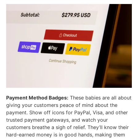
Payment Method Badges:
These babies are all about
giving your customers peace of mind about the
payment. Show off icons for PayPal, Visa, and other
trusted payment gateways, and watch your
customers breathe a sigh of relief. They’ll know their
hard-earned money is in good hands, making them