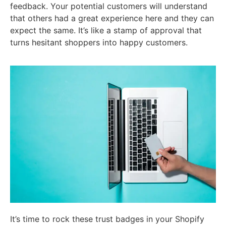
feedback. Your potential customers will understand
that others had a great experience here and they can
expect the same. It’s like a stamp of approval that
turns hesitant shoppers into happy customers.
It’s time to rock these trust badges in your Shopify