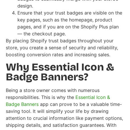
design.
Ensure that your trust badges are visible on the
key pages, such as the homepage, product
pages, and if you are on the Shopify Plus plan
— the checkout page.
By placing Shopify trust badges throughout your
store, you create a sense of security and reliability,
boosting conversion rates and increasing sales.
Why Essential Icon &
Badge Banners?
Being a store owner comes with numerous
responsibilities. This is why the
Essential Icon &
Badge Banners
app can prove to be a valuable time-
saving tool. It will simplify your life by drawing
attention to crucial information like payment options,
shipping details, and satisfaction guarantees. With