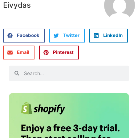
Eivydas
Facebook
Twitter
LinkedIn
Email
Pinterest