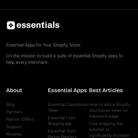
Essential Apps for Your Shopify Store.
On the mission to build a suite of essential Shopify apps to
help every merchant.
About
Essential Apps
Best Articles
Blog
Essential Countdown
How to add a Shopify
Timer
countdown timer on
Partners
Password page
Essential Free
Partner Offers
Shipping Bar
Free shipping bar
Support
solution to
Essential Trust
Reviews
significantly increase
Badge Banners