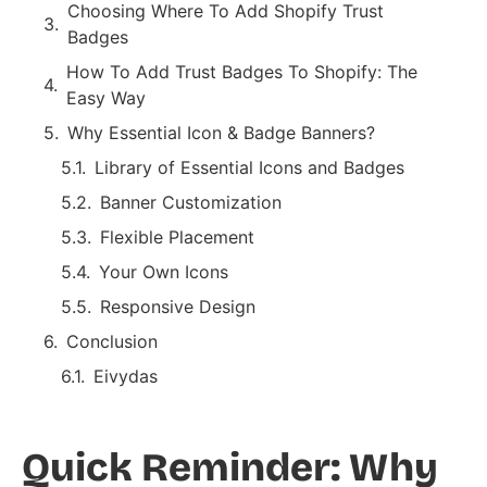
Choosing Where To Add Shopify Trust
Badges
How To Add Trust Badges To Shopify: The
Easy Way
Why Essential Icon & Badge Banners?
Library of Essential Icons and Badges
Banner Customization
Flexible Placement
Your Own Icons
Responsive Design
Conclusion
Eivydas
Quick Reminder: Why