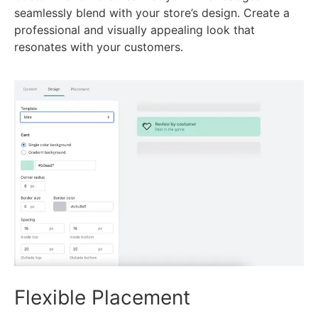
seamlessly blend with your store’s design. Create a
professional and visually appealing look that
resonates with your customers.
Flexible Placement