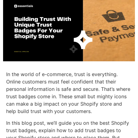
In the world of e-commerce, trust is everything.
Online customers must feel confident that their
personal information is safe and secure. That’s where
trust badges come in. These small but mighty icons
can make a big impact on your Shopify store and
help build trust with your customers.
In this blog post, we’ll guide you on the best Shopify
trust badges, explain how to add trust badges to
your Shopify store and where to place them. But