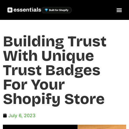
Building Trust
With Unique
Trust Badges
For Your
Shopify Store
July 6, 2023