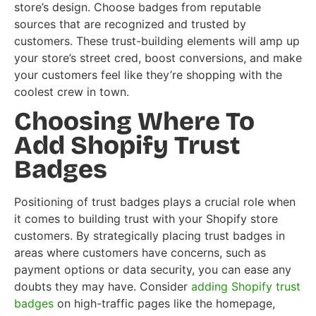
store’s design. Choose badges from reputable
sources that are recognized and trusted by
customers. These trust-building elements will amp up
your store’s street cred, boost conversions, and make
your customers feel like they’re shopping with the
coolest crew in town.
Choosing Where To
Add Shopify Trust
Badges
Positioning of trust badges plays a crucial role when
it comes to building trust with your Shopify store
customers. By strategically placing trust badges in
areas where customers have concerns, such as
payment options or data security, you can ease any
doubts they may have. Consider
adding Shopify trust
badges
on high-traffic pages like the homepage,