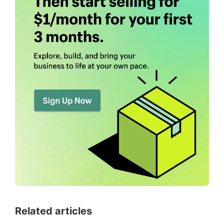
Related articles