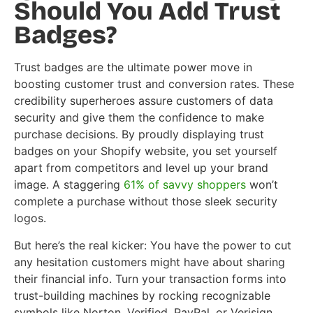
Should You Add Trust
Badges?
Trust badges are the ultimate power move in
boosting customer trust and conversion rates. These
credibility superheroes assure customers of data
security and give them the confidence to make
purchase decisions. By proudly displaying trust
badges on your Shopify website, you set yourself
apart from competitors and level up your brand
image. A staggering
61% of savvy shoppers
won’t
complete a purchase without those sleek security
logos.
But here’s the real kicker: You have the power to cut
any hesitation customers might have about sharing
their financial info. Turn your transaction forms into
trust-building machines by rocking recognizable
symbols like Norton, Verified, PayPal, or Verisign.