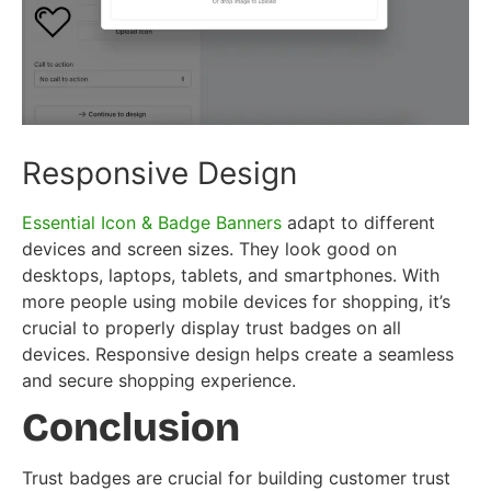
Responsive Design
Essential Icon & Badge Banners
adapt to different
devices and screen sizes. They look good on
desktops, laptops, tablets, and smartphones. With
more people using mobile devices for shopping, it’s
crucial to properly display trust badges on all
devices. Responsive design helps create a seamless
and secure shopping experience.
Conclusion
Trust badges are crucial for building customer trust