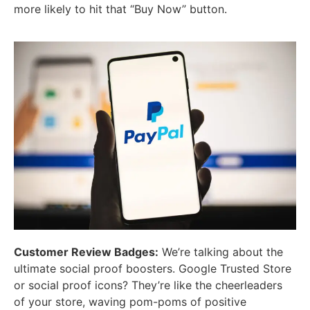
more likely to hit that “Buy Now” button.
Customer Review Badges:
We’re talking about the
ultimate social proof boosters. Google Trusted Store
or social proof icons? They’re like the cheerleaders
of your store, waving pom-poms of positive