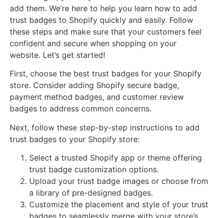
add them. We’re here to help you learn how to add
trust badges to Shopify quickly and easily. Follow
these steps and make sure that your customers feel
confident and secure when shopping on your
website. Let’s get started!
First, choose the best trust badges for your Shopify
store. Consider adding Shopify secure badge,
payment method badges, and customer review
badges to address common concerns.
Next, follow these step-by-step instructions to add
trust badges to your Shopify store:
Select a trusted Shopify app or theme offering
trust badge customization options.
Upload your trust badge images or choose from
a library of pre-designed badges.
Customize the placement and style of your trust
badges to seamlessly merge with your store’s