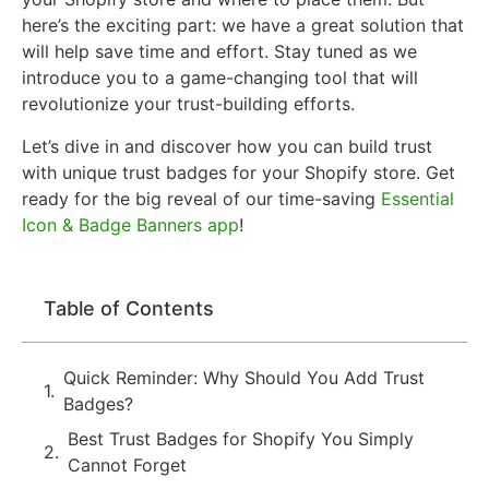
here’s the exciting part: we have a great solution that
will help save time and effort. Stay tuned as we
introduce you to a game-changing tool that will
revolutionize your trust-building efforts.
Let’s dive in and discover how you can build trust
with unique trust badges for your Shopify store. Get
ready for the big reveal of our time-saving
Essential
Icon & Badge Banners app
!
Table of Contents
Quick Reminder: Why Should You Add Trust
Badges?
Best Trust Badges for Shopify You Simply
Cannot Forget