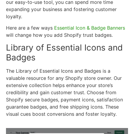
our easy-to-use tool, you can spend more time
expanding your business and fostering customer
loyalty.
Here are a few ways
Essential Icon & Badge Banners
will change how you add Shopify trust badges.
Library of Essential Icons and
Badges
The Library of Essential Icons and Badges is a
valuable resource for any Shopify store owner. Our
extensive collection helps enhance your store’s
credibility and gain customer trust. Choose from
Shopify secure badges, payment icons, satisfaction
guarantee badges, and free shipping icons. These
visual cues boost conversions and foster loyalty.