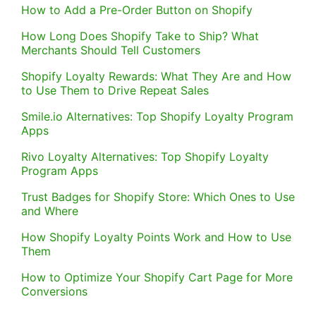
How to Add a Pre-Order Button on Shopify
How Long Does Shopify Take to Ship? What
Merchants Should Tell Customers
Shopify Loyalty Rewards: What They Are and How
to Use Them to Drive Repeat Sales
Smile.io Alternatives: Top Shopify Loyalty Program
Apps
Rivo Loyalty Alternatives: Top Shopify Loyalty
Program Apps
Trust Badges for Shopify Store: Which Ones to Use
and Where
How Shopify Loyalty Points Work and How to Use
Them
How to Optimize Your Shopify Cart Page for More
Conversions