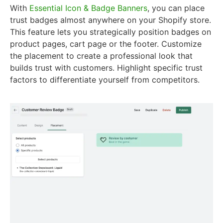
With
Essential Icon & Badge Banners
, you can place
trust badges almost anywhere on your Shopify store.
This feature lets you strategically position badges on
product pages, cart page or the footer. Customize
the placement to create a professional look that
builds trust with customers. Highlight specific trust
factors to differentiate yourself from competitors.