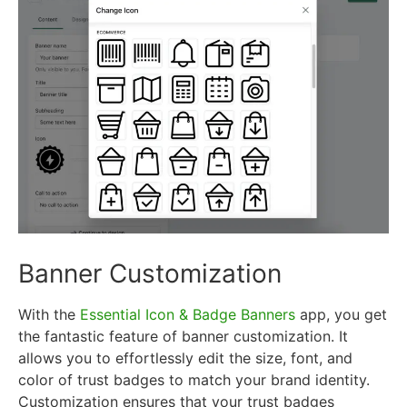
Banner Customization
With the
Essential Icon & Badge Banners
app, you get
the fantastic feature of banner customization. It
allows you to effortlessly edit the size, font, and
color of trust badges to match your brand identity.
Customization ensures that your trust badges