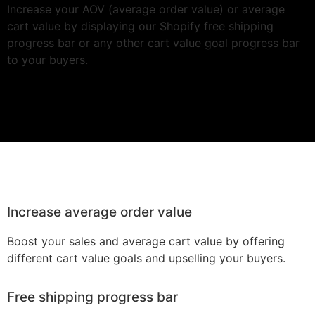
Increase your AOV (average order value) or average
cart value by displaying our Shopify free shipping
progress bar or any other cart value goal progress bar
to your buyers.
Increase average order value
Boost your sales and average cart value by offering
different cart value goals and upselling your buyers.
Free shipping progress bar