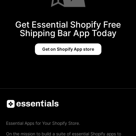
Get Essential Shopify Free
Shipping Bar App Today
Get on Shopify App store
Essential Apps for Your Shopify Store.
On the mission to build a suite of essential Shopify apps to