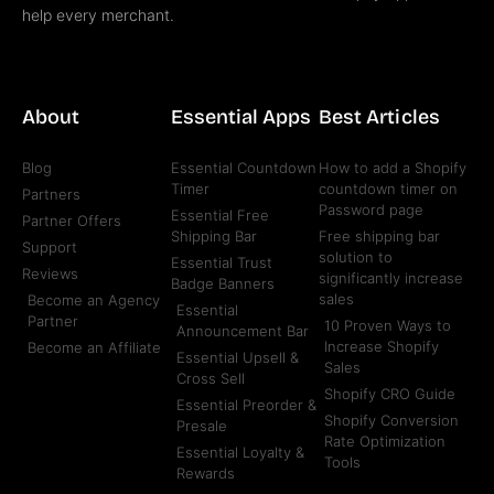
help every merchant.
About
Essential Apps
Best Articles
Blog
Essential Countdown
How to add a Shopify
Timer
countdown timer on
Partners
Password page
Essential Free
Partner Offers
Shipping Bar
Free shipping bar
Support
solution to
Essential Trust
Reviews
significantly increase
Badge Banners
sales
Become an Agency
Essential
Partner
10 Proven Ways to
Announcement Bar
Increase Shopify
Become an Affiliate
Essential Upsell &
Sales
Cross Sell
Shopify CRO Guide
Essential Preorder &
Shopify Conversion
Presale
Rate Optimization
Essential Loyalty &
Tools
Rewards