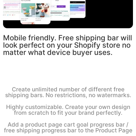
Mobile friendly. Free shipping bar will
look perfect on your Shopify store no
matter what device buyer uses.
Create unlimited number of different free
shipping bars. No restrictions, no watermarks.
Highly customizable. Create your own design
from scratch to fit your brand perfectly.
Add a product page cart goal progress bar /
free shipping progress bar to the Product Page