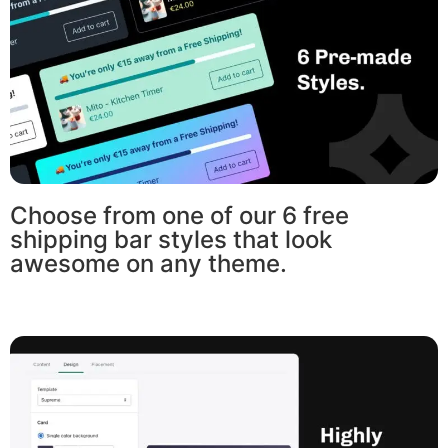
Choose from one of our 6 free
shipping bar styles that look
awesome on any theme.