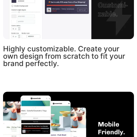
Highly customizable. Create your
own design from scratch to fit your
brand perfectly.