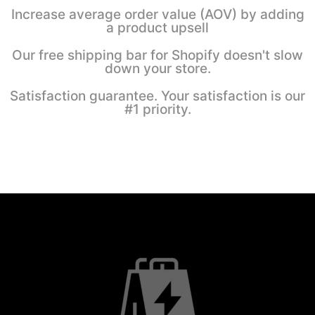
Increase average order value (AOV) by adding
a product upsell
Our free shipping bar for Shopify doesn't slow
down your store.
Satisfaction guarantee. Your satisfaction is our
#1 priority.