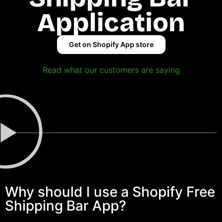
Application
Get on Shopify App store
Read what our customers are saying
Why should I use a Shopify Free
Shipping Bar App?