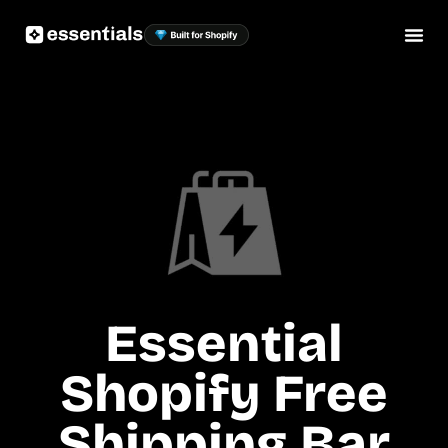
Essential
Shopify Free
Shipping Bar