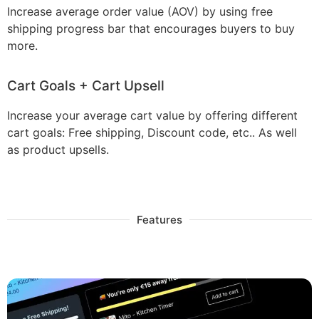
Increase average order value (AOV) by using free
shipping progress bar that encourages buyers to buy
more.
Cart Goals + Cart Upsell
Increase your average cart value by offering different
cart goals: Free shipping, Discount code, etc.. As well
as product upsells.
Features