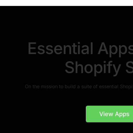
Essential App
Shopify 
On the mission to build a suite of essential Sho
View Apps