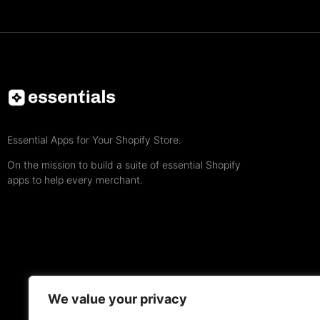
Essential Apps for Your Shopify Store.
On the mission to build a suite of essential Shopify
apps to help every merchant.
We value your privacy