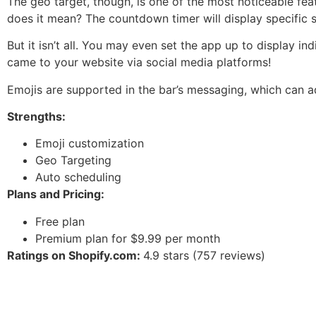
The geo target, though, is one of the most noticeable fe
does it mean? The countdown timer will display specific 
But it isn’t all. You may even set the app up to display i
came to your website via social media platforms!
Emojis are supported in the bar’s messaging, which can a
Strengths:
Emoji customization
Geo Targeting
Auto scheduling
Plans and Pricing:
Free plan
Premium plan for $9.99 per month
Ratings on Shopify.com:
4.9 stars (757 reviews)