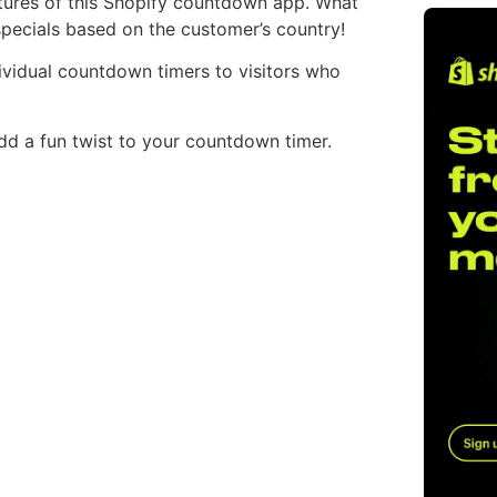
atures of this Shopify countdown app. What
specials based on the customer’s country!
ndividual countdown timers to visitors who
dd a fun twist to your countdown timer.