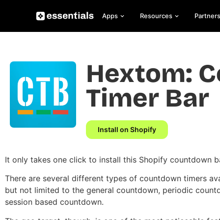
Apps
Resources
Partner
Hextom: 
Timer Bar
Install on Shopify
It only takes one click to install this Shopify countdown b
There are several different types of countdown timers ava
but not limited to the general countdown, periodic count
session based countdown.