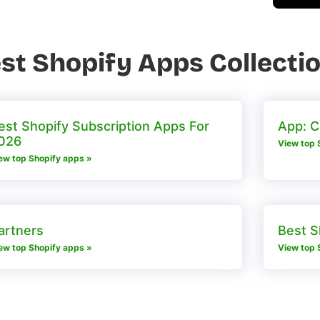
st Shopify Apps Collecti
est Shopify Subscription Apps For
App: 
026
View top 
ew top Shopify apps »
artners
Best S
ew top Shopify apps »
View top 