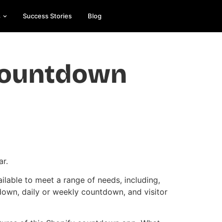
s
Success Stories
Blog
Countdown
Es
On
e
ar.
ilable to meet a range of needs, including,
down, daily or weekly countdown, and visitor