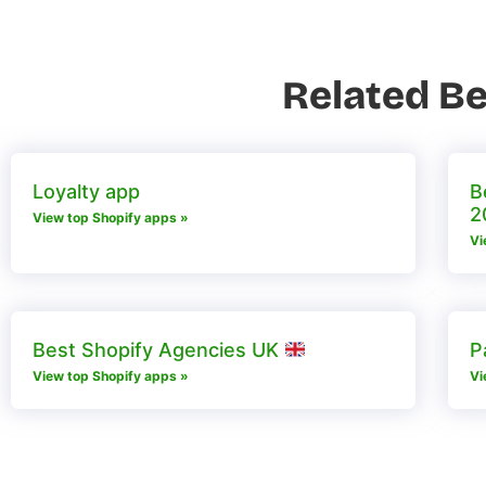
Related Be
Loyalty app
B
2
View top Shopify apps »
Vi
Best Shopify Agencies UK
P
View top Shopify apps »
Vi