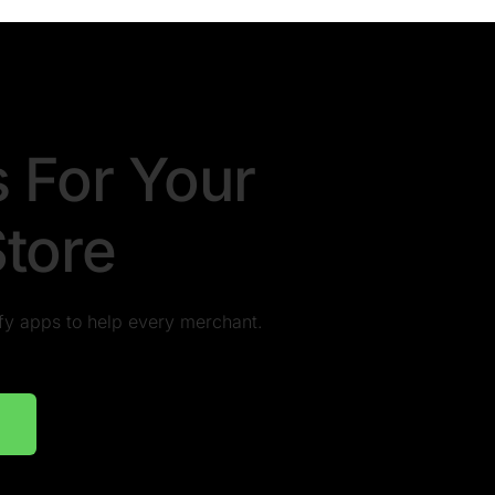
s For Your
Store
pify apps to help every merchant.