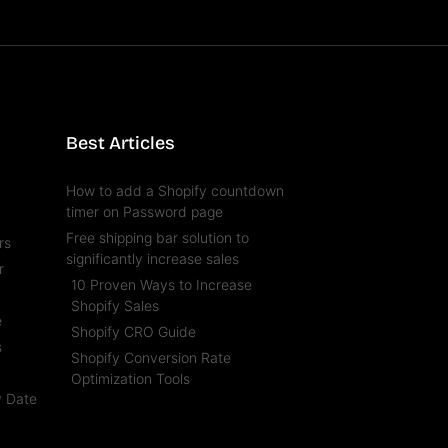
Best Articles
How to add a Shopify countdown
timer on Password page
Free shipping bar solution to
rs
significantly increase sales
r
10 Proven Ways to Increase
l
Shopify Sales
e
Shopify CRO Guide
s
Shopify Conversion Rate
t
Optimization Tools
y Date