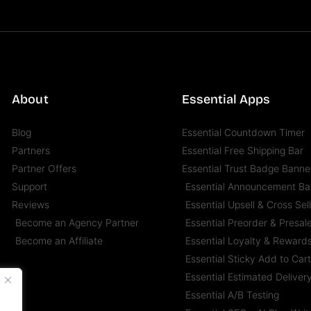
About
Essential Apps
Blog
Essential Countdown Timer
Partners
Essential Free Shipping Bar
Partner Offers
Essential Trust Badge Banne
Support
Essential Announcement Ba
Reviews
Essential Upsell & Cross Sel
Become an Agency Partner
Essential Preorder & Presal
Become an Affiliate
Essential Loyalty & Reward
Essential Sticky Add to Car
Essential Estimated Deliver
Essential A/B Testing