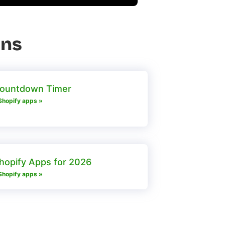
ons
Countdown Timer
Shopify apps »
hopify Apps for 2026
Shopify apps »