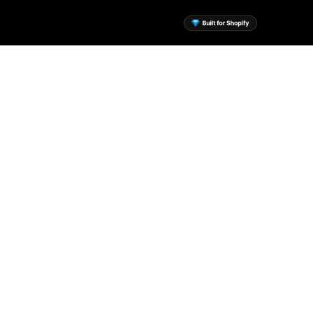
sential Apps for Your
Shopify Store
 the mission to build a suite of
ssential Shopify apps to help
every merchant.
View Apps