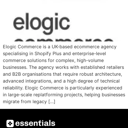
Elogic Commerce is a UK-based ecommerce agency
specialising in Shopify Plus and enterprise-level
commerce solutions for complex, high-volume
businesses. The agency works with established retailers
and B2B organisations that require robust architecture,
advanced integrations, and a high degree of technical
reliability. Elogic Commerce is particularly experienced
in large-scale replatforming projects, helping businesses
migrate from legacy […]