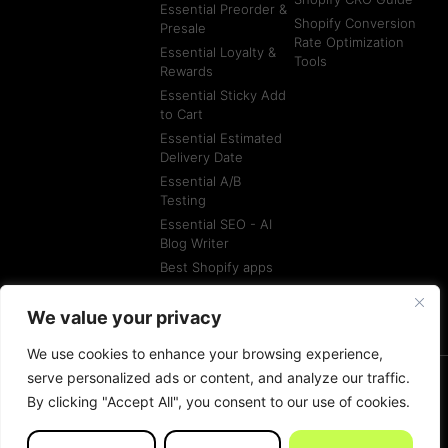
Essential Preorder &
Shopify Conversion
Presale
Rate Optimization
Essential Loyalty &
Tools
Rewards
Essential Sticky Add
to Cart
Essential Estimated
Delivery Date
Essential A/B
Testing
Essential SEO - AI
Blog Writer
Best Shopify apps
Best Shopify
Agencies
We value your privacy
We use cookies to enhance your browsing experience,
serve personalized ads or content, and analyze our traffic.
By clicking "Accept All", you consent to our use of cookies.
© All rights reserved
Terms of Service