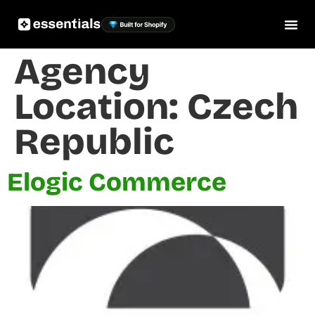
Agency
Location:
Czech
Republic
Elogic Commerce