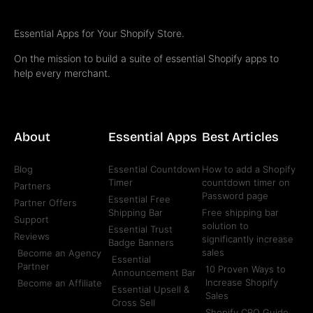
Essential Apps for Your Shopify Store.
On the mission to build a suite of essential Shopify apps to
help every merchant.
About
Essential Apps
Best Articles
Blog
Essential Countdown
How to add a Shopify
Timer
countdown timer on
Partners
Password page
Essential Free
Partner Offers
Shipping Bar
Free shipping bar
Support
solution to
Essential Trust
Reviews
significantly increase
Badge Banners
sales
Become an Agency
Essential
Partner
10 Proven Ways to
Announcement Bar
Increase Shopify
Become an Affiliate
Essential Upsell &
Sales
Cross Sell
Shopify CRO Guide