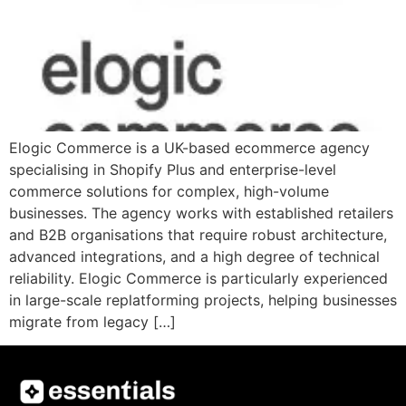
Elogic Commerce is a UK-based ecommerce agency
specialising in Shopify Plus and enterprise-level
commerce solutions for complex, high-volume
businesses. The agency works with established retailers
and B2B organisations that require robust architecture,
advanced integrations, and a high degree of technical
reliability. Elogic Commerce is particularly experienced
in large-scale replatforming projects, helping businesses
migrate from legacy […]