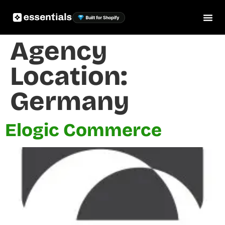
Agency
Location:
Germany
Elogic Commerce