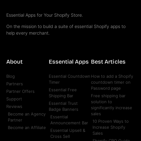
Essential Apps for Your Shopify Store.
On the mission to build a suite of essential Shopify apps to
help every merchant.
About
Essential Apps
Best Articles
Blog
Essential Countdown
How to add a Shopify
Timer
countdown timer on
Partners
Password page
Essential Free
Partner Offers
Shipping Bar
Free shipping bar
Support
solution to
Essential Trust
Reviews
significantly increase
Badge Banners
sales
Become an Agency
Essential
Partner
10 Proven Ways to
Announcement Bar
Increase Shopify
Become an Affiliate
Essential Upsell &
Sales
Cross Sell
Shopify CRO Guide