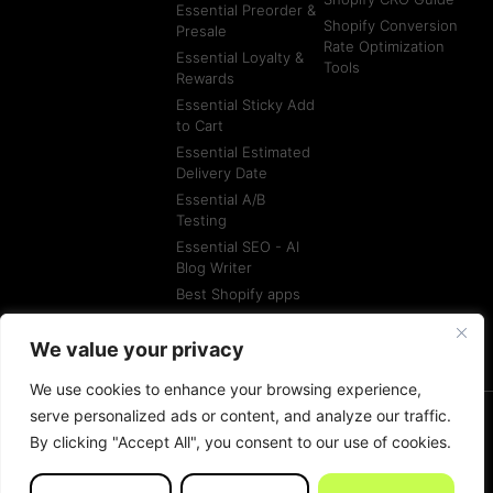
Essential Preorder &
Shopify Conversion
Presale
Rate Optimization
Essential Loyalty &
Tools
Rewards
Essential Sticky Add
to Cart
Essential Estimated
Delivery Date
Essential A/B
Testing
Essential SEO - AI
Blog Writer
Best Shopify apps
Best Shopify
Agencies
We value your privacy
We use cookies to enhance your browsing experience,
serve personalized ads or content, and analyze our traffic.
By clicking "Accept All", you consent to our use of cookies.
© All rights reserved
Terms of Service