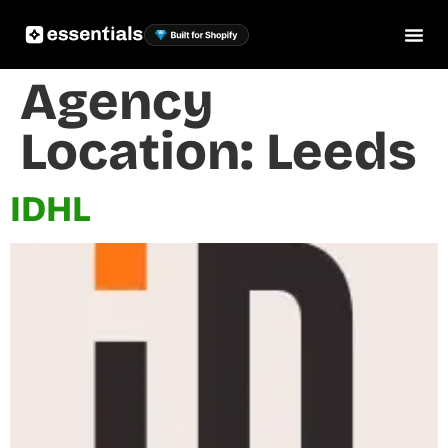
Agency
Location:
Leeds
IDHL