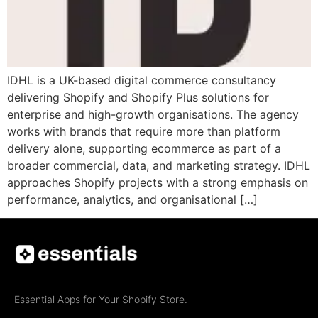
IDHL is a UK-based digital commerce consultancy
delivering Shopify and Shopify Plus solutions for
enterprise and high-growth organisations. The agency
works with brands that require more than platform
delivery alone, supporting ecommerce as part of a
broader commercial, data, and marketing strategy. IDHL
approaches Shopify projects with a strong emphasis on
performance, analytics, and organisational […]
Essential Apps for Your Shopify Store.