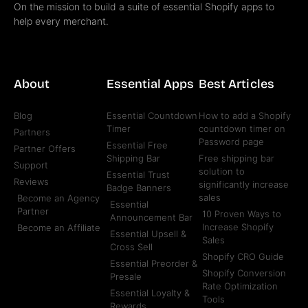
On the mission to build a suite of essential Shopify apps to
help every merchant.
About
Essential Apps
Best Articles
Blog
Essential Countdown
How to add a Shopify
Timer
countdown timer on
Partners
Password page
Essential Free
Partner Offers
Shipping Bar
Free shipping bar
Support
solution to
Essential Trust
Reviews
significantly increase
Badge Banners
sales
Become an Agency
Essential
Partner
10 Proven Ways to
Announcement Bar
Increase Shopify
Become an Affiliate
Essential Upsell &
Sales
Cross Sell
Shopify CRO Guide
Essential Preorder &
Shopify Conversion
Presale
Rate Optimization
Essential Loyalty &
Tools
Rewards