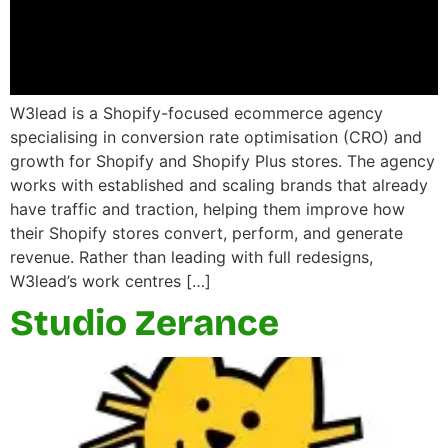
W3lead is a Shopify-focused ecommerce agency
specialising in conversion rate optimisation (CRO) and
growth for Shopify and Shopify Plus stores. The agency
works with established and scaling brands that already
have traffic and traction, helping them improve how
their Shopify stores convert, perform, and generate
revenue. Rather than leading with full redesigns,
W3lead’s work centres […]
Studio Zerance