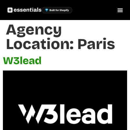
Agency
Location:
Paris
W3lead