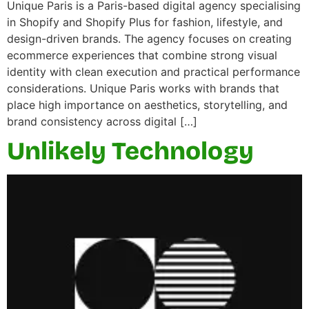
Unique Paris is a Paris-based digital agency specialising
in Shopify and Shopify Plus for fashion, lifestyle, and
design-driven brands. The agency focuses on creating
ecommerce experiences that combine strong visual
identity with clean execution and practical performance
considerations. Unique Paris works with brands that
place high importance on aesthetics, storytelling, and
brand consistency across digital […]
Unlikely Technology