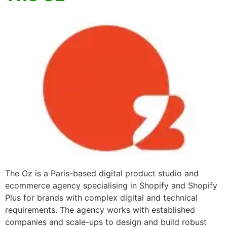
The Oz is a Paris-based digital product studio and
ecommerce agency specialising in Shopify and Shopify
Plus for brands with complex digital and technical
requirements. The agency works with established
companies and scale-ups to design and build robust