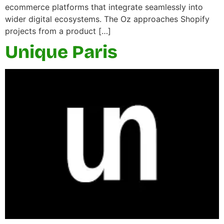
ecommerce platforms that integrate seamlessly into
wider digital ecosystems. The Oz approaches Shopify
projects from a product […]
Unique Paris