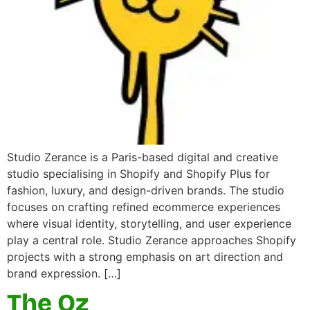
Studio Zerance is a Paris-based digital and creative
studio specialising in Shopify and Shopify Plus for
fashion, luxury, and design-driven brands. The studio
focuses on crafting refined ecommerce experiences
where visual identity, storytelling, and user experience
play a central role. Studio Zerance approaches Shopify
projects with a strong emphasis on art direction and
brand expression. […]
The Oz