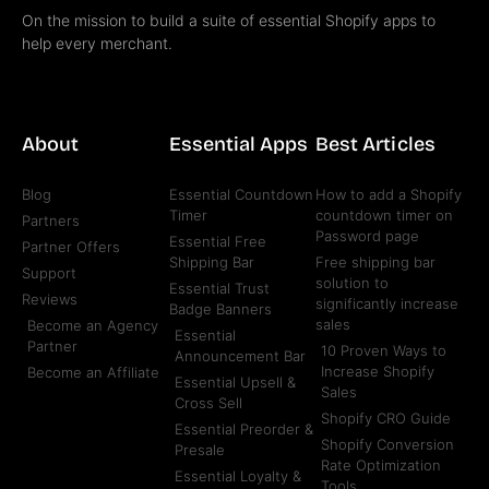
On the mission to build a suite of essential Shopify apps to
help every merchant.
About
Essential Apps
Best Articles
Blog
Essential Countdown
How to add a Shopify
Timer
countdown timer on
Partners
Password page
Essential Free
Partner Offers
Shipping Bar
Free shipping bar
Support
solution to
Essential Trust
Reviews
significantly increase
Badge Banners
sales
Become an Agency
Essential
Partner
10 Proven Ways to
Announcement Bar
Increase Shopify
Become an Affiliate
Essential Upsell &
Sales
Cross Sell
Shopify CRO Guide
Essential Preorder &
Shopify Conversion
Presale
Rate Optimization
Essential Loyalty &
Tools