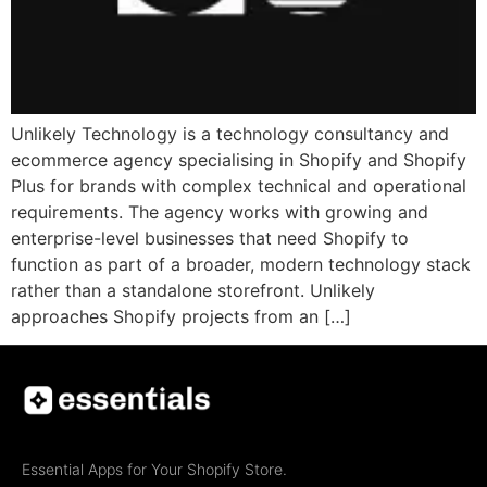
Unlikely Technology is a technology consultancy and
ecommerce agency specialising in Shopify and Shopify
Plus for brands with complex technical and operational
requirements. The agency works with growing and
enterprise-level businesses that need Shopify to
function as part of a broader, modern technology stack
rather than a standalone storefront. Unlikely
approaches Shopify projects from an […]
Essential Apps for Your Shopify Store.