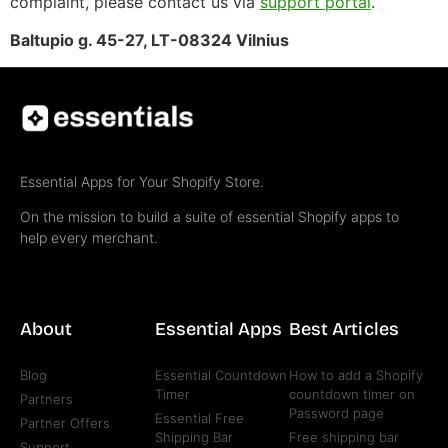
complaint, please contact us via
support portal
.
Baltupio g. 45-27, LT-08324 Vilnius
Essential Apps for Your Shopify Store.
On the mission to build a suite of essential Shopify apps to
help every merchant.
About
Essential Apps
Best Articles
Blog
Essential Countdown
How to add a Shopify
Timer
countdown timer on
Partners
Password page
Essential Free
Partner Offers
Shipping Bar
Free shipping bar
Support