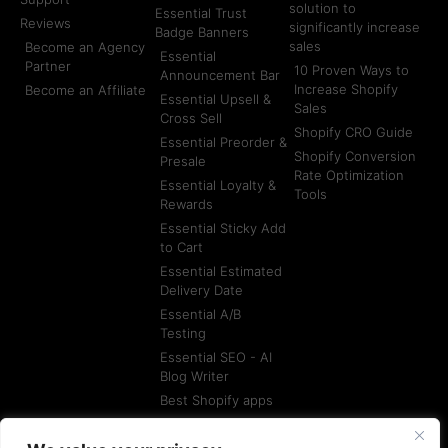
solution to
Essential Trust
Reviews
significantly increase
Badge Banners
sales
Become an Agency
Essential
Partner
10 Proven Ways to
Announcement Bar
Increase Shopify
Become an Affiliate
Essential Upsell &
Sales
Cross Sell
Shopify CRO Guide
Essential Preorder &
Shopify Conversion
Presale
Rate Optimization
Essential Loyalty &
Tools
Rewards
Essential Sticky Add
to Cart
Essential Estimated
Delivery Date
Essential A/B
Testing
Essential SEO - AI
Blog Writer
Best Shopify apps
Best Shopify
Agencies