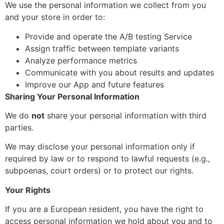
We use the personal information we collect from you
and your store in order to:
Provide and operate the A/B testing Service
Assign traffic between template variants
Analyze performance metrics
Communicate with you about results and updates
Improve our App and future features
Sharing Your Personal Information
We do
not
share your personal information with third
parties.
We may disclose your personal information only if
required by law or to respond to lawful requests (e.g.,
subpoenas, court orders) or to protect our rights.
Your Rights
If you are a European resident, you have the right to
access personal information we hold about you and to