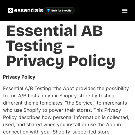
Essential AB
Testing –
Privacy Policy
Privacy Policy
Essential A/B Testing “the App” provides the possibility
to run A/B tests on your Shopify store by testing
different theme templates, “the Service,” to merchants
who use Shopify to power their stores. This Privacy
Policy describes how personal information is collected,
used, and shared when you install or use the App in
connection with your Shopify-supported store.