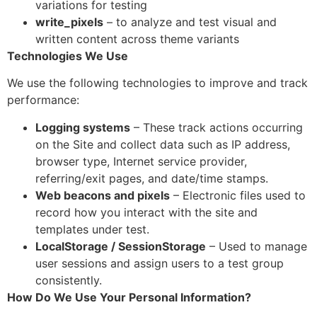
variations for testing
write_pixels
– to analyze and test visual and
written content across theme variants
Technologies We Use
We use the following technologies to improve and track
performance:
Logging systems
– These track actions occurring
on the Site and collect data such as IP address,
browser type, Internet service provider,
referring/exit pages, and date/time stamps.
Web beacons and pixels
– Electronic files used to
record how you interact with the site and
templates under test.
LocalStorage / SessionStorage
– Used to manage
user sessions and assign users to a test group
consistently.
How Do We Use Your Personal Information?