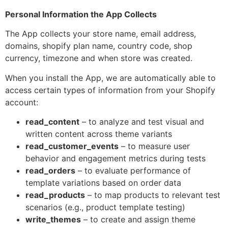
Personal Information the App Collects
The App collects your store name, email address,
domains, shopify plan name, country code, shop
currency, timezone and when store was created.
When you install the App, we are automatically able to
access certain types of information from your Shopify
account:
read_content
– to analyze and test visual and
written content across theme variants
read_customer_events
– to measure user
behavior and engagement metrics during tests
read_orders
– to evaluate performance of
template variations based on order data
read_products
– to map products to relevant test
scenarios (e.g., product template testing)
write_themes
– to create and assign theme