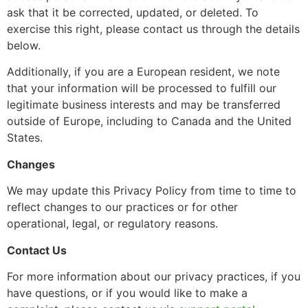
ask that it be corrected, updated, or deleted. To
exercise this right, please contact us through the details
below.
Additionally, if you are a European resident, we note
that your information will be processed to fulfill our
legitimate business interests and may be transferred
outside of Europe, including to Canada and the United
States.
Changes
We may update this Privacy Policy from time to time to
reflect changes to our practices or for other
operational, legal, or regulatory reasons.
Contact Us
For more information about our privacy practices, if you
have questions, or if you would like to make a