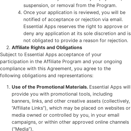
suspension, or removal from the Program.
Once your application is reviewed, you will be
notified of acceptance or rejection via email.
Essential Apps reserves the right to approve or
deny any application at its sole discretion and is
not obligated to provide a reason for rejection.
Affiliate Rights and Obligations
Subject to Essential Apps acceptance of your
participation in the Affiliate Program and your ongoing
compliance with this Agreement, you agree to the
following obligations and representations:
Use of the Promotional Materials.
Essential Apps will
provide you with promotional tools, including
banners, links, and other creative assets (collectively,
“Affiliate Links”), which may be placed on websites or
media owned or controlled by you, in your email
campaigns, or within other approved online channels
(“Media”).