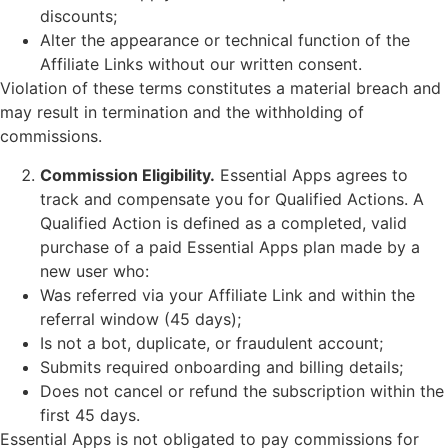
discounts;
Alter the appearance or technical function of the
Affiliate Links without our written consent.
Violation of these terms constitutes a material breach and
may result in termination and the withholding of
commissions.
Commission Eligibility.
Essential Apps agrees to
track and compensate you for Qualified Actions. A
Qualified Action is defined as a completed, valid
purchase of a paid Essential Apps plan made by a
new user who:
Was referred via your Affiliate Link and within the
referral window (45 days);
Is not a bot, duplicate, or fraudulent account;
Submits required onboarding and billing details;
Does not cancel or refund the subscription within the
first 45 days.
Essential Apps is not obligated to pay commissions for