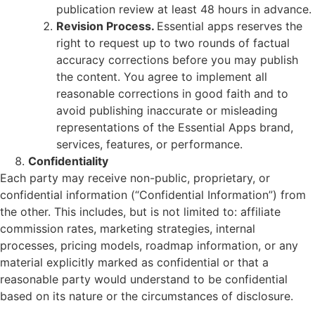
publication review at least 48 hours in advance.
Revision Process.
Essential apps reserves the
right to request up to two rounds of factual
accuracy corrections before you may publish
the content. You agree to implement all
reasonable corrections in good faith and to
avoid publishing inaccurate or misleading
representations of the Essential Apps brand,
services, features, or performance.
Confidentiality
Each party may receive non-public, proprietary, or
confidential information (“Confidential Information”) from
the other. This includes, but is not limited to: affiliate
commission rates, marketing strategies, internal
processes, pricing models, roadmap information, or any
material explicitly marked as confidential or that a
reasonable party would understand to be confidential
based on its nature or the circumstances of disclosure.