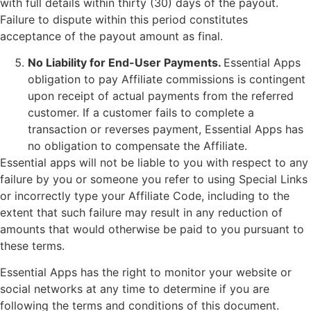
with full details within thirty (30) days of the payout.
Failure to dispute within this period constitutes
acceptance of the payout amount as final.
No Liability for End-User Payments.
Essential Apps
obligation to pay Affiliate commissions is contingent
upon receipt of actual payments from the referred
customer. If a customer fails to complete a
transaction or reverses payment, Essential Apps has
no obligation to compensate the Affiliate.
Essential apps will not be liable to you with respect to any
failure by you or someone you refer to using Special Links
or incorrectly type your Affiliate Code, including to the
extent that such failure may result in any reduction of
amounts that would otherwise be paid to you pursuant to
these terms.
Essential Apps has the right to monitor your website or
social networks at any time to determine if you are
following the terms and conditions of this document.