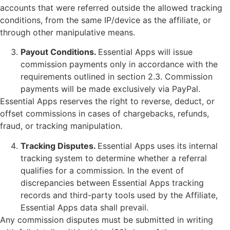
accounts that were referred outside the allowed tracking
conditions, from the same IP/device as the affiliate, or
through other manipulative means.
Payout Conditions.
Essential Apps will issue
commission payments only in accordance with the
requirements outlined in section 2.3. Commission
payments will be made exclusively via PayPal.
Essential Apps reserves the right to reverse, deduct, or
offset commissions in cases of chargebacks, refunds,
fraud, or tracking manipulation.
Tracking Disputes.
Essential Apps uses its internal
tracking system to determine whether a referral
qualifies for a commission. In the event of
discrepancies between Essential Apps tracking
records and third-party tools used by the Affiliate,
Essential Apps data shall prevail.
Any commission disputes must be submitted in writing