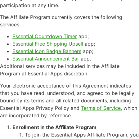
participation at any time.
The Affiliate Program currently covers the following
services:
Essential Countdown Timer
app;
Essential Free Shipping Upsell
app;
Essential Icon Badge Banners
app;
Essential Announcement Bar
app.
Additional services may be included in the Affiliate
Program at Essential Apps discretion.
Your electronic acceptance of this Agreement indicates
that you have read, understood, and agreed to be legally
bound by its terms and all related documents, including
Essential Apps Privacy Policy and
Terms of Service
, which
are incorporated by reference.
Enrollment in the Affiliate Program
To join the Essential Apps Affiliate Program, you