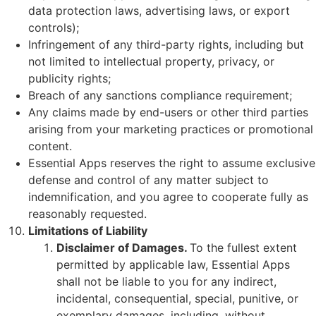
data protection laws, advertising laws, or export
controls);
Infringement of any third-party rights, including but
not limited to intellectual property, privacy, or
publicity rights;
Breach of any sanctions compliance requirement;
Any claims made by end-users or other third parties
arising from your marketing practices or promotional
content.
Essential Apps reserves the right to assume exclusive
defense and control of any matter subject to
indemnification, and you agree to cooperate fully as
reasonably requested.
Limitations of Liability
Disclaimer of Damages.
To the fullest extent
permitted by applicable law, Essential Apps
shall not be liable to you for any indirect,
incidental, consequential, special, punitive, or
exemplary damages, including, without