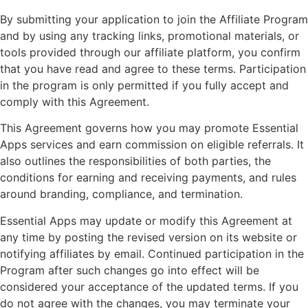
By submitting your application to join the Affiliate Program
and by using any tracking links, promotional materials, or
tools provided through our affiliate platform, you confirm
that you have read and agree to these terms. Participation
in the program is only permitted if you fully accept and
comply with this Agreement.
This Agreement governs how you may promote Essential
Apps services and earn commission on eligible referrals. It
also outlines the responsibilities of both parties, the
conditions for earning and receiving payments, and rules
around branding, compliance, and termination.
Essential Apps may update or modify this Agreement at
any time by posting the revised version on its website or
notifying affiliates by email. Continued participation in the
Program after such changes go into effect will be
considered your acceptance of the updated terms. If you
do not agree with the changes, you may terminate your