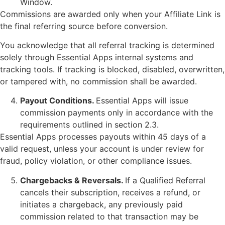
Window.
Commissions are awarded only when your Affiliate Link is
the final referring source before conversion.
You acknowledge that all referral tracking is determined
solely through Essential Apps internal systems and
tracking tools. If tracking is blocked, disabled, overwritten,
or tampered with, no commission shall be awarded.
Payout Conditions.
Essential Apps will issue
commission payments only in accordance with the
requirements outlined in section 2.3.
Essential Apps processes payouts within 45 days of a
valid request, unless your account is under review for
fraud, policy violation, or other compliance issues.
Chargebacks & Reversals.
If a Qualified Referral
cancels their subscription, receives a refund, or
initiates a chargeback, any previously paid
commission related to that transaction may be