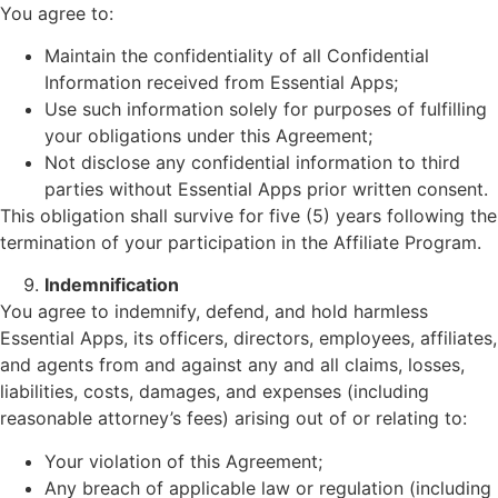
You agree to:
Maintain the confidentiality of all Confidential
Information received from Essential Apps;
Use such information solely for purposes of fulfilling
your obligations under this Agreement;
Not disclose any confidential information to third
parties without Essential Apps prior written consent.
This obligation shall survive for five (5) years following the
termination of your participation in the Affiliate Program.
Indemnification
You agree to indemnify, defend, and hold harmless
Essential Apps, its officers, directors, employees, affiliates,
and agents from and against any and all claims, losses,
liabilities, costs, damages, and expenses (including
reasonable attorney’s fees) arising out of or relating to:
Your violation of this Agreement;
Any breach of applicable law or regulation (including