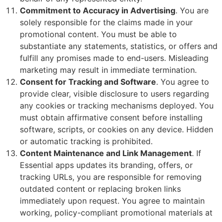
Commitment to Accuracy in Advertising
. You are
solely responsible for the claims made in your
promotional content. You must be able to
substantiate any statements, statistics, or offers and
fulfill any promises made to end-users. Misleading
marketing may result in immediate termination.
Consent for Tracking and Software
. You agree to
provide clear, visible disclosure to users regarding
any cookies or tracking mechanisms deployed. You
must obtain affirmative consent before installing
software, scripts, or cookies on any device. Hidden
or automatic tracking is prohibited.
Content Maintenance and Link Management
. If
Essential apps updates its branding, offers, or
tracking URLs, you are responsible for removing
outdated content or replacing broken links
immediately upon request. You agree to maintain
working, policy-compliant promotional materials at