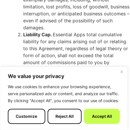
limitation, lost profits, loss of goodwill, business
interruption, or anticipated business outcomes –
even if advised of the possibility of such
damages.
Liability Cap.
Essential Apps total cumulative
liability for any claims arising out of or relating
to this Agreement, regardless of legal theory or
form of action, shall not exceed the total
amount of commissions paid to you by
Essential Apps under this Agreement in the
We value your privacy
twelve (12) months preceding the event giving
rise to the claim.
We use cookies to enhance your browsing experience,
Miscellaneous Provisions
serve personalized ads or content, and analyze our traffic.
Effective Date and Term.
This Agreement
By clicking "Accept All", you consent to our use of cookies.
becomes effective on the date you are
accepted into the Affiliate Program and shall
Customize
Reject All
Accept All
remain in force until terminated by either party
in accordance with Section 6 (Termination).