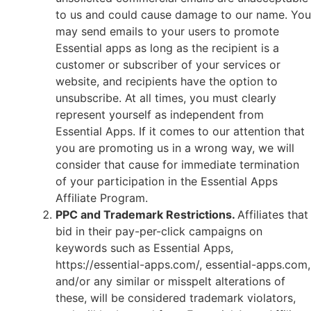
to us and could cause damage to our name. You
may send emails to your users to promote
Essential apps as long as the recipient is a
customer or subscriber of your services or
website, and recipients have the option to
unsubscribe. At all times, you must clearly
represent yourself as independent from
Essential Apps. If it comes to our attention that
you are promoting us in a wrong way, we will
consider that cause for immediate termination
of your participation in the Essential Apps
Affiliate Program.
PPC and Trademark Restrictions.
Affiliates that
bid in their pay-per-click campaigns on
keywords such as Essential Apps,
https://essential-apps.com/, essential-apps.com,
and/or any similar or misspelt alterations of
these, will be considered trademark violators,