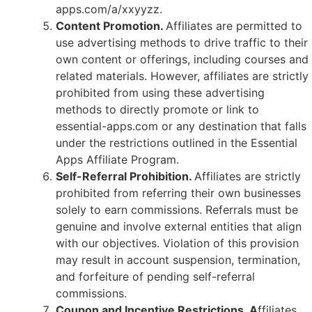
apps.com/a/xxyyzz.
Content Promotion.
Affiliates are permitted to
use advertising methods to drive traffic to their
own content or offerings, including courses and
related materials. However, affiliates are strictly
prohibited from using these advertising
methods to directly promote or link to
essential-apps.com or any destination that falls
under the restrictions outlined in the Essential
Apps Affiliate Program.
Self-Referral Prohibition.
Affiliates are strictly
prohibited from referring their own businesses
solely to earn commissions. Referrals must be
genuine and involve external entities that align
with our objectives. Violation of this provision
may result in account suspension, termination,
and forfeiture of pending self-referral
commissions.
Coupon and Incentive Restrictions. A
ffiliates