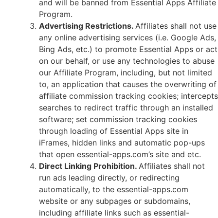
and will be banned from Essential Apps Affiliate
Program.
Advertising Restrictions.
Affiliates shall not use
any online advertising services (i.e. Google Ads,
Bing Ads, etc.) to promote Essential Apps or act
on our behalf, or use any technologies to abuse
our Affiliate Program, including, but not limited
to, an application that causes the overwriting of
affiliate commission tracking cookies; intercepts
searches to redirect traffic through an installed
software; set commission tracking cookies
through loading of Essential Apps site in
iFrames, hidden links and automatic pop-ups
that open essential-apps.com’s site and etc.
Direct Linking Prohibition.
Affiliates shall not
run ads leading directly, or redirecting
automatically, to the essential-apps.com
website or any subpages or subdomains,
including affiliate links such as essential-