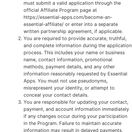
must submit a valid application through the
official Affiliate Program page at
https://essential-apps.com/become-an-
essential-affiliate/ or enter into a separate
written partnership agreement, if applicable.
You are required to provide accurate, truthful,
and complete information during the application
process. This includes your name or business
name, contact information, promotional
methods, payment details, and any other
information reasonably requested by Essential
Apps. You must not use pseudonyms,
misrepresent your identity, or attempt to
conceal your contact details.
You are responsible for updating your contact,
payment, and account information immediately
if any changes occur during your participation
in the Program. Failure to maintain accurate
information may result in delayed payments,