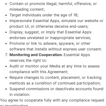
Contain or promote illegal, harmful, offensive, or
misleading content;
Target individuals under the age of 18;
Impersonate Essential Apps, simulate our website or
product UI, or otherwise deceive end-users;
Display, suggest, or imply that Essential Apps
endorses unrelated or inappropriate services;
Promote or link to adware, spyware, or other
software that installs without express user consent.
Monitoring and Cooperation.
Essential Apps
reserves the right to:
Audit or monitor your Media at any time to assess
compliance with this Agreement;
Require changes to content, placement, or tracking
methods as a condition of continued participation;
Suspend commissions or deactivate accounts found
in violation.
You agree to cooperate fully with any compliance request
or investigation.