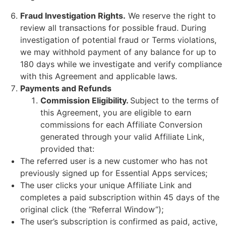
Fraud Investigation Rights.
We reserve the right to
review all transactions for possible fraud. During
investigation of potential fraud or Terms violations,
we may withhold payment of any balance for up to
180 days while we investigate and verify compliance
with this Agreement and applicable laws.
Payments and Refunds
Commission Eligibility.
Subject to the terms of
this Agreement, you are eligible to earn
commissions for each Affiliate Conversion
generated through your valid Affiliate Link,
provided that:
The referred user is a new customer who has not
previously signed up for Essential Apps services;
The user clicks your unique Affiliate Link and
completes a paid subscription within 45 days of the
original click (the “Referral Window”);
The user’s subscription is confirmed as paid, active,