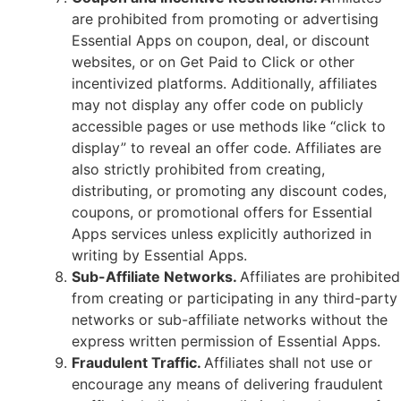
are prohibited from promoting or advertising
Essential Apps on coupon, deal, or discount
websites, or on Get Paid to Click or other
incentivized platforms. Additionally, affiliates
may not display any offer code on publicly
accessible pages or use methods like “click to
display” to reveal an offer code. Affiliates are
also strictly prohibited from creating,
distributing, or promoting any discount codes,
coupons, or promotional offers for Essential
Apps services unless explicitly authorized in
writing by Essential Apps.
Sub-Affiliate Networks.
Affiliates are prohibited
from creating or participating in any third-party
networks or sub-affiliate networks without the
express written permission of Essential Apps.
Fraudulent Traffic.
Affiliates shall not use or
encourage any means of delivering fraudulent