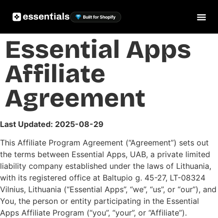
Essential Apps
Affiliate
Agreement
Last Updated: 2025-08-29
This Affiliate Program Agreement (“Agreement”) sets out
the terms between Essential Apps, UAB, a private limited
liability company established under the laws of Lithuania,
with its registered office at Baltupio g. 45-27, LT-08324
Vilnius, Lithuania (“Essential Apps”, “we”, “us”, or “our”), and
You, the person or entity participating in the Essential
Apps Affiliate Program (“you”, “your”, or “Affiliate”).