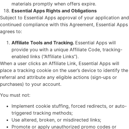
materials promptly when offers expire.
Essential Apps Rights and Obligations
Subject to Essential Apps approval of your application and
continued compliance with this Agreement, Essential Apps
agrees to:
Affiliate Tools and Tracking.
Essential Apps will
provide you with a unique Affiliate Code, tracking-
enabled links (“Affiliate Links”).
When a user clicks an Affiliate Link, Essential Apps will
place a tracking cookie on the user’s device to identify the
referral and attribute any eligible actions (sign-ups or
purchases) to your account.
You must not:
Implement cookie stuffing, forced redirects, or auto-
triggered tracking methods;
Use altered, broken, or misdirected links;
Promote or apply unauthorized promo codes or