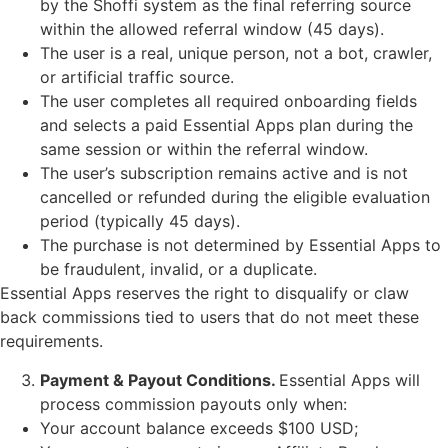
by the Shoffi system as the final referring source
within the allowed referral window (45 days).
The user is a real, unique person, not a bot, crawler,
or artificial traffic source.
The user completes all required onboarding fields
and selects a paid Essential Apps plan during the
same session or within the referral window.
The user’s subscription remains active and is not
cancelled or refunded during the eligible evaluation
period (typically 45 days).
The purchase is not determined by Essential Apps to
be fraudulent, invalid, or a duplicate.
Essential Apps reserves the right to disqualify or claw
back commissions tied to users that do not meet these
requirements.
Payment & Payout Conditions.
Essential Apps will
process commission payouts only when:
Your account balance exceeds $100 USD;