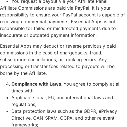
You request a payout via your Affiliate Panel.
Affiliate Commissions are paid via PayPal. It is your
responsibility to ensure your PayPal account is capable of
receiving commercial payments. Essential Apps is not
responsible for failed or misdirected payments due to
inaccurate or outdated payment information.
Essential Apps may deduct or reverse previously paid
commissions in the case of chargebacks, fraud,
subscription cancellations, or tracking errors. Any
processing or transfer fees related to payouts will be
borne by the Affiliate.
Compliance with Laws.
You agree to comply at all
times with:
Applicable local, EU, and international laws and
regulations;
Data protection laws such as the GDPR, ePrivacy
Directive, CAN-SPAM, CCPA, and other relevant
frameworks;