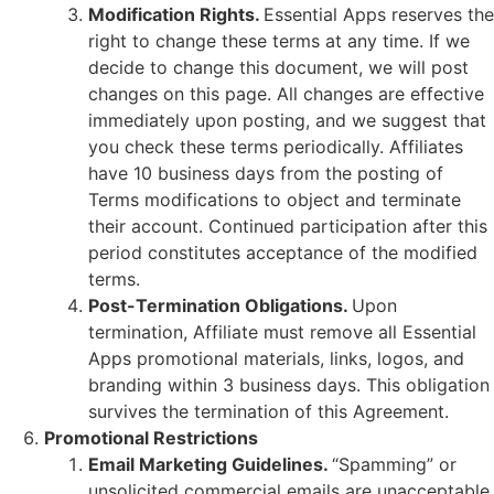
Modification Rights.
Essential Apps reserves the
right to change these terms at any time. If we
decide to change this document, we will post
changes on this page. All changes are effective
immediately upon posting, and we suggest that
you check these terms periodically. Affiliates
have 10 business days from the posting of
Terms modifications to object and terminate
their account. Continued participation after this
period constitutes acceptance of the modified
terms.
Post-Termination Obligations.
Upon
termination, Affiliate must remove all Essential
Apps promotional materials, links, logos, and
branding within 3 business days. This obligation
survives the termination of this Agreement.
Promotional Restrictions
Email Marketing Guidelines.
“Spamming” or
unsolicited commercial emails are unacceptable