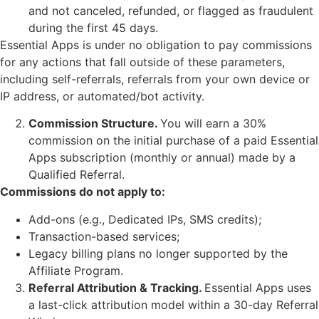
and not canceled, refunded, or flagged as fraudulent
during the first 45 days.
Essential Apps is under no obligation to pay commissions
for any actions that fall outside of these parameters,
including self-referrals, referrals from your own device or
IP address, or automated/bot activity.
Commission Structure.
You will earn a 30%
commission on the initial purchase of a paid Essential
Apps subscription (monthly or annual) made by a
Qualified Referral.
Commissions do not apply to:
Add-ons (e.g., Dedicated IPs, SMS credits);
Transaction-based services;
Legacy billing plans no longer supported by the
Affiliate Program.
Referral Attribution & Tracking.
Essential Apps uses
a last-click attribution model within a 30-day Referral