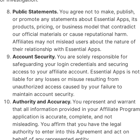
Public Statements.
You agree not to make, publish,
or promote any statements about Essential Apps, its
products, pricing, or business model that contradict
our official materials or cause reputational harm.
Affiliates may not mislead users about the nature of
their relationship with Essential Apps.
Account Security.
You are solely responsible for
safeguarding your login credentials and securing
access to your affiliate account. Essential Apps is not
liable for any losses or misuse resulting from
unauthorized access caused by your failure to
maintain account security.
Authority and Accuracy.
You represent and warrant
that all information provided in your Affiliate Program
application is accurate, complete, and not
misleading. You affirm that you have the legal
authority to enter into this Agreement and act on
behalf of any represented entity.