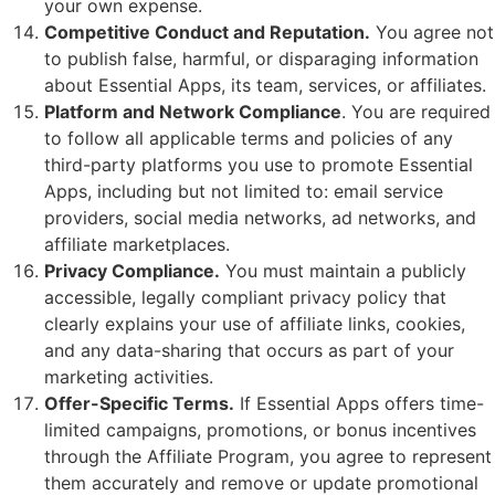
your own expense.
Competitive Conduct and Reputation.
You agree not
to publish false, harmful, or disparaging information
about Essential Apps, its team, services, or affiliates.
Platform and Network Compliance
. You are required
to follow all applicable terms and policies of any
third-party platforms you use to promote Essential
Apps, including but not limited to: email service
providers, social media networks, ad networks, and
affiliate marketplaces.
Privacy Compliance.
You must maintain a publicly
accessible, legally compliant privacy policy that
clearly explains your use of affiliate links, cookies,
and any data-sharing that occurs as part of your
marketing activities.
Offer-Specific Terms.
If Essential Apps offers time-
limited campaigns, promotions, or bonus incentives
through the Affiliate Program, you agree to represent
them accurately and remove or update promotional