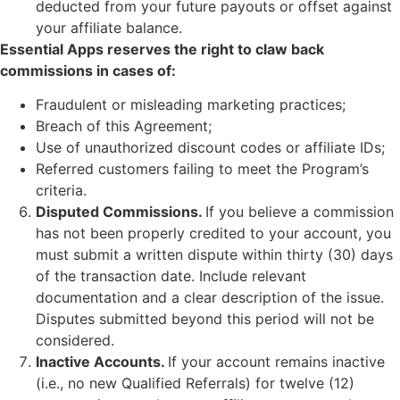
deducted from your future payouts or offset against
your affiliate balance.
Essential Apps reserves the right to claw back
commissions in cases of:
Fraudulent or misleading marketing practices;
Breach of this Agreement;
Use of unauthorized discount codes or affiliate IDs;
Referred customers failing to meet the Program’s
criteria.
Disputed Commissions.
If you believe a commission
has not been properly credited to your account, you
must submit a written dispute within thirty (30) days
of the transaction date. Include relevant
documentation and a clear description of the issue.
Disputes submitted beyond this period will not be
considered.
Inactive Accounts.
If your account remains inactive
(i.e., no new Qualified Referrals) for twelve (12)