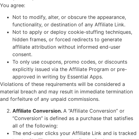
You agree:
Not to modify, alter, or obscure the appearance,
functionality, or destination of any Affiliate Link.
Not to apply or deploy cookie-stuffing techniques,
hidden frames, or forced redirects to generate
affiliate attribution without informed end-user
consent.
To only use coupons, promo codes, or discounts
explicitly issued via the Affiliate Program or pre-
approved in writing by Essential Apps.
Violations of these requirements will be considered a
material breach and may result in immediate termination
and forfeiture of any unpaid commissions.
Affiliate Conversion.
A “Affiliate Conversion” or
“Conversion” is defined as a purchase that satisfies
all of the following:
The end-user clicks your Affiliate Link and is tracked