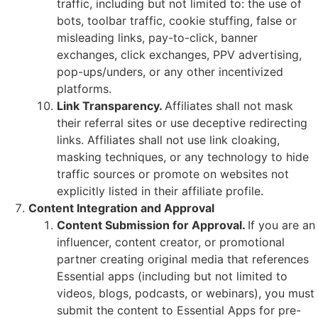
traffic, including but not limited to: the use of
bots, toolbar traffic, cookie stuffing, false or
misleading links, pay-to-click, banner
exchanges, click exchanges, PPV advertising,
pop-ups/unders, or any other incentivized
platforms.
Link Transparency.
Affiliates shall not mask
their referral sites or use deceptive redirecting
links. Affiliates shall not use link cloaking,
masking techniques, or any technology to hide
traffic sources or promote on websites not
explicitly listed in their affiliate profile.
Content Integration and Approval
Content Submission for Approval.
If you are an
influencer, content creator, or promotional
partner creating original media that references
Essential apps (including but not limited to
videos, blogs, podcasts, or webinars), you must
submit the content to Essential Apps for pre-