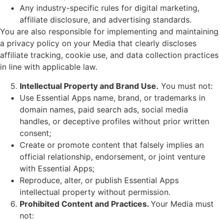
Any industry-specific rules for digital marketing,
affiliate disclosure, and advertising standards.
You are also responsible for implementing and maintaining
a privacy policy on your Media that clearly discloses
affiliate tracking, cookie use, and data collection practices
in line with applicable law.
Intellectual Property and Brand Use.
You must not:
Use Essential Apps name, brand, or trademarks in
domain names, paid search ads, social media
handles, or deceptive profiles without prior written
consent;
Create or promote content that falsely implies an
official relationship, endorsement, or joint venture
with Essential Apps;
Reproduce, alter, or publish Essential Apps
intellectual property without permission.
Prohibited Content and Practices.
Your Media must
not: