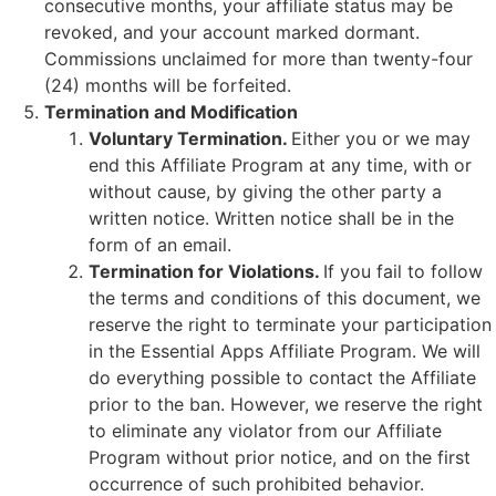
consecutive months, your affiliate status may be
revoked, and your account marked dormant.
Commissions unclaimed for more than twenty-four
(24) months will be forfeited.
Termination and Modification
Voluntary Termination.
Either you or we may
end this Affiliate Program at any time, with or
without cause, by giving the other party a
written notice. Written notice shall be in the
form of an email.
Termination for Violations.
If you fail to follow
the terms and conditions of this document, we
reserve the right to terminate your participation
in the Essential Apps Affiliate Program. We will
do everything possible to contact the Affiliate
prior to the ban. However, we reserve the right
to eliminate any violator from our Affiliate
Program without prior notice, and on the first
occurrence of such prohibited behavior.