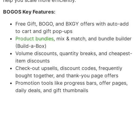
BOGOS Key Features:
Free Gift, BOGO, and BXGY offers with auto-add
to cart and gift pop-ups
Product bundles
, mix & match, and bundle builder
(Build-a-Box)
Volume discounts, quantity breaks, and cheapest-
item discounts
Check-out upsells, discount codes, frequently
bought together, and thank-you page offers
Promotion tools like progress bars, offer pages,
daily deals, and gift thumbnails
Essential Apps for Your
Shopify Store