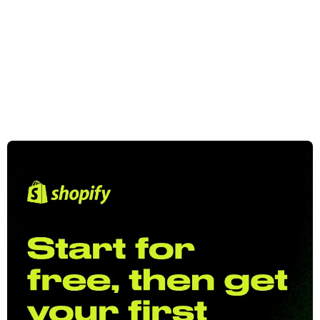
On the mission to build a suite of essential
Shopify apps to help every merchant.
View Apps