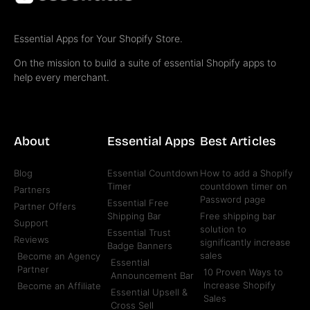
Essential Apps for Your Shopify Store.
On the mission to build a suite of essential Shopify apps to
help every merchant.
About
Essential Apps
Best Articles
Blog
Essential Countdown
How to add a Shopify
Timer
countdown timer on
Partners
Password page
Essential Free
Partner Offers
Shipping Bar
Free shipping bar
Support
solution to
Essential Trust
Reviews
significantly increase
Badge Banners
sales
Become an Agency
Essential
Partner
10 Proven Ways to
Announcement Bar
Increase Shopify
Become an Affiliate
Essential Upsell &
Sales
Cross Sell