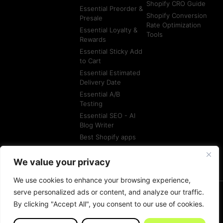
Shopify CRO Guide
Essential Preorder &
Shopify Conversion
Presale
Rate Optimization
Essential Loyalty &
Tools
Rewards
Essential Sticky Add
to Cart
Essential Estimated
Delivery Date
Essential A/B
Testing
Essential SEO - AI
Blog Writer
Best Shopify apps
Best Shopify
Agencies
We value your privacy
We use cookies to enhance your browsing experience,
serve personalized ads or content, and analyze our traffic.
By clicking "Accept All", you consent to our use of cookies.
© All rights reserved
Terms of Service