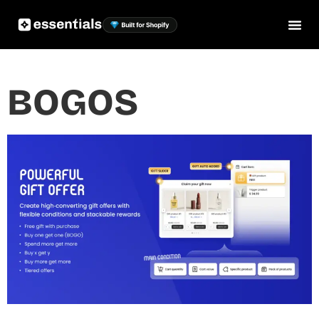
BOGOS