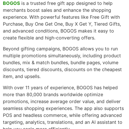
BOGOS
is a trusted free gift app designed to help
merchants boost sales and enhance the shopping
experience. With powerful features like Free Gift with
Purchase, Buy One Get One, Buy X Get Y, Tiered Gifts,
and advanced conditions, BOGOS makes it easy to
create flexible and high-converting offers.
Beyond gifting campaigns, BOGOS allows you to run
multiple promotions simultaneously, including product
bundles, mix & match bundles, bundle pages, volume
discounts, tiered discounts, discounts on the cheapest
item, and upsells.
With over 11 years of experience, BOGOS has helped
more than 80,000 brands worldwide optimize
promotions, increase average order value, and deliver
seamless shopping experiences. The app also supports
POS and headless commerce, while offering advanced
targeting, analytics, translations, and an AI assistant to
help you scale more efficiently.