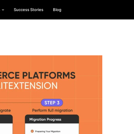
s
Success Stories
Blog
Es
On
esse