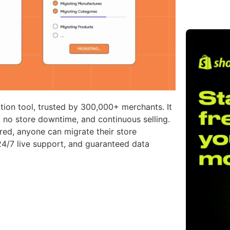
ion tool, trusted by 300,000+ merchants. It
no store downtime, and continuous selling.
ired, anyone can migrate their store
24/7 live support, and guaranteed data