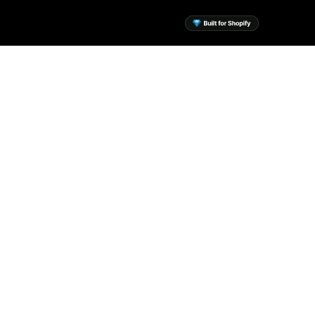
sential Apps for Your
Shopify Store
 the mission to build a suite of
ntial Shopify apps to help every
merchant.
View Apps