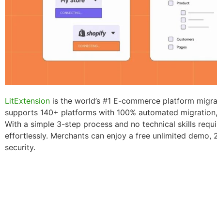
LitExtension
is the world’s #1 E-commerce platform migrat
supports 140+ platforms with 100% automated migration, 
With a simple 3-step process and no technical skills requ
effortlessly. Merchants can enjoy a free unlimited demo, 
security.