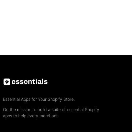
Essential Apps for Your Shopify Store.
On the mission to build a suite of essential Shopify
apps to help every merchant.