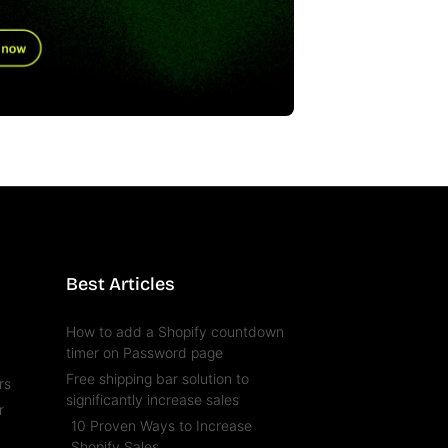
Best Articles
How to add a Shopify countdown
timer on Password page
Free shipping bar solution to
rs
significantly increase sales
r
10 Proven Ways to Increase
l
Shopify Sales