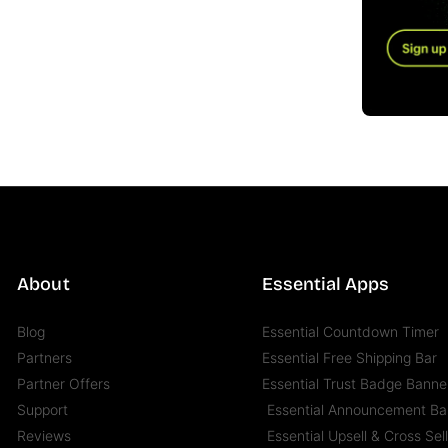
About
Essential Apps
Blog
Essential Countdown Timer
Partners
Essential Free Shipping Bar
Partner Offers
Essential Trust Badge Banne
Support
Essential Announcement Ba
Reviews
Essential Upsell & Cross Sel