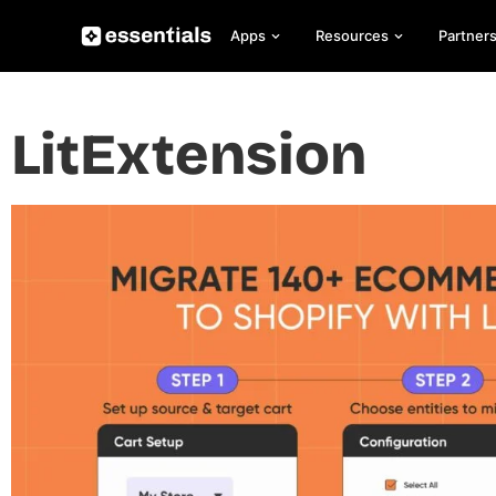
Apps
Resources
Partner
LitExtension