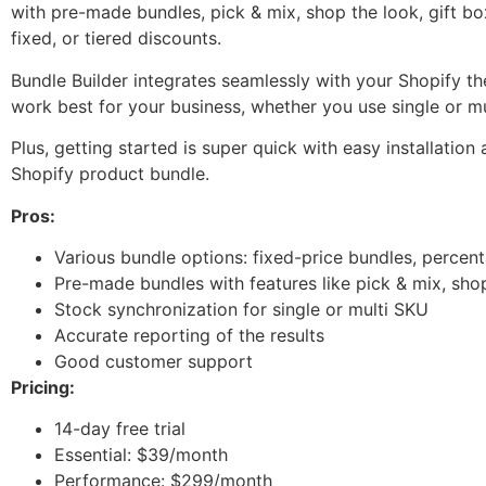
with pre-made bundles, pick & mix, shop the look, gift b
fixed, or tiered discounts.
Bundle Builder integrates seamlessly with your Shopify t
work best for your business, whether you use single or m
Plus, getting started is super quick with easy installatio
Shopify product bundle.
Pros:
Various bundle options: fixed-price bundles, percent
Pre-made bundles with features like pick & mix, sho
Stock synchronization for single or multi SKU
Accurate reporting of the results
Good customer support
Pricing:
14-day free trial
Essential: $39/month
Performance: $299/month