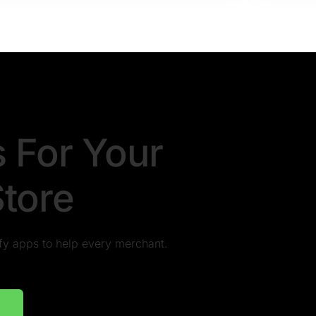
s For Your
Store
pify apps to help every merchant.