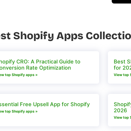
st Shopify Apps Collecti
hopify CRO: A Practical Guide to
Best S
onversion Rate Optimization
for 20
ew top Shopify apps »
View top 
ssential Free Upsell App for Shopify
Shopif
2026
ew top Shopify apps »
View top 