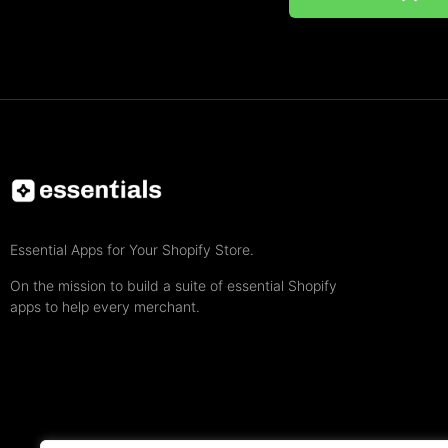
Essential Apps for Your Shopify Store.
On the mission to build a suite of essential Shopify
apps to help every merchant.