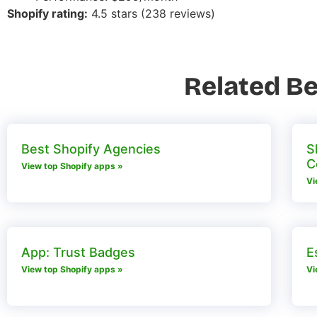
Shopify rating:
4.5 stars (238 reviews)
Related Be
Best Shopify Agencies
S
C
View top Shopify apps »
Vi
App: Trust Badges
E
View top Shopify apps »
Vi