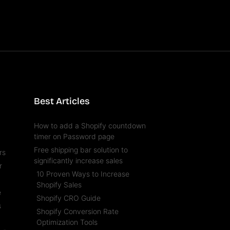
Best Articles
How to add a Shopify countdown
timer on Password page
Free shipping bar solution to
rs
significantly increase sales
r
10 Proven Ways to Increase
l
Shopify Sales
e
Shopify CRO Guide
s
Shopify Conversion Rate
t
Optimization Tools