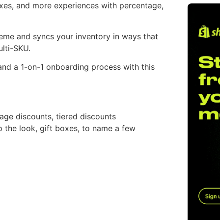
oxes, and more experiences with percentage,
heme and syncs your inventory in ways that
ulti-SKU.
n and a 1-on-1 onboarding process with this
age discounts, tiered discounts
p the look, gift boxes, to name a few