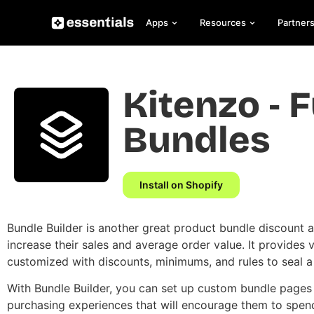
Apps
Resources
Partner
Kitenzo ‑ F
Bundles
Install on Shopify
Bundle Builder is another great product bundle discount 
increase their sales and average order value. It provides 
customized with discounts, minimums, and rules to seal a
With Bundle Builder, you can set up custom bundle pages
purchasing experiences that will encourage them to spe