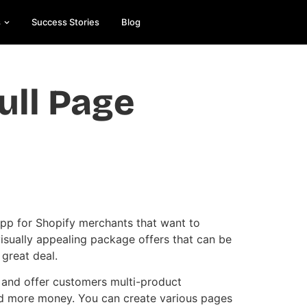
s
Success Stories
Blog
ull Page
Es
On
e
app for Shopify merchants that want to
visually appealing package offers that can be
 great deal.
 and offer customers multi-product
nd more money. You can create various pages