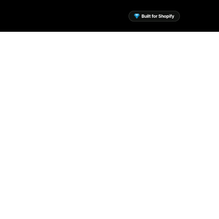
sential Apps for Your
Shopify Store
 the mission to build a suite of
ssential Shopify apps to help
every merchant.
View Apps