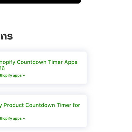
ons
hopify Countdown Timer Apps
26
Shopify apps »
y Product Countdown Timer for
Shopify apps »