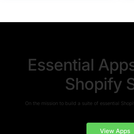
Essential App
Shopify 
On the mission to build a suite of essential Sho
View Apps