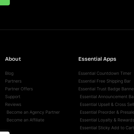
About
Essential Apps
Blog
Essential Countdown Timer
Partners
Essential Free Shipping Bar
Partner Offers
Essential Trust Badge Banne
Support
Essential Announcement Ba
Reviews
Essential Upsell & Cross Sel
Become an Agency Partner
Essential Preorder & Presal
Become an Affiliate
Essential Loyalty & Reward
Essential Sticky Add to Car