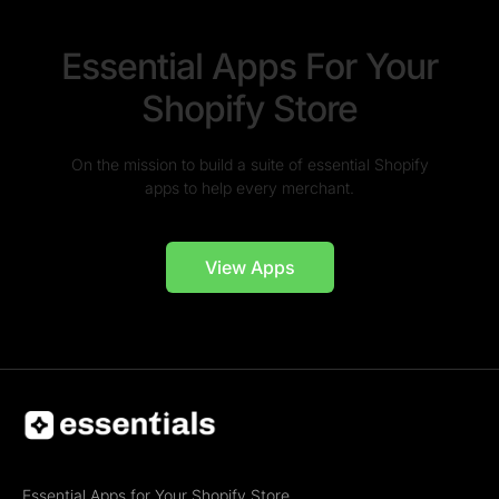
Essential Apps For Your
Shopify Store
On the mission to build a suite of essential Shopify
apps to help every merchant.
View Apps
Essential Apps for Your Shopify Store.