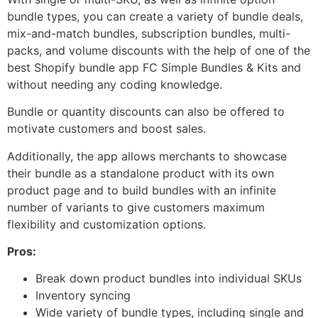
bundle types, you can create a variety of bundle deals,
mix-and-match bundles, subscription bundles, multi-
packs, and volume discounts with the help of one of the
best Shopify bundle app FC Simple Bundles & Kits and
without needing any coding knowledge.
Bundle or quantity discounts can also be offered to
motivate customers and boost sales.
Additionally, the app allows merchants to showcase
their bundle as a standalone product with its own
product page and to build bundles with an infinite
number of variants to give customers maximum
flexibility and customization options.
Pros:
Break down product bundles into individual SKUs
Inventory syncing
Wide variety of bundle types, including single and