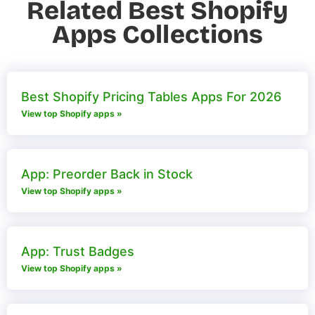
Related Best Shopify
Apps Collections
Best Shopify Pricing Tables Apps For 2026
View top Shopify apps »
App: Preorder Back in Stock
View top Shopify apps »
App: Trust Badges
View top Shopify apps »