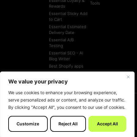
Essential Loyalty &
Tools
Rewards
Essential Sticky Add
to Cart
Essential Estimated
Delivery Date
Essential A/B
Testing
Essential SEO - AI
Blog Writer
Best Shopify apps
Best Shopify
Agencies
We value your privacy
We use cookies to enhance your browsing experience,
serve personalized ads or content, and analyze our traffic.
By clicking "Accept All", you consent to our use of cookies.
© All rights reserved
Terms of Service
Customize
Reject All
Accept All
Made with
by Essentials