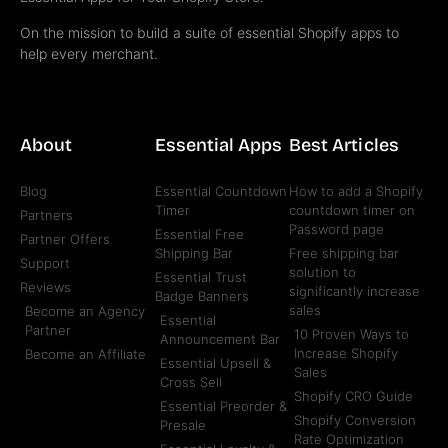
On the mission to build a suite of essential Shopify apps to
help every merchant.
About
Essential Apps
Best Articles
Blog
Essential Countdown
How to add a Shopify
Timer
countdown timer on
Partners
Password page
Essential Free
Partner Offers
Shipping Bar
Free shipping bar
Support
solution to
Essential Trust
Reviews
significantly increase
Badge Banners
sales
Become an Agency
Essential
Partner
10 Proven Ways to
Announcement Bar
Increase Shopify
Become an Affiliate
Essential Upsell &
Sales
Cross Sell
Shopify CRO Guide
Essential Preorder &
Shopify Conversion
Presale
Rate Optimization