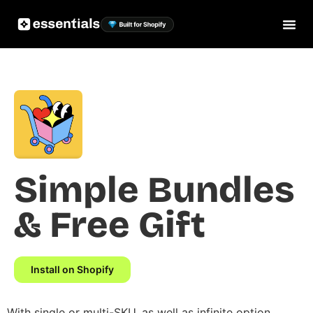
Simple Bundles
& Free Gift
Install on Shopify
With single or multi-SKU, as well as infinite option