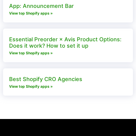
App: Announcement Bar
View top Shopify apps »
Essential Preorder × Avis Product Options:
Does it work? How to set it up
View top Shopify apps »
Best Shopify CRO Agencies
View top Shopify apps »