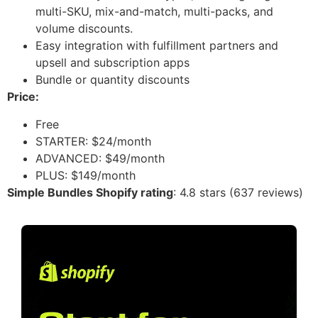
multi-SKU, mix-and-match, multi-packs, and
volume discounts.
Easy integration with fulfillment partners and
upsell and subscription apps
Bundle or quantity discounts
Price:
Free
STARTER: $24/month
ADVANCED: $49/month
PLUS: $149/month
Simple Bundles Shopify rating
: 4.8 stars (637 reviews)