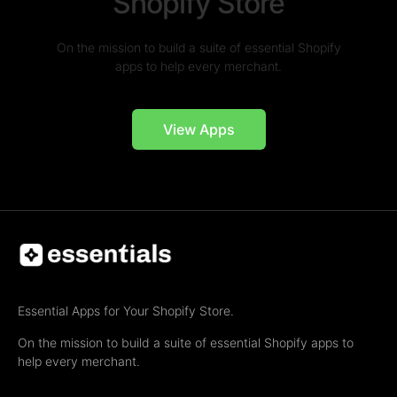
Shopify Store
On the mission to build a suite of essential Shopify
apps to help every merchant.
View Apps
Essential Apps for Your Shopify Store.
On the mission to build a suite of essential Shopify apps to
help every merchant.