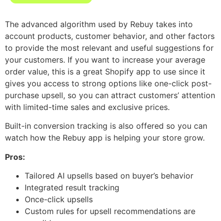
The advanced algorithm used by Rebuy takes into
account products, customer behavior, and other factors
to provide the most relevant and useful suggestions for
your customers. If you want to increase your average
order value, this is a great Shopify app to use since it
gives you access to strong options like one-click post-
purchase upsell, so you can attract customers’ attention
with limited-time sales and exclusive prices.
Built-in conversion tracking is also offered so you can
watch how the Rebuy app is helping your store grow.
Pros:
Tailored AI upsells based on buyer’s behavior
Integrated result tracking
Once-click upsells
Custom rules for upsell recommendations are