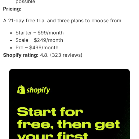
possible
Pricing:
A 21-day free trial and three plans to choose from:
Starter – $99/month
Scale – $249/month
Pro – $499/month
Shopify rating:
4.8. (323 reviews)