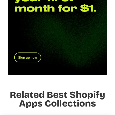
Related Best Shopify
Apps Collections