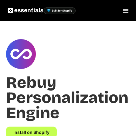
Rebuy
Personalization
Engine
Install on Shopify