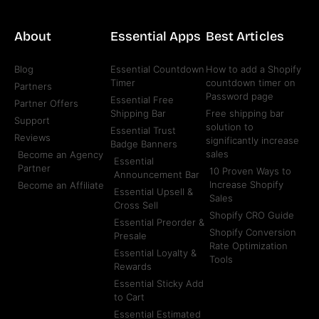
About
Essential Apps
Best Articles
Blog
Essential Countdown
How to add a Shopify
Timer
countdown timer on
Partners
Password page
Essential Free
Partner Offers
Shipping Bar
Free shipping bar
Support
solution to
Essential Trust
Reviews
significantly increase
Badge Banners
sales
Become an Agency
Essential
Partner
10 Proven Ways to
Announcement Bar
Increase Shopify
Become an Affiliate
Essential Upsell &
Sales
Cross Sell
Shopify CRO Guide
Essential Preorder &
Shopify Conversion
Presale
Rate Optimization
Essential Loyalty &
Tools
Rewards
Essential Sticky Add
to Cart
Essential Estimated