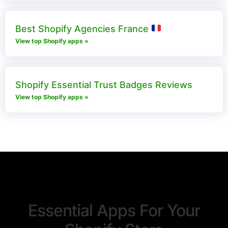
Best Shopify Agencies France
View top Shopify apps »
Shopify Essential Trust Badges Reviews​
View top Shopify apps »
Essential Apps For Your