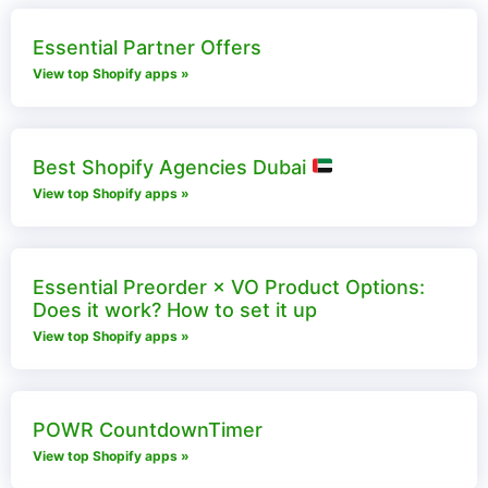
Essential Partner Offers
View top Shopify apps »
Best Shopify Agencies Dubai
View top Shopify apps »
Essential Preorder × VO Product Options:
Does it work? How to set it up
View top Shopify apps »
POWR CountdownTimer
View top Shopify apps »