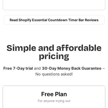
Read Shopify Essential Countdown Timer Bar Reviews
Simple and affordable
pricing
Free 7-Day trial
and
30-Day Money Back Guarantee
–
No questions asked!
Free Plan
For anyone trying out