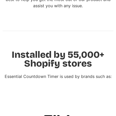
assist you with any issue.
Installed by 55,000+
Shopify stores
Essential Countdown Timer is used by brands such as: