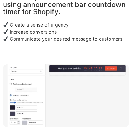
using announcement bar countdown
timer for Shopify.
Create a sense of urgency
Increase conversions
Communicate your desired message to customers