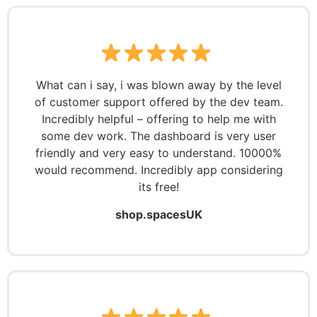
What can i say, i was blown away by the level
of customer support offered by the dev team.
Incredibly helpful – offering to help me with
some dev work. The dashboard is very user
friendly and very easy to understand. 10000%
would recommend. Incredibly app considering
its free!
shop.spacesUK