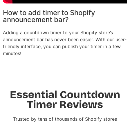
How to add timer to Shopify
announcement bar?
Adding a countdown timer to your Shopify store’s
announcement bar has never been easier. With our user-
friendly interface, you can publish your timer in a few
minutes!
Essential Countdown
Timer Reviews
Trusted by tens of thousands of Shopify stores