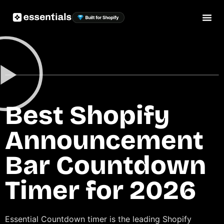
Best Shopify
Announcement
Bar Countdown
Timer for 2026
Essential Countdown timer is the leading Shopify