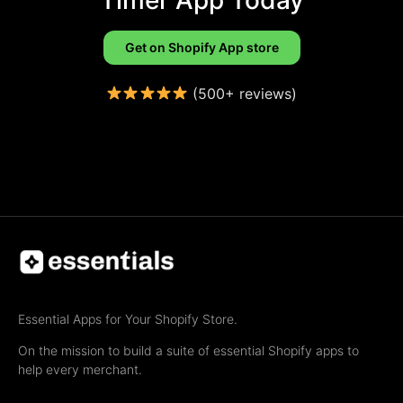
Get on Shopify App store
(500+ reviews)
Essential Apps for Your Shopify Store.
On the mission to build a suite of essential Shopify apps to
help every merchant.