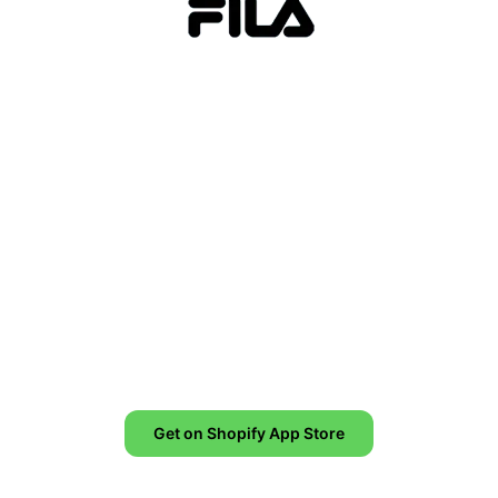
Increase conversion by up to
8,6%!
Creating urgency in your ecommerce store
leads to conversion and revenue increase.
Get on Shopify App Store