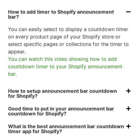
How to add timer to Shopify announcement
bar?
You can easily select to display a countdown timer
on every product page of your Shopify store or
select specific pages or collections for the timer to
appear.
You can watch this video showing how to add
countdown timer to your Shopify announcement
bar.
How to setup announcement bar countdown
for Shopify?
Good time to put in your announcement bar
countdown for Shopify?
What is the best announcement bar countdown
timer app for Shopify?