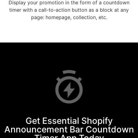
Display your promotion in the form of a countdown
timer with a call-to-action button as a block at any
page: homepage, collection, etc.
Get Essential Shopify
Announcement Bar Countdown
Timer App Today