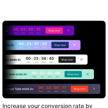
Increase your conversion rate by