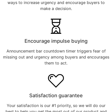
ways to increase urgency and encourage buyers to
make a decision.
Encourage impulse buying
Announcement bar countdown timer triggers fear of
missing out and urgency among buyers and encourages
them to act.
Satisfaction guarantee
Your satisfaction is our #1 priority, so we will do our
best to help you get the most out of our product and