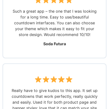
Such a great app – the one that I was looking
for a long time. Easy to use/beautiful
countdown interfaces. You can also choose
your theme which makes it easy to fit your
store design. Would recommend 10/10!
Soda Futura
Really have to give kudos to this app. It set up
countdowns that work perfectly, really quickly
and easily. Used it for both product page and
banner styles; love that it can match your site