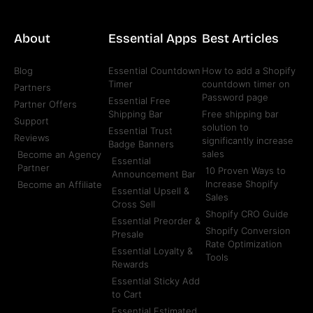
About
Essential Apps
Best Articles
Blog
Essential Countdown
How to add a Shopify
Timer
countdown timer on
Partners
Password page
Essential Free
Partner Offers
Shipping Bar
Free shipping bar
Support
solution to
Essential Trust
Reviews
significantly increase
Badge Banners
sales
Become an Agency
Essential
Partner
10 Proven Ways to
Announcement Bar
Increase Shopify
Become an Affiliate
Essential Upsell &
Sales
Cross Sell
Shopify CRO Guide
Essential Preorder &
Shopify Conversion
Presale
Rate Optimization
Essential Loyalty &
Tools
Rewards
Essential Sticky Add
to Cart
Essential Estimated