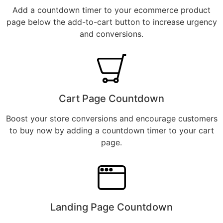
Add a countdown timer to your ecommerce product
page below the add-to-cart button to increase urgency
and conversions.
Cart Page Countdown
Boost your store conversions and encourage customers
to buy now by adding a countdown timer to your cart
page.
Landing Page Countdown