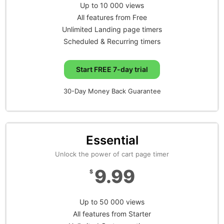
Up to 10 000 views
All features from Free
Unlimited Landing page timers
Scheduled & Recurring timers
Start FREE 7-day trial
30-Day Money Back Guarantee
Essential
Unlock the power of cart page timer
9.99
$
Up to 50 000 views
All features from Starter