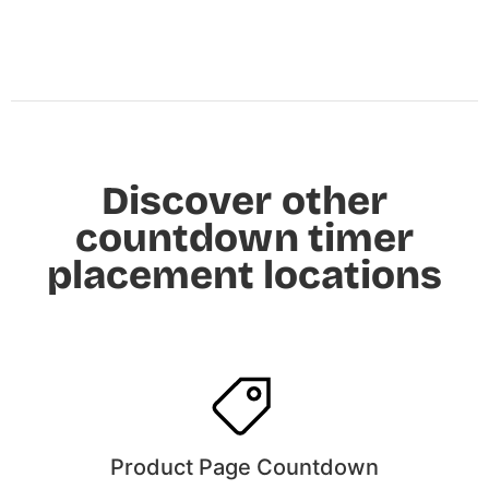
Discover other
countdown timer
placement locations
Product Page Countdown