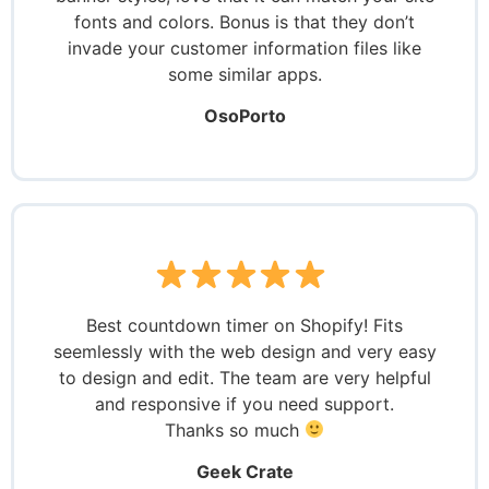
fonts and colors. Bonus is that they don’t
invade your customer information files like
some similar apps.
OsoPorto
Best countdown timer on Shopify! Fits
seemlessly with the web design and very easy
to design and edit. The team are very helpful
and responsive if you need support.
Thanks so much
Geek Crate