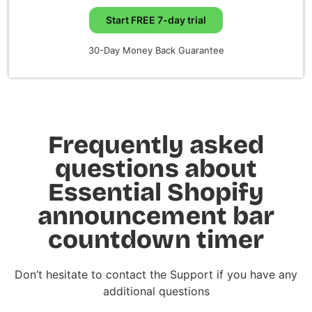
Start FREE 7-day trial
30-Day Money Back Guarantee
Frequently asked
questions about
Essential Shopify
announcement bar
countdown timer
Don’t hesitate to contact the Support if you have any
additional questions