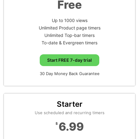
Free
Up to 1000 views
Unlimited Product page timers
Unlimited Top-bar timers
To-date & Evergreen timers
Start FREE 7-day trial
30 Day Money Back Guarantee
Starter
Use scheduled and recurring timers
6.99
$