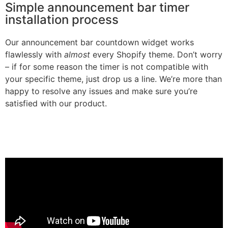
Simple announcement bar timer
installation process
Our announcement bar countdown widget works
flawlessly with
almost
every Shopify theme. Don’t worry
– if for some reason the timer is not compatible with
your specific theme, just drop us a line. We’re more than
happy to resolve any issues and make sure you’re
satisfied with our product.