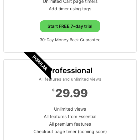
Unlimited Cart page timers
Add timer using tags
Start FREE 7-day trial
30-Day Money Back Guarantee
POPULAR
Professional
All features and unlimited views
29.99
$
Unlimited views
All features from Essential
All premium features
Checkout page timer (coming soon)