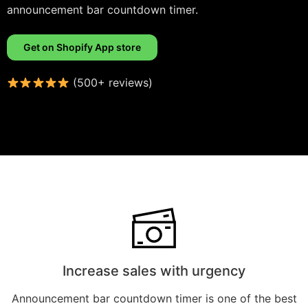
announcement bar countdown timer.
Get on Shopify App store
(500+ reviews)
Increase sales with urgency
Announcement bar countdown timer is one of the best