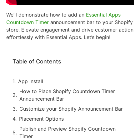
We’ll demonstrate how to add an
Essential Apps
Countdown Timer
announcement bar to your Shopify
store. Elevate engagement and drive customer action
effortlessly with Essential Apps. Let’s begin!
Table of Contents
App Install
How to Place Shopify Countdown Timer
Announcement Bar
Customize your Shopify Announcement Bar
Placement Options
Publish and Preview Shopify Countdown
Timer