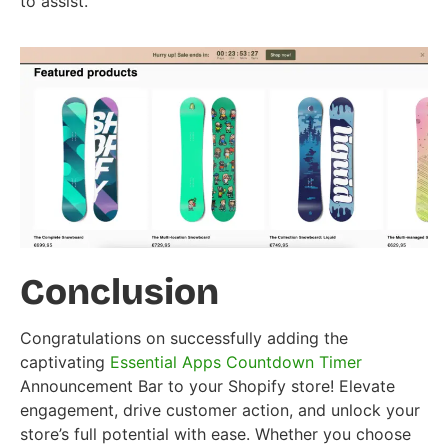
to assist.
Conclusion
Congratulations on successfully adding the
captivating
Essential Apps Countdown Timer
Announcement Bar to your Shopify store! Elevate
engagement, drive customer action, and unlock your
store’s full potential with ease. Whether you choose