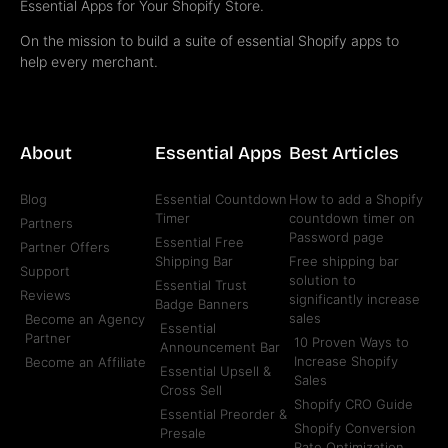
Essential Apps for Your Shopify Store.
On the mission to build a suite of essential Shopify apps to
help every merchant.
About
Essential Apps
Best Articles
Blog
Essential Countdown
How to add a Shopify
Timer
countdown timer on
Partners
Password page
Essential Free
Partner Offers
Shipping Bar
Free shipping bar
Support
solution to
Essential Trust
Reviews
significantly increase
Badge Banners
sales
Become an Agency
Essential
Partner
10 Proven Ways to
Announcement Bar
Increase Shopify
Become an Affiliate
Essential Upsell &
Sales
Cross Sell
Shopify CRO Guide
Essential Preorder &
Shopify Conversion
Presale
Rate Optimization