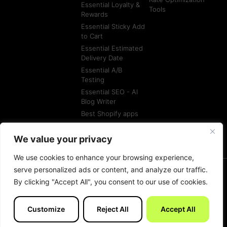
Essential Loyalty &
Tools
Rewards
Essential Sticky Add
to Cart
Essential Estimated
Delivery Date
Essential A/B
Testing
Essential SEO - AI
Blog Writer
Best Shopify apps
Best Shopify
Agencies
We value your privacy
We use cookies to enhance your browsing experience,
serve personalized ads or content, and analyze our traffic.
By clicking "Accept All", you consent to our use of cookies.
© All rights reserved
Terms of Service
Customize
Reject All
Accept All
Made with
by Essentials