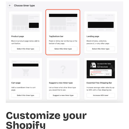
Customize your
Shopify