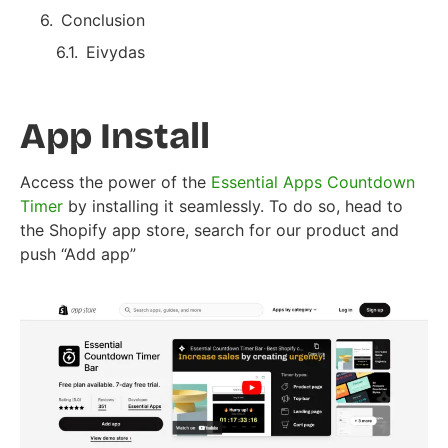
Conclusion
Eivydas
App Install
Access the power of the
Essential Apps Countdown
Timer
by installing it seamlessly. To do so, head to
the Shopify app store, search for our product and
push “Add app”