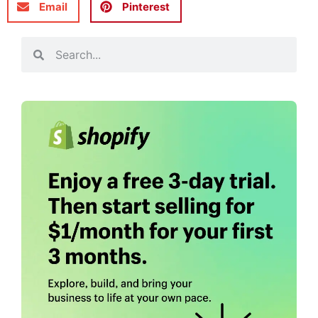
Email
Pinterest