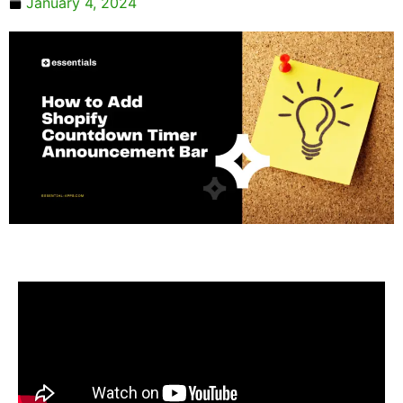
January 4, 2024