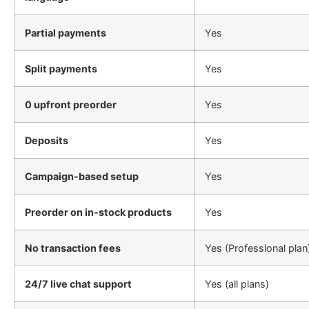
Partial payments
Yes
Split payments
Yes
0 upfront preorder
Yes
Deposits
Yes
Campaign-based setup
Yes
Preorder on in-stock products
Yes
No transaction fees
Yes (Professional plan
24/7 live chat support
Yes (all plans)