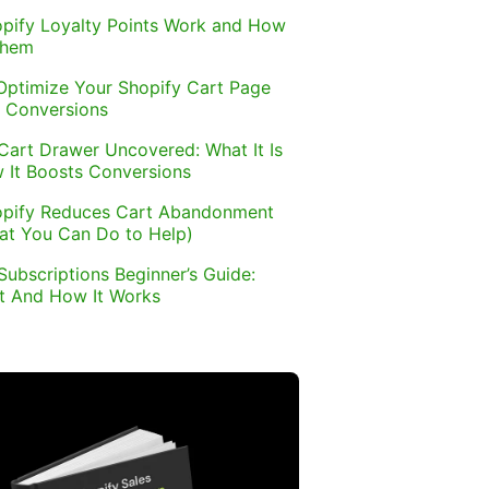
pify Loyalty Points Work and How
Them
Optimize Your Shopify Cart Page
 Conversions
Cart Drawer Uncovered: What It Is
 It Boosts Conversions
pify Reduces Cart Abandonment
at You Can Do to Help)
Subscriptions Beginner’s Guide:
It And How It Works