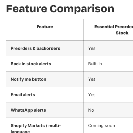
Feature Comparison
Feature
Essential Preorder
Stock
Preorders & backorders
Yes
Back in stock alerts
Built-in
Notify me button
Yes
Email alerts
Yes
WhatsApp alerts
No
Shopify Markets / multi-
Coming soon
language