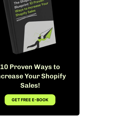
10 Proven Ways to
ncrease Your Shopify
Sales!
GET FREE E-BOOK
FREE