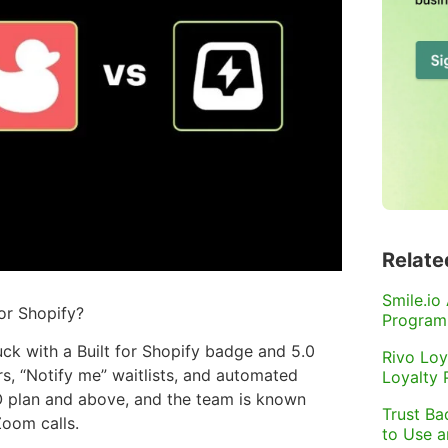
Relate
Smile.io
or Shopify?
Program
k with a Built for Shopify badge and 5.0
Rivo Loy
s, “Notify me” waitlists, and automated
Loyalty
RO plan and above, and the team is known
Trust Ba
Zoom calls.
to Use 