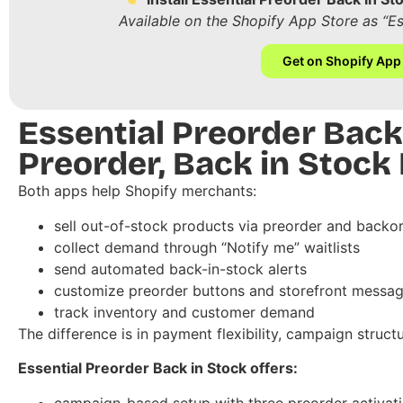
Available on the Shopify App Store as “E
Get on Shopify App
Essential Preorder Back
Preorder, Back in Stock
Both apps help Shopify merchants:
sell out-of-stock products via preorder and backo
collect demand through “Notify me” waitlists
send automated back-in-stock alerts
customize preorder buttons and storefront messag
track inventory and customer demand
The difference is in payment flexibility, campaign structu
Essential Preorder Back in Stock offers:
campaign-based setup with three preorder activa