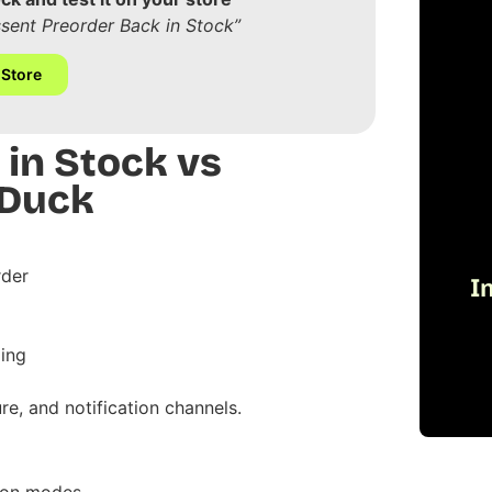
ssent Preorder Back in Stock”
 Store
 in Stock vs
 Duck
rder
I
ing
re, and notification channels.
tion modes