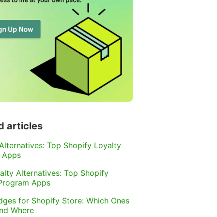
d articles
 Alternatives: Top Shopify Loyalty
 Apps
alty Alternatives: Top Shopify
 Program Apps
dges for Shopify Store: Which Ones
and Where