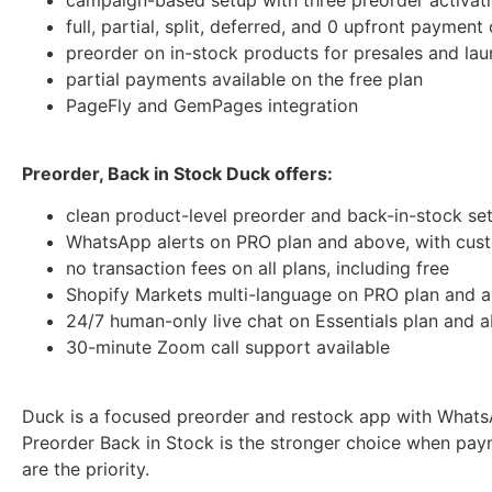
full, partial, split, deferred, and 0 upfront payment
preorder on in-stock products for presales and la
partial payments available on the free plan
PageFly and GemPages integration
Preorder, Back in Stock Duck offers:
clean product-level preorder and back-in-stock se
WhatsApp alerts on PRO plan and above, with cus
no transaction fees on all plans, including free
Shopify Markets multi-language on PRO plan and 
24/7 human-only live chat on Essentials plan and 
30-minute Zoom call support available
Duck is a focused preorder and restock app with WhatsAp
Preorder Back in Stock is the stronger choice when paym
are the priority.