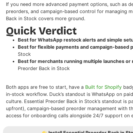
If you need more advanced payment options, such as dep
preorders, and campaign-based control for managing mul
Back in Stock covers more ground.
Quick Verdict
Best for WhatsApp restock alerts and simple set
Best for flexible payments and campaign-based p
Stock
Best for merchants running multiple launches or
Preorder Back in Stock
Both apps are free to start, have a
Built for Shopify
badg
in-stock workflow. Duck’s standout is WhatsApp on paid
culture. Essential Preorder Back in Stock’s standout is 
upfront), campaign-based preorder management with thr
access for onboarding calls alongside 24/7 support on e
Install Essential Preorder Back in Sto