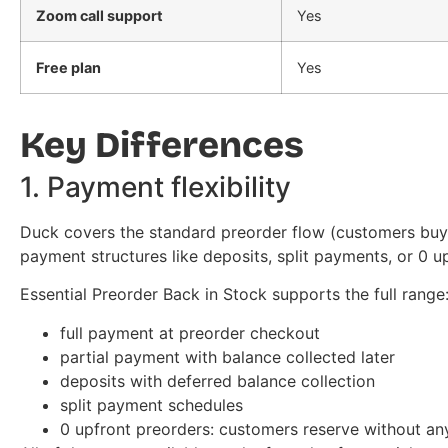
Zoom call support
Yes
Free plan
Yes
Key Differences
1. Payment flexibility
Duck covers the standard preorder flow (customers buy, y
payment structures like deposits, split payments, or 0 u
Essential Preorder Back in Stock supports the full range
full payment at preorder checkout
partial payment with balance collected later
deposits with deferred balance collection
split payment schedules
0 upfront preorders: customers reserve without a