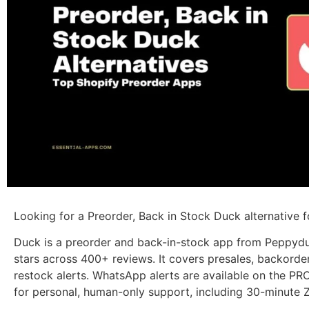
Looking for a Preorder, Back in Stock Duck alternative f
Duck is a preorder and back-in-stock app from Peppyduc
stars across 400+ reviews. It covers presales, backorder
restock alerts. WhatsApp alerts are available on the P
for personal, human-only support, including 30-minute 