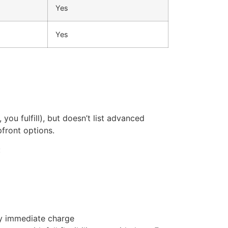
Yes
Yes
ou fulfill), but doesn’t list advanced
pfront options.
:
ny immediate charge