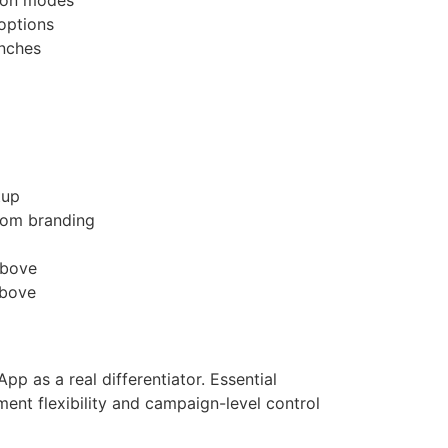
 options
unches
tup
tom branding
above
above
p as a real differentiator. Essential
ent flexibility and campaign-level control