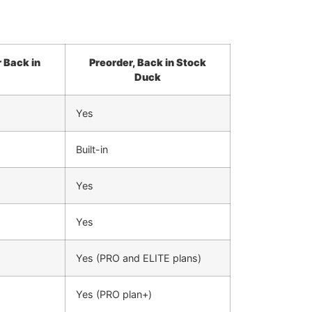
 Back in
Preorder, Back in Stock
Duck
Yes
Built-in
Yes
Yes
Yes (PRO and ELITE plans)
Yes (PRO plan+)