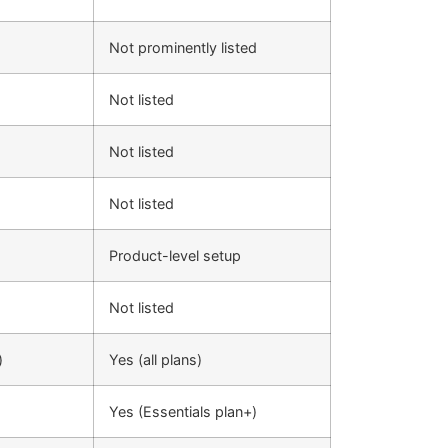
Not prominently listed
Not listed
Not listed
Not listed
Product-level setup
Not listed
)
Yes (all plans)
Yes (Essentials plan+)