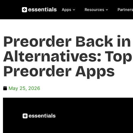
Apps
Resources
Partner
Preorder Back in
Alternatives: To
Preorder Apps
May 25, 2026