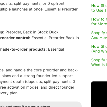
osits, split payments, or 0 upfront
How Sho
tiple launches at once, Essential Preorder
to Use 
How to 
for More
up:
Preorder, Back in Stock Duck
Shopify 
And How
reorder control:
Essential Preorder Back in
How Sho
 made-to-order products:
Essential
(And Wh
Shopify 
What Is 
e, and handle the core preorder and back-
 plans and a strong founder-led support
payment depth (deposits, split payments, 0
ee activation modes, and direct founder
very plan.
ck and test it on your store