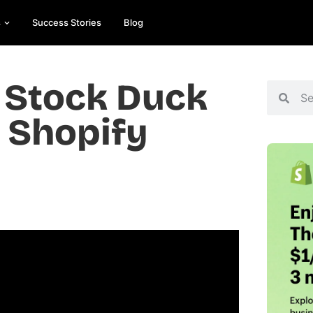
s
Success Stories
Blog
 Stock Duck
p Shopify