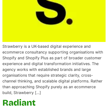
Strawberry is a UK-based digital experience and
ecommerce consultancy supporting organisations with
Shopify and Shopify Plus as part of broader customer
experience and digital transformation initiatives. The
agency works with established brands and large
organisations that require strategic clarity, cross-
channel thinking, and scalable digital platforms. Rather
than approaching Shopify purely as an ecommerce
build, Strawberry […]
Radiant