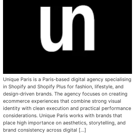
Unique Paris is a Paris-based digital agency specialising
in Shopify and Shopify Plus for fashion, lifestyle, and
design-driven brands. The agency focuses on creating
ecommerce experiences that combine strong visual
identity with clean execution and practical performance
considerations. Unique Paris works with brands that
place high importance on aesthetics, storytelling, and
brand consistency across digital […]