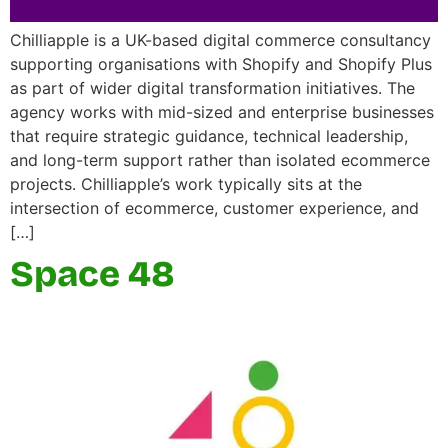
Chilliapple is a UK-based digital commerce consultancy
supporting organisations with Shopify and Shopify Plus
as part of wider digital transformation initiatives. The
agency works with mid-sized and enterprise businesses
that require strategic guidance, technical leadership,
and long-term support rather than isolated ecommerce
projects. Chilliapple’s work typically sits at the
intersection of ecommerce, customer experience, and
[…]
Space 48