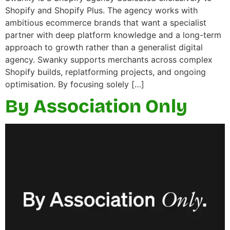
Shopify and Shopify Plus. The agency works with
ambitious ecommerce brands that want a specialist
partner with deep platform knowledge and a long-term
approach to growth rather than a generalist digital
agency. Swanky supports merchants across complex
Shopify builds, replatforming projects, and ongoing
optimisation. By focusing solely […]
By Association Only