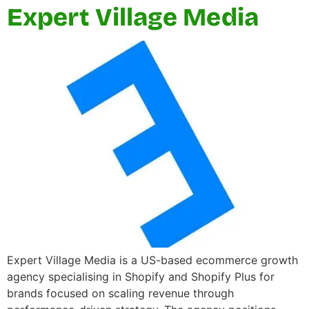
Expert Village Media
Expert Village Media is a US-based ecommerce growth
agency specialising in Shopify and Shopify Plus for
brands focused on scaling revenue through