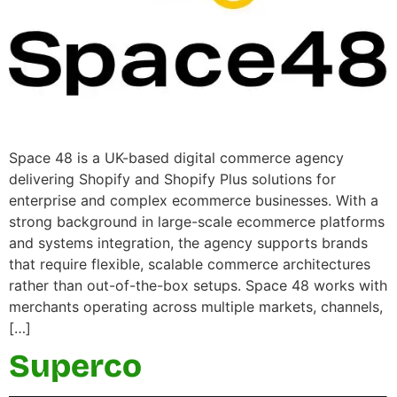
Space 48 is a UK-based digital commerce agency
delivering Shopify and Shopify Plus solutions for
enterprise and complex ecommerce businesses. With a
strong background in large-scale ecommerce platforms
and systems integration, the agency supports brands
that require flexible, scalable commerce architectures
rather than out-of-the-box setups. Space 48 works with
merchants operating across multiple markets, channels,
[…]
Superco