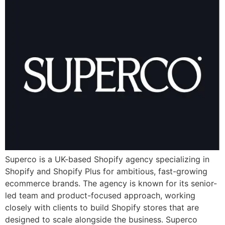
Superco is a UK-based Shopify agency specializing in
Shopify and Shopify Plus for ambitious, fast-growing
ecommerce brands. The agency is known for its senior-
led team and product-focused approach, working
closely with clients to build Shopify stores that are
designed to scale alongside the business. Superco