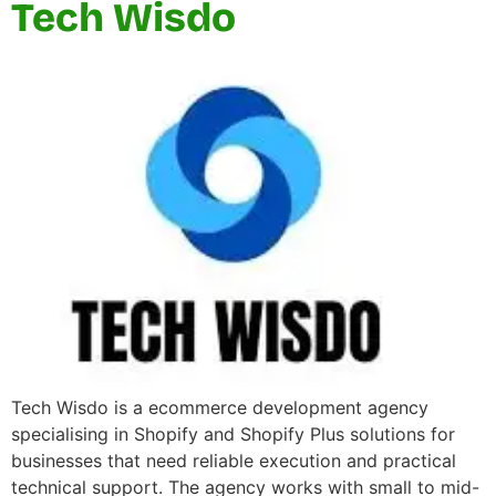
Tech Wisdo
Tech Wisdo is a ecommerce development agency
specialising in Shopify and Shopify Plus solutions for
businesses that need reliable execution and practical
technical support. The agency works with small to mid-