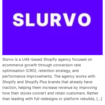
Slurvo is a UAE-based Shopify agency focused on
ecommerce growth through conversion rate
optimisation (CRO), retention strategy, and
performance improvements. The agency works with
Shopify and Shopify Plus brands that already have
traction, helping them increase revenue by improving
how their stores convert and retain customers. Rather
than leading with full redesigns or platform rebuilds, […]