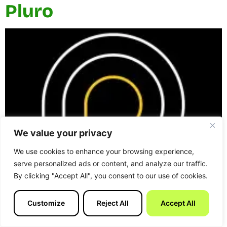
Pluro
We value your privacy
We use cookies to enhance your browsing experience,
serve personalized ads or content, and analyze our traffic.
By clicking "Accept All", you consent to our use of cookies.
Pluro is a UK-based Shopify agency working closely
with ecommerce teams to design and build carefully
Customize
Reject All
Accept All
considered Shopify stores. The agency positions itself
as a small, experienced partner, focusing on quality