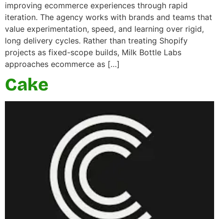
improving ecommerce experiences through rapid
iteration. The agency works with brands and teams that
value experimentation, speed, and learning over rigid,
long delivery cycles. Rather than treating Shopify
projects as fixed-scope builds, Milk Bottle Labs
approaches ecommerce as […]
Cake