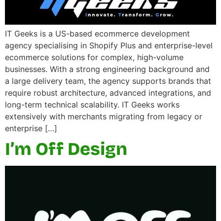
IT Geeks is a US-based ecommerce development
agency specialising in Shopify Plus and enterprise-level
ecommerce solutions for complex, high-volume
businesses. With a strong engineering background and
a large delivery team, the agency supports brands that
require robust architecture, advanced integrations, and
long-term technical scalability. IT Geeks works
extensively with merchants migrating from legacy or
enterprise […]
I’m Off Design