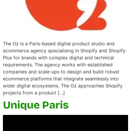
The Oz is a Paris-based digital product studio and
ecommerce agency specialising in Shopify and Shopify
Plus for brands with complex digital and technical
requirements. The agency works with established
companies and scale-ups to design and build robust
ecommerce platforms that integrate seamlessly into
wider digital ecosystems. The Oz approaches Shopify
projects from a product […]
Unique Paris