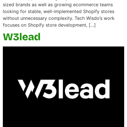
sized brands as well as growing ecommerce teams
looking for stable, well-implemented Shopify stores
without unnecessary complexity. Tech Wisdo’s work
focuses on Shopify store development, […]
W3lead