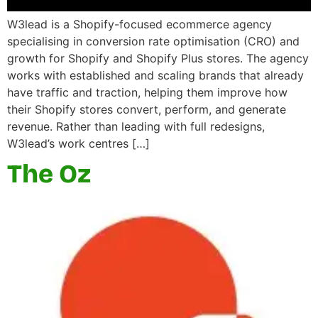
W3lead is a Shopify-focused ecommerce agency
specialising in conversion rate optimisation (CRO) and
growth for Shopify and Shopify Plus stores. The agency
works with established and scaling brands that already
have traffic and traction, helping them improve how
their Shopify stores convert, perform, and generate
revenue. Rather than leading with full redesigns,
W3lead’s work centres […]
The Oz