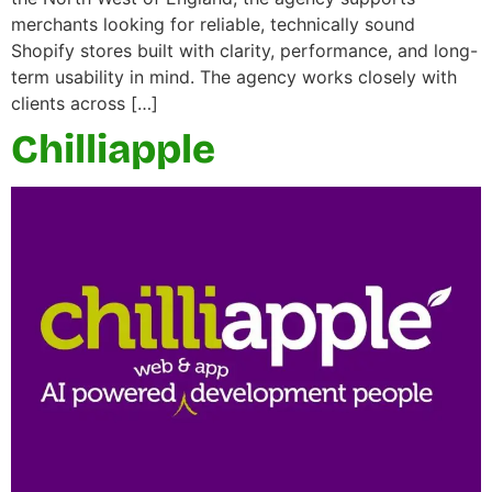
merchants looking for reliable, technically sound
Shopify stores built with clarity, performance, and long-
term usability in mind. The agency works closely with
clients across […]
Chilliapple