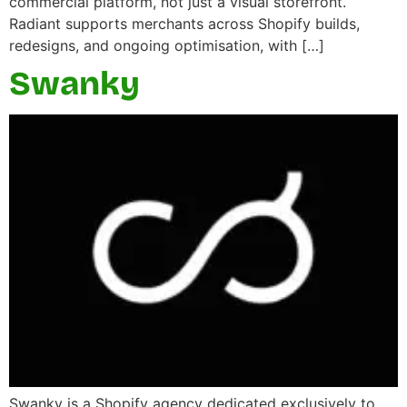
commercial platform, not just a visual storefront.
Radiant supports merchants across Shopify builds,
redesigns, and ongoing optimisation, with […]
Swanky
Swanky is a Shopify agency dedicated exclusively to