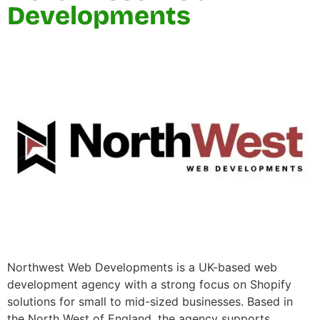
Developments
Northwest Web Developments is a UK-based web
development agency with a strong focus on Shopify
solutions for small to mid-sized businesses. Based in
the North West of England, the agency supports