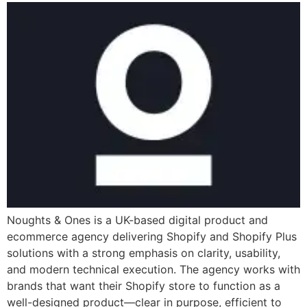
Noughts & Ones is a UK-based digital product and
ecommerce agency delivering Shopify and Shopify Plus
solutions with a strong emphasis on clarity, usability,
and modern technical execution. The agency works with
brands that want their Shopify store to function as a
well-designed product—clear in purpose, efficient to