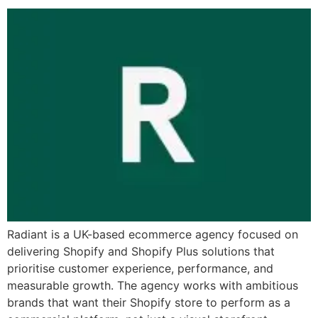
Radiant is a UK-based ecommerce agency focused on
delivering Shopify and Shopify Plus solutions that
prioritise customer experience, performance, and
measurable growth. The agency works with ambitious
brands that want their Shopify store to perform as a