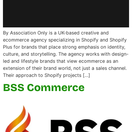
By Association Only is a UK-based creative and
ecommerce agency specializing in Shopify and Shopify
Plus for brands that place strong emphasis on identity,
culture, and storytelling. The agency works with design-
led and lifestyle brands that view ecommerce as an
extension of their brand world, not just a sales channel.
Their approach to Shopify projects […]
BSS Commerce