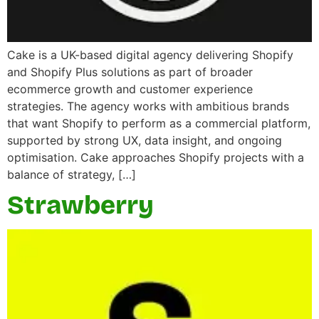
Cake is a UK-based digital agency delivering Shopify
and Shopify Plus solutions as part of broader
ecommerce growth and customer experience
strategies. The agency works with ambitious brands
that want Shopify to perform as a commercial platform,
supported by strong UX, data insight, and ongoing
optimisation. Cake approaches Shopify projects with a
balance of strategy, […]
Strawberry