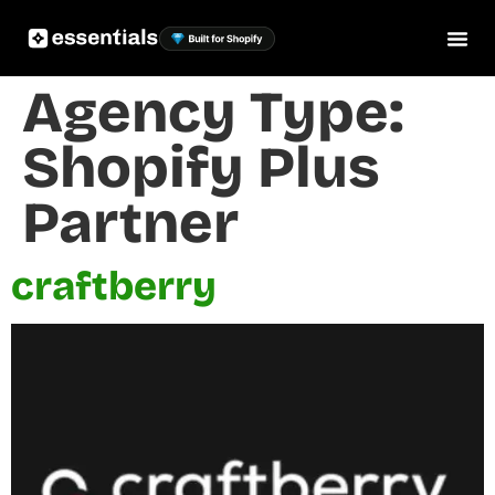
Agency Type:
Shopify Plus
Partner
craftberry