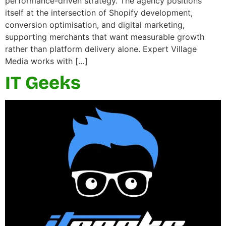
performance-driven strategy. The agency positions
itself at the intersection of Shopify development,
conversion optimisation, and digital marketing,
supporting merchants that want measurable growth
rather than platform delivery alone. Expert Village
Media works with […]
IT Geeks