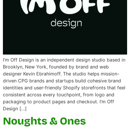
I’m Off Design is an independent design studio based in
Brooklyn, New York, founded by brand and web
designer Kevin Ebrahimoff. The studio helps mission-
driven CPG brands and startups build cohesive brand
identities and user-friendly Shopify storefronts that feel
consistent across every touchpoint, from logo and
packaging to product pages and checkout. I’m Off
Design […]
Noughts & Ones