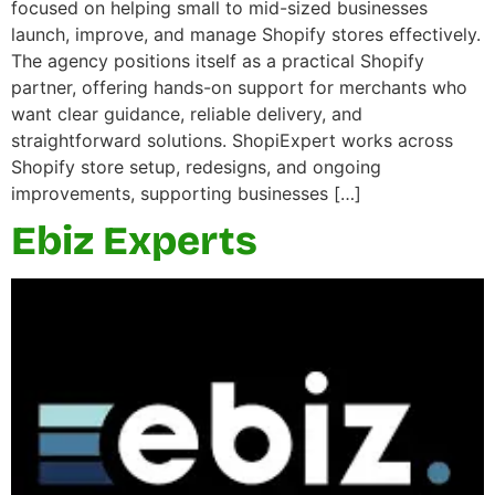
focused on helping small to mid-sized businesses
launch, improve, and manage Shopify stores effectively.
The agency positions itself as a practical Shopify
partner, offering hands-on support for merchants who
want clear guidance, reliable delivery, and
straightforward solutions. ShopiExpert works across
Shopify store setup, redesigns, and ongoing
improvements, supporting businesses […]
Ebiz Experts