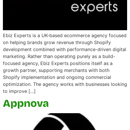
Ebiz Experts is a UK-based ecommerce agency focused
on helping brands grow revenue through Shopify
development combined with performance-driven digital
marketing. Rather than operating purely as a build-
focused agency, Ebiz Experts positions itself as a
growth partner, supporting merchants with both
Shopify implementation and ongoing commercial
optimization. The agency works with businesses looking
to improve […]
Appnova