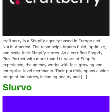
craftberry is a Shopify agency based in Europe and
North America. The team helps brands build, optimize,
and scale their Shopify stores. As a certified Shopify
Plus Partner with more than 11+ years of Shopify
experience, the agency works with fast-growing and
enterprise-level merchants. Their portfolio spans a wide
range of industries, including beauty and […]
Slurvo