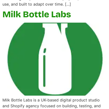
use, and built to adapt over time. […]
Milk Bottle Labs
Milk Bottle Labs is a UK-based digital product studio
and Shopify agency focused on building, testing, and