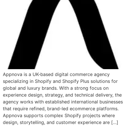
Appnova is a UK-based digital commerce agency
specializing in Shopify and Shopify Plus solutions for
global and luxury brands. With a strong focus on
experience design, strategy, and technical delivery, the
agency works with established international businesses
that require refined, brand-led ecommerce platforms.
Appnova supports complex Shopify projects where
design, storytelling, and customer experience are […]