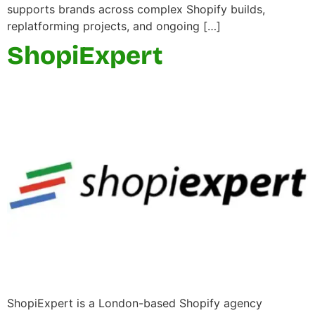
supports brands across complex Shopify builds,
replatforming projects, and ongoing […]
ShopiExpert
ShopiExpert is a London-based Shopify agency