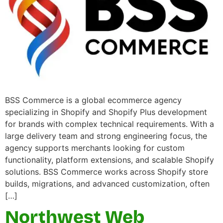
BSS Commerce is a global ecommerce agency
specializing in Shopify and Shopify Plus development
for brands with complex technical requirements. With a
large delivery team and strong engineering focus, the
agency supports merchants looking for custom
functionality, platform extensions, and scalable Shopify
solutions. BSS Commerce works across Shopify store
builds, migrations, and advanced customization, often
[…]
Northwest Web