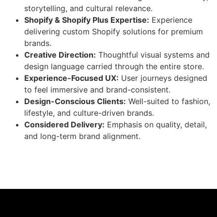
storytelling, and cultural relevance.
Shopify & Shopify Plus Expertise:
Experience
delivering custom Shopify solutions for premium
brands.
Creative Direction:
Thoughtful visual systems and
design language carried through the entire store.
Experience-Focused UX:
User journeys designed
to feel immersive and brand-consistent.
Design-Conscious Clients:
Well-suited to fashion,
lifestyle, and culture-driven brands.
Considered Delivery:
Emphasis on quality, detail,
and long-term brand alignment.