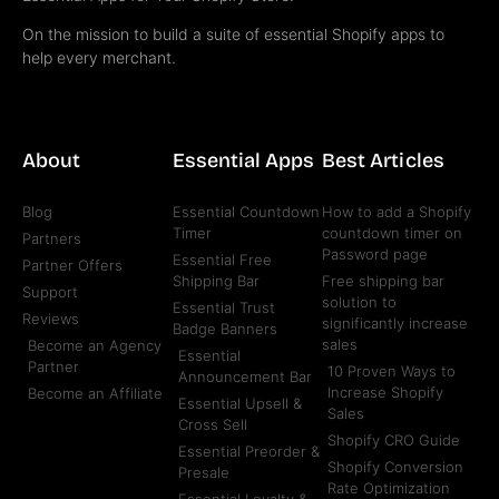
On the mission to build a suite of essential Shopify apps to
help every merchant.
About
Essential Apps
Best Articles
Blog
Essential Countdown
How to add a Shopify
Timer
countdown timer on
Partners
Password page
Essential Free
Partner Offers
Shipping Bar
Free shipping bar
Support
solution to
Essential Trust
Reviews
significantly increase
Badge Banners
sales
Become an Agency
Essential
Partner
10 Proven Ways to
Announcement Bar
Increase Shopify
Become an Affiliate
Essential Upsell &
Sales
Cross Sell
Shopify CRO Guide
Essential Preorder &
Shopify Conversion
Presale
Rate Optimization
Essential Loyalty &