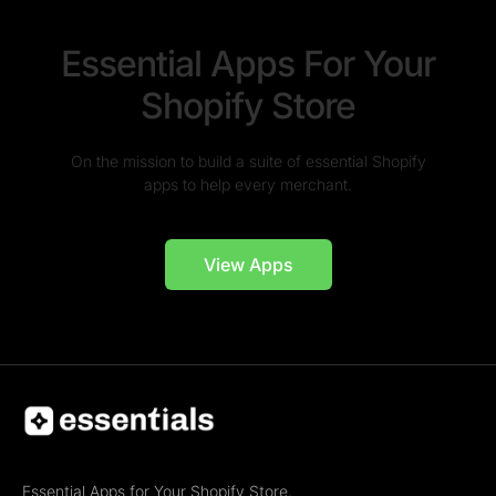
Essential Apps For Your
Shopify Store
On the mission to build a suite of essential Shopify
apps to help every merchant.
View Apps
Essential Apps for Your Shopify Store.