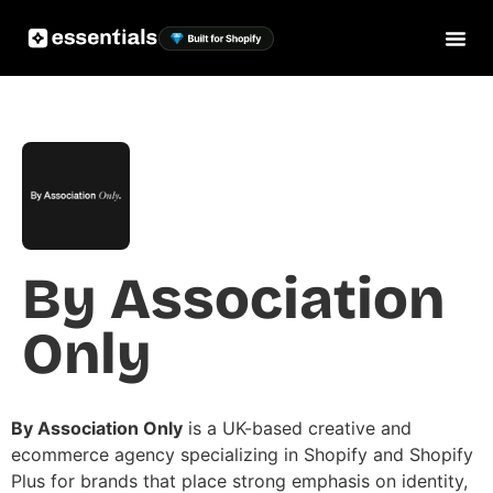
By Association
Only
By Association Only
is a UK-based creative and
ecommerce agency specializing in Shopify and Shopify
Plus for brands that place strong emphasis on identity,