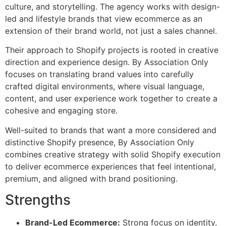
culture, and storytelling. The agency works with design-
led and lifestyle brands that view ecommerce as an
extension of their brand world, not just a sales channel.
Their approach to Shopify projects is rooted in creative
direction and experience design. By Association Only
focuses on translating brand values into carefully
crafted digital environments, where visual language,
content, and user experience work together to create a
cohesive and engaging store.
Well-suited to brands that want a more considered and
distinctive Shopify presence, By Association Only
combines creative strategy with solid Shopify execution
to deliver ecommerce experiences that feel intentional,
premium, and aligned with brand positioning.
Strengths
Brand-Led Ecommerce:
Strong focus on identity,