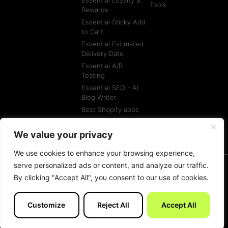
Tools
Rewards
Essential Sticky Add
to Cart
Essential Estimated
Delivery Date
Essential A/B
Testing
Essential SEO - AI
Blog Writer
Best Shopify apps
Best Shopify
Agencies
We value your privacy
We use cookies to enhance your browsing experience,
serve personalized ads or content, and analyze our traffic.
By clicking "Accept All", you consent to our use of cookies.
© All rights reserved
Terms of Service
Customize
Reject All
Accept All
Made with
by Essentials