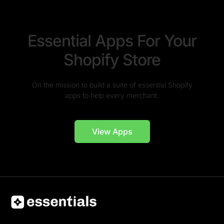
Essential Apps For Your
Shopify Store
On the mission to build a suite of essential Shopify
apps to help every merchant.
View Apps