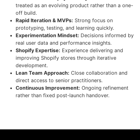
treated as an evolving product rather than a one-
off build.
Rapid Iteration & MVPs:
Strong focus on
prototyping, testing, and learning quickly.
Experimentation Mindset:
Decisions informed by
real user data and performance insights.
Shopify Expertise:
Experience delivering and
improving Shopify stores through iterative
development.
Lean Team Approach:
Close collaboration and
direct access to senior practitioners.
Continuous Improvement:
Ongoing refinement
rather than fixed post-launch handover.