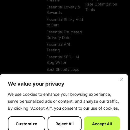
Rate Optimization
Essential Loyalty &
Tools
Rewards
Essential Sticky Add
to Cart
Essential Estimated
Delivery Date
Essential A/B
Testing
Essential SEO - AI
Blog Writer
Best Shopify apps
Best Shopify
Agencies
We value your privacy
We use cookies to enhance your browsing experience,
serve personalized ads or content, and analyze our traffic.
By clicking "Accept All", you consent to our use of cookies.
© All rights reserved
Terms of Service
Customize
Reject All
Accept All
Made with
by Essentials