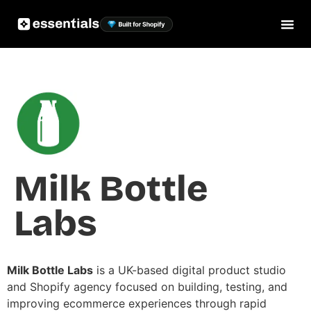
Milk Bottle
Labs
Milk Bottle Labs
is a UK-based digital product studio
and Shopify agency focused on building, testing, and
improving ecommerce experiences through rapid