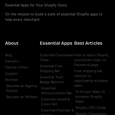
Essential Apps for Your Shopify Store.
On the mission to build a suite of essential Shopify apps to
help every merchant.
About
Essential Apps
Best Articles
Blog
Essential Countdown
How to add a Shopify
Timer
countdown timer on
Partners
Password page
Essential Free
Partner Offers
Shipping Bar
Free shipping bar
Support
solution to
Essential Trust
Reviews
significantly increase
Badge Banners
sales
Become an Agency
Essential
Partner
10 Proven Ways to
Announcement Bar
Increase Shopify
Become an Affiliate
Essential Upsell &
Sales
Cross Sell
Shopify CRO Guide
Essential Preorder &
Shopify Conversion
Presale