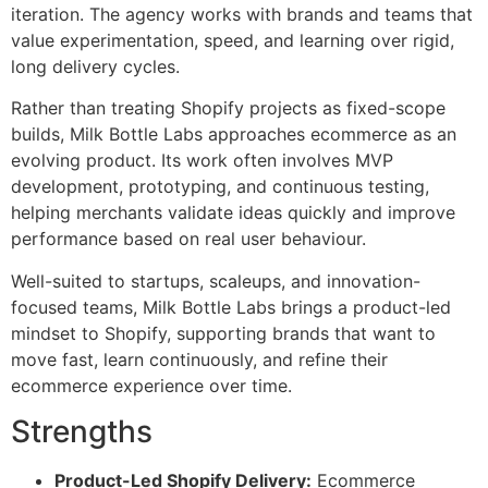
iteration. The agency works with brands and teams that
value experimentation, speed, and learning over rigid,
long delivery cycles.
Rather than treating Shopify projects as fixed-scope
builds, Milk Bottle Labs approaches ecommerce as an
evolving product. Its work often involves MVP
development, prototyping, and continuous testing,
helping merchants validate ideas quickly and improve
performance based on real user behaviour.
Well-suited to startups, scaleups, and innovation-
focused teams, Milk Bottle Labs brings a product-led
mindset to Shopify, supporting brands that want to
move fast, learn continuously, and refine their
ecommerce experience over time.
Strengths
Product-Led Shopify Delivery:
Ecommerce