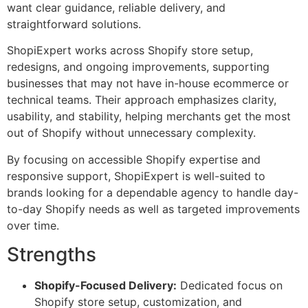
want clear guidance, reliable delivery, and
straightforward solutions.
ShopiExpert works across Shopify store setup,
redesigns, and ongoing improvements, supporting
businesses that may not have in-house ecommerce or
technical teams. Their approach emphasizes clarity,
usability, and stability, helping merchants get the most
out of Shopify without unnecessary complexity.
By focusing on accessible Shopify expertise and
responsive support, ShopiExpert is well-suited to
brands looking for a dependable agency to handle day-
to-day Shopify needs as well as targeted improvements
over time.
Strengths
Shopify-Focused Delivery:
Dedicated focus on
Shopify store setup, customization, and