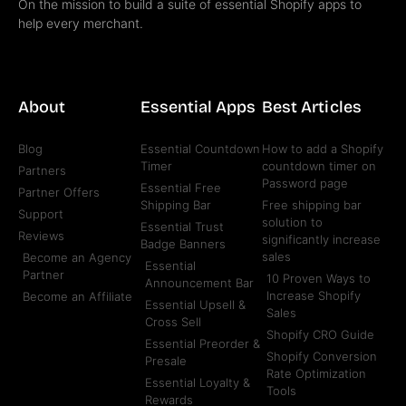
On the mission to build a suite of essential Shopify apps to
help every merchant.
About
Essential Apps
Best Articles
Blog
Essential Countdown
How to add a Shopify
Timer
countdown timer on
Partners
Password page
Essential Free
Partner Offers
Shipping Bar
Free shipping bar
Support
solution to
Essential Trust
Reviews
significantly increase
Badge Banners
sales
Become an Agency
Essential
Partner
10 Proven Ways to
Announcement Bar
Increase Shopify
Become an Affiliate
Essential Upsell &
Sales
Cross Sell
Shopify CRO Guide
Essential Preorder &
Shopify Conversion
Presale
Rate Optimization
Essential Loyalty &
Tools
Rewards