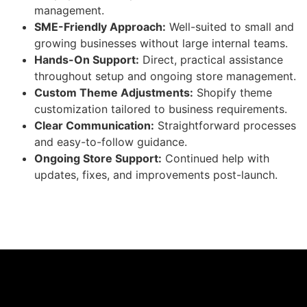
management.
SME-Friendly Approach:
Well-suited to small and
growing businesses without large internal teams.
Hands-On Support:
Direct, practical assistance
throughout setup and ongoing store management.
Custom Theme Adjustments:
Shopify theme
customization tailored to business requirements.
Clear Communication:
Straightforward processes
and easy-to-follow guidance.
Ongoing Store Support:
Continued help with
updates, fixes, and improvements post-launch.