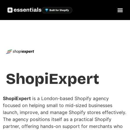
ShopiExpert
ShopiExpert
is a London-based Shopify agency
focused on helping small to mid-sized businesses
launch, improve, and manage Shopify stores effectively.
The agency positions itself as a practical Shopify
partner, offering hands-on support for merchants who