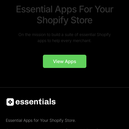
Essential Apps For Your
Shopify Store
On the mission to build a suite of essential Shopify
apps to help every merchant.
View Apps
Essential Apps for Your Shopify Store.