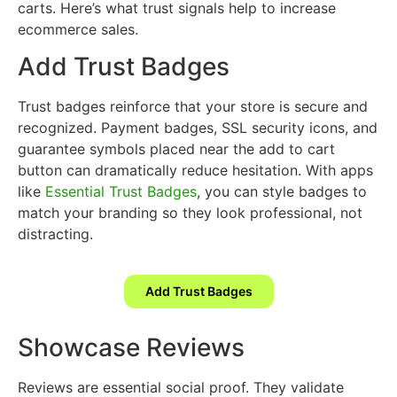
carts. Here’s what trust signals help to increase
ecommerce sales.
Add Trust Badges
Trust badges reinforce that your store is secure and
recognized. Payment badges, SSL security icons, and
guarantee symbols placed near the add to cart
button can dramatically reduce hesitation. With apps
like
Essential Trust Badges
, you can style badges to
match your branding so they look professional, not
distracting.
Add Trust Badges
Showcase Reviews
Reviews are essential social proof. They validate