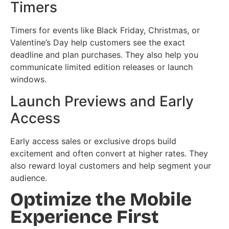
Timers
Timers for events like Black Friday, Christmas, or
Valentine’s Day help customers see the exact
deadline and plan purchases. They also help you
communicate limited edition releases or launch
windows.
Launch Previews and Early
Access
Early access sales or exclusive drops build
excitement and often convert at higher rates. They
also reward loyal customers and help segment your
audience.
Optimize the Mobile
Experience First