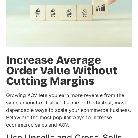
Increase Average
Order Value Without
Cutting Margins
Growing AOV lets you earn more revenue from the
same amount of traffic. It’s one of the fastest, most
dependable ways to scale your ecommerce business.
Below are the most popular ways to increase
ecommerce sales and AOV.
Use Upsells and Cross-Sells