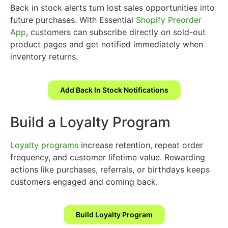
Back in stock alerts turn lost sales opportunities into
future purchases. With Essential
Shopify Preorder
App
, customers can subscribe directly on sold-out
product pages and get notified immediately when
inventory returns.
Add Back In Stock Notifications
Build a Loyalty Program
Loyalty programs
increase retention, repeat order
frequency, and customer lifetime value. Rewarding
actions like purchases, referrals, or birthdays keeps
customers engaged and coming back.
Build Loyalty Program