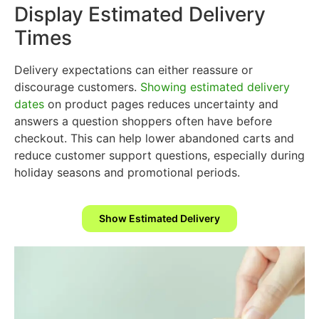
Display Estimated Delivery
Times
Delivery expectations can either reassure or
discourage customers.
Showing estimated delivery
dates
on product pages reduces uncertainty and
answers a question shoppers often have before
checkout. This can help lower abandoned carts and
reduce customer support questions, especially during
holiday seasons and promotional periods.
Show Estimated Delivery