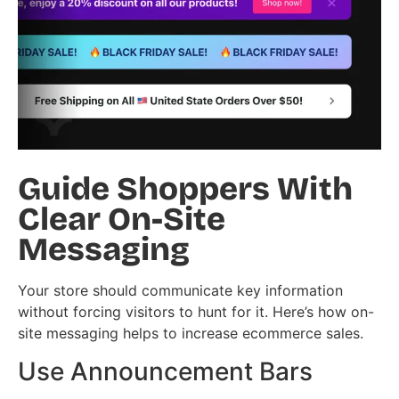
Guide Shoppers With
Clear On-Site
Messaging
Your store should communicate key information
without forcing visitors to hunt for it. Here’s how on-
site messaging helps to increase ecommerce sales.
Use Announcement Bars