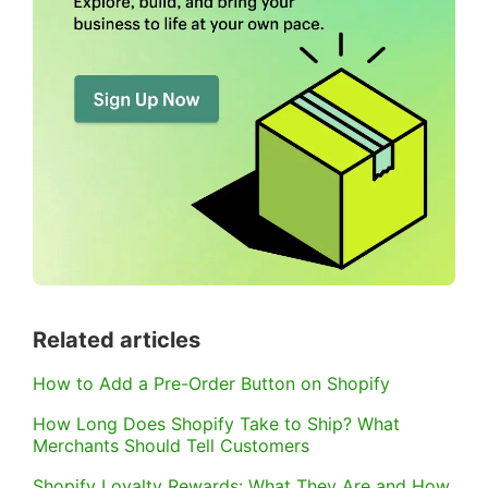
Related articles
How to Add a Pre-Order Button on Shopify
How Long Does Shopify Take to Ship? What
Merchants Should Tell Customers
Shopify Loyalty Rewards: What They Are and How