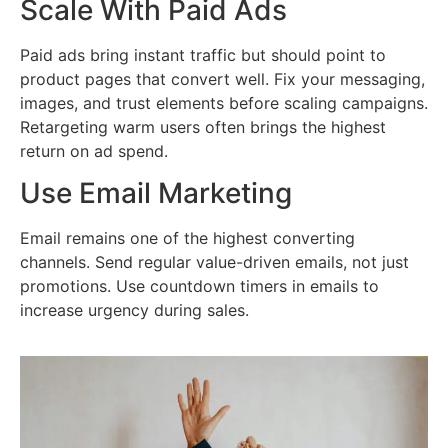
Scale With Paid Ads
Paid ads bring instant traffic but should point to
product pages that convert well. Fix your messaging,
images, and trust elements before scaling campaigns.
Retargeting warm users often brings the highest
return on ad spend.
Use Email Marketing
Email remains one of the highest converting
channels. Send regular value-driven emails, not just
promotions. Use countdown timers in emails to
increase urgency during sales.