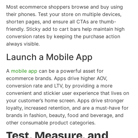
Most ecommerce shoppers browse and buy using
their phones. Test your store on multiple devices,
shorten pages, and ensure all CTAs are thumb-
friendly. Sticky add to cart bars help maintain high
conversion rates by keeping the purchase action
always visible.
Launch a Mobile App
A
mobile app
can be a powerful asset for
ecommerce brands. Apps drive higher AOV,
conversion rate and LTV, by providing a more
convenient and stickier user experience that lives on
your customer’s home screen. Apps drive stronger
loyalty, increased retention, and are a must-have for
brands in fashion, beauty, food and beverage, and
other consumable product categories.
Test, Measure, and