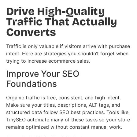
Drive High-Quality
Traffic That Actually
Converts
Traffic is only valuable if visitors arrive with purchase
intent. Here are strategies you shouldn’t forget when
trying to increase ecommerce sales.
Improve Your SEO
Foundations
Organic traffic is free, consistent, and high intent.
Make sure your titles, descriptions, ALT tags, and
structured data follow SEO best practices. Tools like
TinySEO automate many of these tasks so your store
remains optimized without constant manual work.