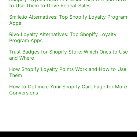
to Use Them to Drive Repeat Sales
Smile.io Alternatives: Top Shopify Loyalty Program
Apps
Rivo Loyalty Alternatives: Top Shopify Loyalty
Program Apps
Trust Badges for Shopify Store: Which Ones to Use
and Where
How Shopify Loyalty Points Work and How to Use
Them
How to Optimize Your Shopify Cart Page for More
Conversions