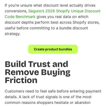
If you’re unsure what discount level actually drives
conversions,
Seguno’s 2026 Shopify Unique Discount
Code Benchmark
gives you real data on which
discount depths perform best across Shopify stores,
useful before committing to a bundle discount
strategy.
Create product bundles
Build Trust and
Remove Buying
Friction
Customers need to feel safe before entering payment
details. A lack of trust signals is one of the most
common reasons shoppers hesitate or abandon