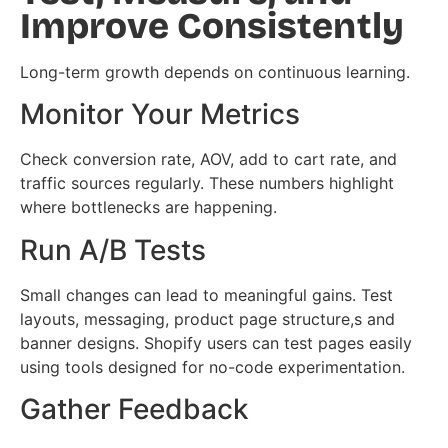
Improve Consistently
Long-term growth depends on continuous learning.
Monitor Your Metrics
Check conversion rate, AOV, add to cart rate, and
traffic sources regularly. These numbers highlight
where bottlenecks are happening.
Run A/B Tests
Small changes can lead to meaningful gains. Test
layouts, messaging, product page structure,s and
banner designs. Shopify users can test pages easily
using tools designed for no-code experimentation.
Gather Feedback