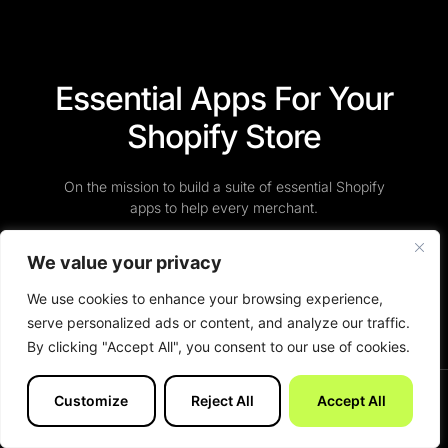
Essential Apps For Your
Shopify Store
On the mission to build a suite of essential Shopify
apps to help every merchant.
We value your privacy
View Apps
We use cookies to enhance your browsing experience,
serve personalized ads or content, and analyze our traffic.
By clicking "Accept All", you consent to our use of cookies.
Customize
Reject All
Accept All