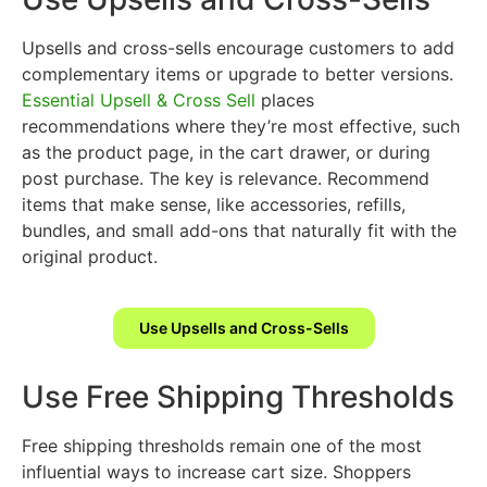
Upsells and cross-sells encourage customers to add
complementary items or upgrade to better versions.
Essential Upsell & Cross Sell
places
recommendations where they’re most effective, such
as the product page, in the cart drawer, or during
post purchase. The key is relevance. Recommend
items that make sense, like accessories, refills,
bundles, and small add-ons that naturally fit with the
original product.
Use Upsells and Cross-Sells
Use Free Shipping Thresholds
Free shipping thresholds remain one of the most
influential ways to increase cart size. Shoppers