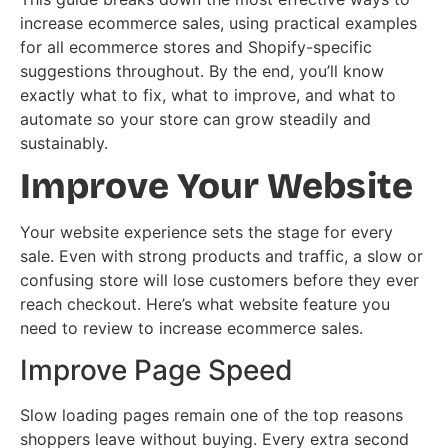
increase ecommerce sales, using practical examples
for all ecommerce stores and Shopify-specific
suggestions throughout. By the end, you’ll know
exactly what to fix, what to improve, and what to
automate so your store can grow steadily and
sustainably.
Improve Your Website
Your website experience sets the stage for every
sale. Even with strong products and traffic, a slow or
confusing store will lose customers before they ever
reach checkout. Here’s what website feature you
need to review to increase ecommerce sales.
Improve Page Speed
Slow loading pages remain one of the top reasons
shoppers leave without buying. Every extra second