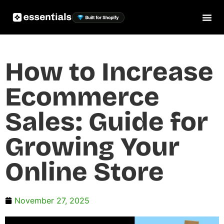
How to Increase
Ecommerce
Sales: Guide for
Growing Your
Online Store
November 27, 2025