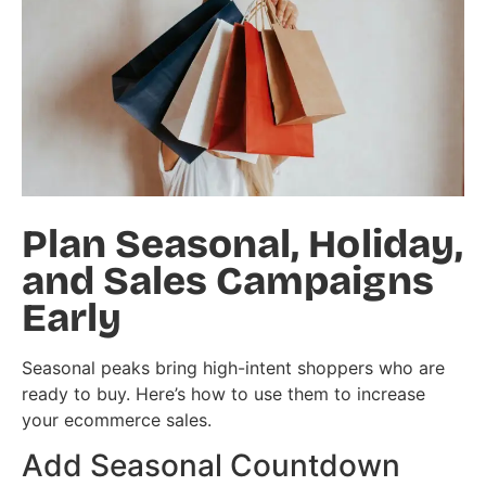
Plan Seasonal, Holiday,
and Sales Campaigns
Early
Seasonal peaks bring high-intent shoppers who are
ready to buy. Here’s how to use them to increase
your ecommerce sales.
Add Seasonal Countdown