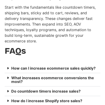
Start with the fundamentals like countdown timers,
shipping bars, sticky add to cart, reviews, and
delivery transparency. These changes deliver fast
improvements. Then expand into SEO, AOV
techniques, loyalty programs, and automation to
build long-term, sustainable growth for your
ecommerce store.
FAQs
How can I increase ecommerce sales quickly?
What increases ecommerce conversions the
most?
Do countdown timers increase sales?
How do I increase Shopify store sales?