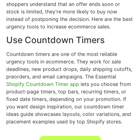
shoppers understand that an offer ends soon or
stock is limited, they’re more likely to buy now
instead of postponing the decision. Here are the best
urgency tools to increase ecommerce sales.
Use Countdown Timers
Countdown timers are one of the most reliable
urgency tools in ecommerce. They work for sale
deadlines, new product drops, daily shipping cutoffs,
preorders, and email campaigns. The Essential
Shopify Countdown Timer app
lets you choose from
product-page timers, top bars, recurring timers, or
fixed date timers, depending on your promotion. If
you want design inspiration, our countdown timer
ideas guide showcases layouts, color variations, and
placement examples used by top Shopify stores.