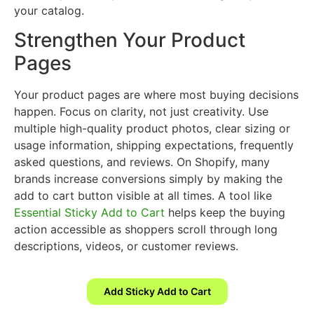
your catalog.
Strengthen Your Product
Pages
Your product pages are where most buying decisions
happen. Focus on clarity, not just creativity. Use
multiple high-quality product photos, clear sizing or
usage information, shipping expectations, frequently
asked questions, and reviews. On Shopify, many
brands increase conversions simply by making the
add to cart button visible at all times. A tool like
Essential Sticky Add to Cart
helps keep the buying
action accessible as shoppers scroll through long
descriptions, videos, or customer reviews.
Add Sticky Add to Cart