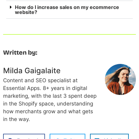
How do I increase sales on my ecommerce
website?
Written by:
Milda Gaigalaite
Content and SEO specialist at
Essential Apps. 8+ years in digital
marketing, with the last 3 spent deep
in the Shopify space, understanding
how merchants grow and what gets
in the way.