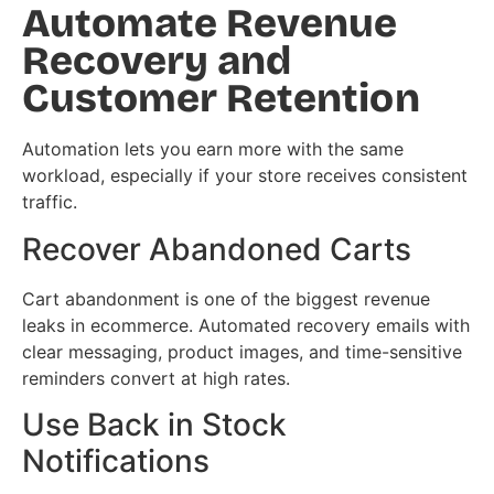
Automate Revenue
Recovery and
Customer Retention
Automation lets you earn more with the same
workload, especially if your store receives consistent
traffic.
Recover Abandoned Carts
Cart abandonment is one of the biggest revenue
leaks in ecommerce. Automated recovery emails with
clear messaging, product images, and time-sensitive
reminders convert at high rates.
Use Back in Stock
Notifications