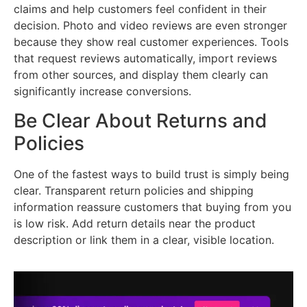
claims and help customers feel confident in their
decision. Photo and video reviews are even stronger
because they show real customer experiences. Tools
that request reviews automatically, import reviews
from other sources, and display them clearly can
significantly increase conversions.
Be Clear About Returns and
Policies
One of the fastest ways to build trust is simply being
clear. Transparent return policies and shipping
information reassure customers that buying from you
is low risk. Add return details near the product
description or link them in a clear, visible location.