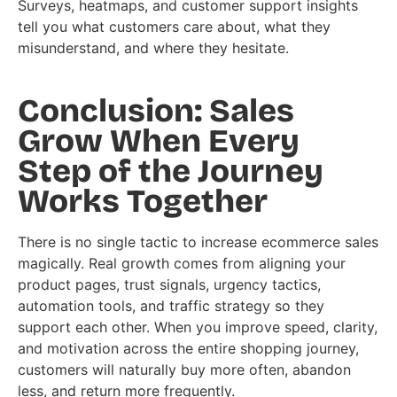
Surveys, heatmaps, and customer support insights
tell you what customers care about, what they
misunderstand, and where they hesitate.
Conclusion: Sales
Grow When Every
Step of the Journey
Works Together
There is no single tactic to increase ecommerce sales
magically. Real growth comes from aligning your
product pages, trust signals, urgency tactics,
automation tools, and traffic strategy so they
support each other. When you improve speed, clarity,
and motivation across the entire shopping journey,
customers will naturally buy more often, abandon
less, and return more frequently.