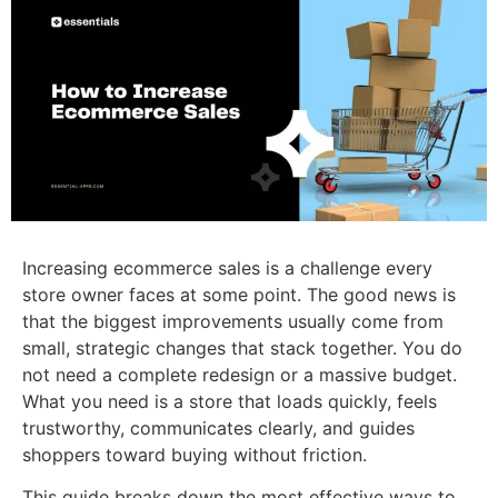
Increasing ecommerce sales is a challenge every
store owner faces at some point. The good news is
that the biggest improvements usually come from
small, strategic changes that stack together. You do
not need a complete redesign or a massive budget.
What you need is a store that loads quickly, feels
trustworthy, communicates clearly, and guides
shoppers toward buying without friction.
This guide breaks down the most effective ways to