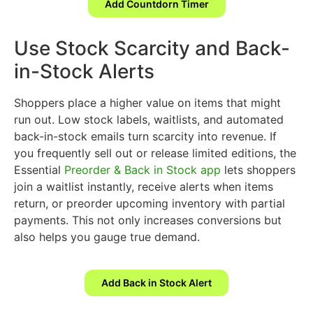
Add Countdorn Timer
Use Stock Scarcity and Back-
in-Stock Alerts
Shoppers place a higher value on items that might
run out. Low stock labels, waitlists, and automated
back-in-stock emails turn scarcity into revenue. If
you frequently sell out or release limited editions, the
Essential
Preorder & Back in Stock app
lets shoppers
join a waitlist instantly, receive alerts when items
return, or preorder upcoming inventory with partial
payments. This not only increases conversions but
also helps you gauge true demand.
Add Back in Stock Alert