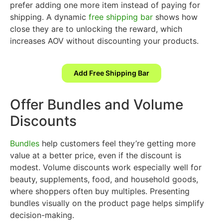
prefer adding one more item instead of paying for
shipping. A dynamic
free shipping bar
shows how
close they are to unlocking the reward, which
increases AOV without discounting your products.
Add Free Shipping Bar
Offer Bundles and Volume
Discounts
Bundles
help customers feel they’re getting more
value at a better price, even if the discount is
modest. Volume discounts work especially well for
beauty, supplements, food, and household goods,
where shoppers often buy multiples. Presenting
bundles visually on the product page helps simplify
decision-making.