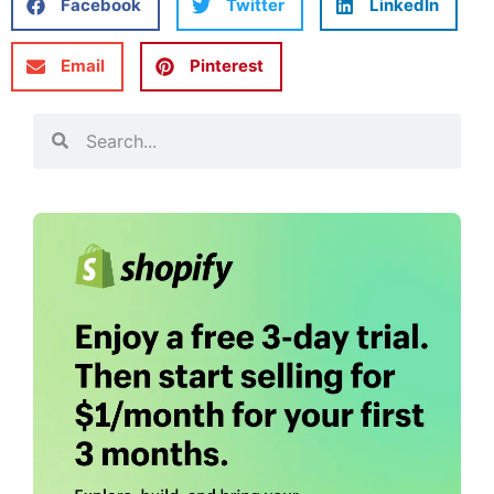
Facebook
Twitter
LinkedIn
Email
Pinterest