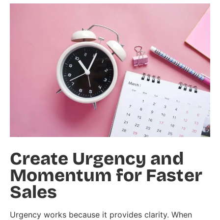
Create Urgency and
Momentum for Faster
Sales
Urgency works because it provides clarity. When