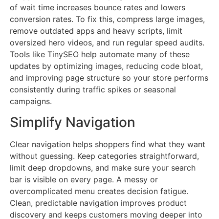
of wait time increases bounce rates and lowers
conversion rates. To fix this, compress large images,
remove outdated apps and heavy scripts, limit
oversized hero videos, and run regular speed audits.
Tools like TinySEO help automate many of these
updates by optimizing images, reducing code bloat,
and improving page structure so your store performs
consistently during traffic spikes or seasonal
campaigns.
Simplify Navigation
Clear navigation helps shoppers find what they want
without guessing. Keep categories straightforward,
limit deep dropdowns, and make sure your search
bar is visible on every page. A messy or
overcomplicated menu creates decision fatigue.
Clean, predictable navigation improves product
discovery and keeps customers moving deeper into