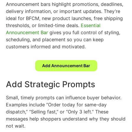
Announcement bars highlight promotions, deadlines,
delivery information, or important updates. They’re
ideal for BFCM, new product launches, free shipping
thresholds, or limited-time deals.
Essential
Announcement Bar
gives you full control of styling,
scheduling, and placement so you can keep
customers informed and motivated.
Add Announcement Bar
Add Strategic Prompts
Small, timely prompts can influence buyer behavior.
Examples include “Order today for same-day
dispatch,” “Selling fast,” or “Only 3 left.” These
messages help shoppers understand why they should
not wait.