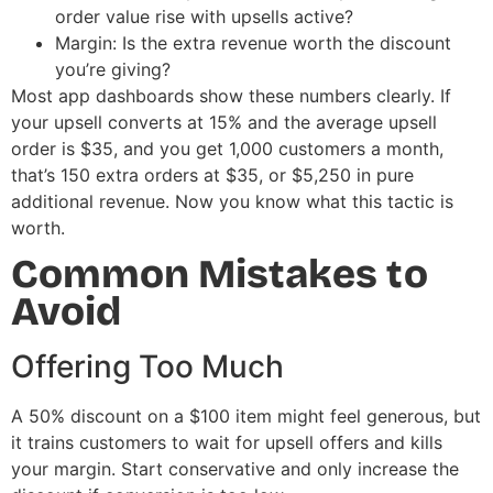
order value rise with upsells active?
Margin: Is the extra revenue worth the discount
you’re giving?
Most app dashboards show these numbers clearly. If
your upsell converts at 15% and the average upsell
order is $35, and you get 1,000 customers a month,
that’s 150 extra orders at $35, or $5,250 in pure
additional revenue. Now you know what this tactic is
worth.
Common Mistakes to
Avoid
Offering Too Much
A 50% discount on a $100 item might feel generous, but
it trains customers to wait for upsell offers and kills
your margin. Start conservative and only increase the