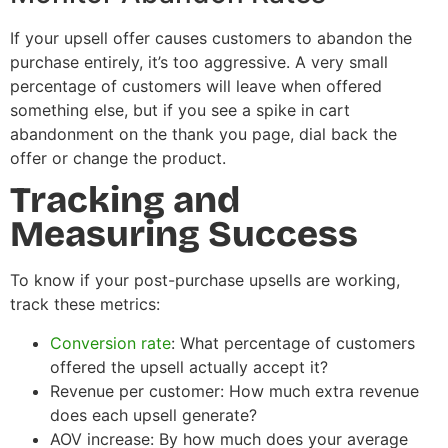
If your upsell offer causes customers to abandon the
purchase entirely, it’s too aggressive. A very small
percentage of customers will leave when offered
something else, but if you see a spike in cart
abandonment on the thank you page, dial back the
offer or change the product.
Tracking and
Measuring Success
To know if your post-purchase upsells are working,
track these metrics:
Conversion rate
: What percentage of customers
offered the upsell actually accept it?
Revenue per customer: How much extra revenue
does each upsell generate?
AOV increase: By how much does your average