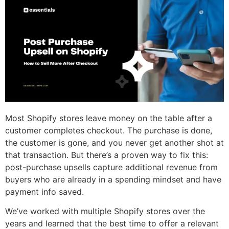
Most Shopify stores leave money on the table after a
customer completes checkout. The purchase is done,
the customer is gone, and you never get another shot at
that transaction. But there’s a proven way to fix this:
post-purchase upsells capture additional revenue from
buyers who are already in a spending mindset and have
payment info saved.
We’ve worked with multiple Shopify stores over the
years and learned that the best time to offer a relevant