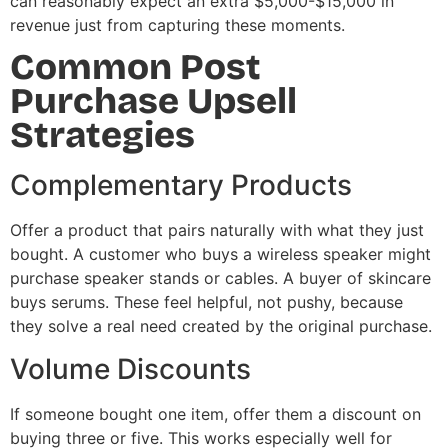
can reasonably expect an extra $5,000-$15,000 in
revenue just from capturing these moments.
Common Post
Purchase Upsell
Strategies
Complementary Products
Offer a product that pairs naturally with what they just
bought. A customer who buys a wireless speaker might
purchase speaker stands or cables. A buyer of skincare
buys serums. These feel helpful, not pushy, because
they solve a real need created by the original purchase.
Volume Discounts
If someone bought one item, offer them a discount on
buying three or five. This works especially well for