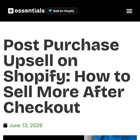
Post Purchase
Upsell on
Shopify: How to
Sell More After
Checkout
June 13, 2026