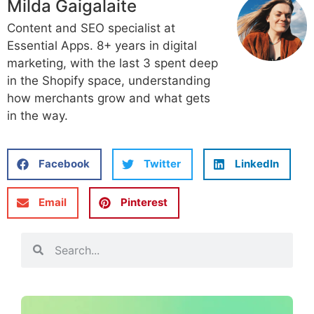
Milda Gaigalaite
Content and SEO specialist at
Essential Apps. 8+ years in digital
marketing, with the last 3 spent deep
in the Shopify space, understanding
how merchants grow and what gets
in the way.
Facebook
Twitter
LinkedIn
Email
Pinterest