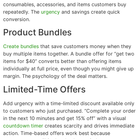
consumables, accessories, and items customers buy
repeatedly. The
urgency
and savings create quick
conversion.
Product Bundles
Create bundles
that save customers money when they
buy multiple items together. A bundle offer for “get two
items for $40” converts better than offering items
individually at full price, even though you might give up
margin. The psychology of the deal matters.
Limited-Time Offers
Add urgency with a time-limited discount available only
to customers who just purchased. “Complete your order
in the next 10 minutes and get 15% off” with a visual
countdown timer
creates scarcity and drives immediate
action. Time-based offers work best because