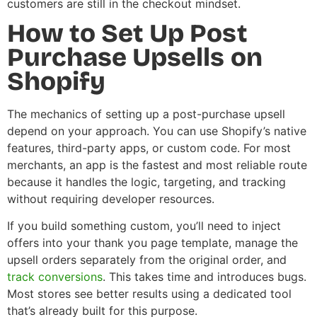
customers are still in the checkout mindset.
How to Set Up Post
Purchase Upsells on
Shopify
The mechanics of setting up a post-purchase upsell
depend on your approach. You can use Shopify’s native
features, third-party apps, or custom code. For most
merchants, an app is the fastest and most reliable route
because it handles the logic, targeting, and tracking
without requiring developer resources.
If you build something custom, you’ll need to inject
offers into your thank you page template, manage the
upsell orders separately from the original order, and
track conversions
. This takes time and introduces bugs.
Most stores see better results using a dedicated tool
that’s already built for this purpose.