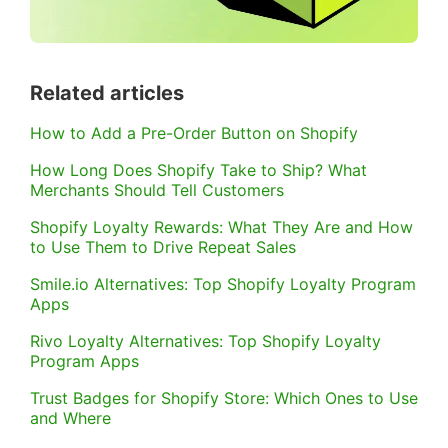
Related articles
How to Add a Pre-Order Button on Shopify
How Long Does Shopify Take to Ship? What
Merchants Should Tell Customers
Shopify Loyalty Rewards: What They Are and How
to Use Them to Drive Repeat Sales
Smile.io Alternatives: Top Shopify Loyalty Program
Apps
Rivo Loyalty Alternatives: Top Shopify Loyalty
Program Apps
Trust Badges for Shopify Store: Which Ones to Use
and Where