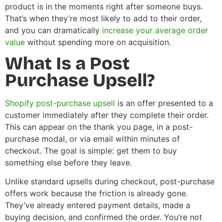
product is in the moments right after someone buys.
That’s when they’re most likely to add to their order,
and you can dramatically
increase your average order
value
without spending more on acquisition.
What Is a Post
Purchase Upsell?
Shopify post-purchase upsell
is an offer presented to a
customer immediately after they complete their order.
This can appear on the thank you page, in a post-
purchase modal, or via email within minutes of
checkout. The goal is simple: get them to buy
something else before they leave.
Unlike standard upsells during checkout, post-purchase
offers work because the friction is already gone.
They’ve already entered payment details, made a
buying decision, and confirmed the order. You’re not