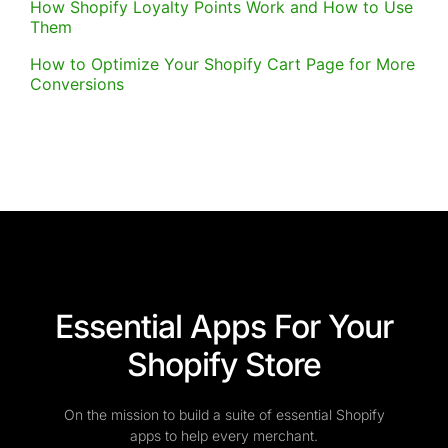
How Shopify Loyalty Points Work and How to Use
Them
How to Optimize Your Shopify Cart Page for More
Conversions
Essential Apps For Your
Shopify Store
On the mission to build a suite of essential Shopify
apps to help every merchant.