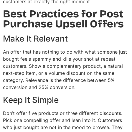
customers at exactly the right moment.
Best Practices for Post
Purchase Upsell Offers
Make It Relevant
An offer that has nothing to do with what someone just
bought feels spammy and kills your shot at repeat
customers. Show a complementary product, a natural
next-step item, or a volume discount on the same
category. Relevance is the difference between 5%
conversion and 25% conversion.
Keep It Simple
Don’t offer five products or three different discounts.
Pick one compelling offer and lean into it. Customers
who just bought are not in the mood to browse. They