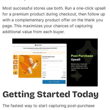
Most successful stores use both. Run a one-click upsell
for a premium product during checkout, then follow up
with a complementary product offer on the thank you
page. This maximizes your chances of capturing
additional value from each buyer.
Getting Started Today
The fastest way to start capturing post-purchase