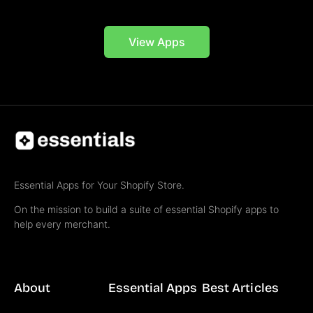
View Apps
Essential Apps for Your Shopify Store.
On the mission to build a suite of essential Shopify apps to
help every merchant.
About
Essential Apps
Best Articles