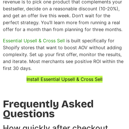
revenue is to pick one product that complements your
bestseller, decide on a reasonable discount (10-20%),
and get an offer live this week. Don’t wait for the
perfect strategy. You’ll learn more from running a real
offer for a month than from planning for three months.
Essential Upsell & Cross Sell
is built specifically for
Shopify stores that want to boost AOV without adding
complexity. Set up your first offer, monitor the results,
and iterate. Most merchants see positive ROI within the
first 30 days.
Install Essential Upsell & Cross Sell
Frequently Asked
Questions
How quickly after checkout