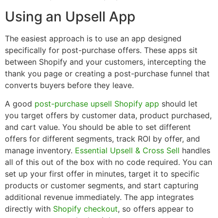
Using an Upsell App
The easiest approach is to use an app designed
specifically for post-purchase offers. These apps sit
between Shopify and your customers, intercepting the
thank you page or creating a post-purchase funnel that
converts buyers before they leave.
A good
post-purchase upsell Shopify app
should let
you target offers by customer data, product purchased,
and cart value. You should be able to set different
offers for different segments, track ROI by offer, and
manage inventory.
Essential Upsell & Cross Sell
handles
all of this out of the box with no code required. You can
set up your first offer in minutes, target it to specific
products or customer segments, and start capturing
additional revenue immediately. The app integrates
directly with
Shopify checkout
, so offers appear to