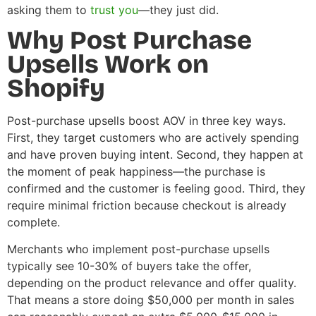
asking them to
trust you
—they just did.
Why Post Purchase
Upsells Work on
Shopify
Post-purchase upsells boost AOV in three key ways.
First, they target customers who are actively spending
and have proven buying intent. Second, they happen at
the moment of peak happiness—the purchase is
confirmed and the customer is feeling good. Third, they
require minimal friction because checkout is already
complete.
Merchants who implement post-purchase upsells
typically see 10-30% of buyers take the offer,
depending on the product relevance and offer quality.
That means a store doing $50,000 per month in sales