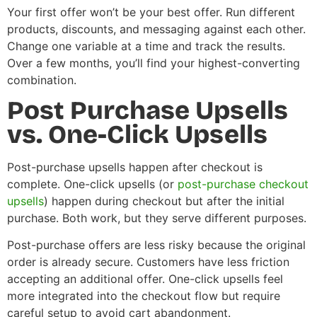
Your first offer won’t be your best offer. Run different
products, discounts, and messaging against each other.
Change one variable at a time and track the results.
Over a few months, you’ll find your highest-converting
combination.
Post Purchase Upsells
vs. One-Click Upsells
Post-purchase upsells happen after checkout is
complete. One-click upsells (or
post-purchase checkout
upsells
) happen during checkout but after the initial
purchase. Both work, but they serve different purposes.
Post-purchase offers are less risky because the original
order is already secure. Customers have less friction
accepting an additional offer. One-click upsells feel
more integrated into the checkout flow but require
careful setup to avoid cart abandonment.