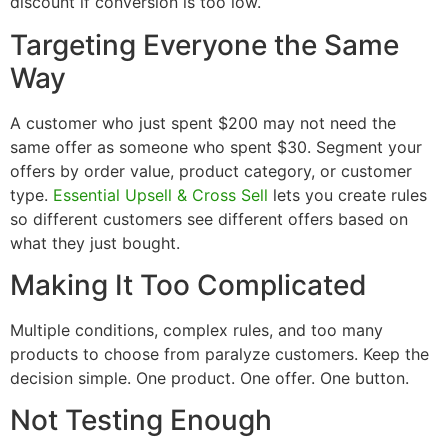
discount if conversion is too low.
Targeting Everyone the Same
Way
A customer who just spent $200 may not need the
same offer as someone who spent $30. Segment your
offers by order value, product category, or customer
type.
Essential Upsell & Cross Sell
lets you create rules
so different customers see different offers based on
what they just bought.
Making It Too Complicated
Multiple conditions, complex rules, and too many
products to choose from paralyze customers. Keep the
decision simple. One product. One offer. One button.
Not Testing Enough