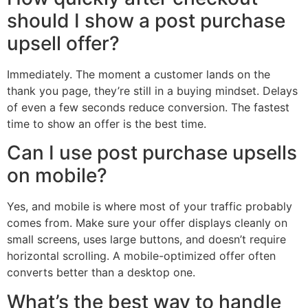
should I show a post purchase
upsell offer?
Immediately. The moment a customer lands on the
thank you page, they’re still in a buying mindset. Delays
of even a few seconds reduce conversion. The fastest
time to show an offer is the best time.
Can I use post purchase upsells
on mobile?
Yes, and mobile is where most of your traffic probably
comes from. Make sure your offer displays cleanly on
small screens, uses large buttons, and doesn’t require
horizontal scrolling. A mobile-optimized offer often
converts better than a desktop one.
What’s the best way to handle