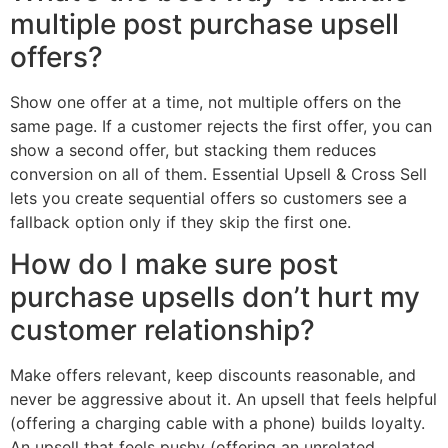
multiple post purchase upsell
offers?
Show one offer at a time, not multiple offers on the
same page. If a customer rejects the first offer, you can
show a second offer, but stacking them reduces
conversion on all of them. Essential Upsell & Cross Sell
lets you create sequential offers so customers see a
fallback option only if they skip the first one.
How do I make sure post
purchase upsells don’t hurt my
customer relationship?
Make offers relevant, keep discounts reasonable, and
never be aggressive about it. An upsell that feels helpful
(offering a charging cable with a phone) builds loyalty.
An upsell that feels pushy (offering an unrelated