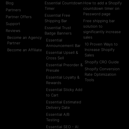
Blog
Essential Countdown
How to add a Shopify
Timer
countdown timer on
Partners
Password page
Essential Free
Partner Offers
Shipping Bar
Free shipping bar
Support
solution to
Essential Trust
Reviews
significantly increase
Badge Banners
sales
Become an Agency
Essential
Partner
10 Proven Ways to
Announcement Bar
Increase Shopify
Become an Affiliate
Essential Upsell &
Sales
Cross Sell
Shopify CRO Guide
Essential Preorder &
Shopify Conversion
Presale
Rate Optimization
Essential Loyalty &
Tools
Rewards
Essential Sticky Add
to Cart
Essential Estimated
Delivery Date
Essential A/B
Testing
Essential SEO - AI