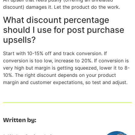
discount) damages it. Let the product do the work.
What discount percentage
should I use for post purchase
upsells?
Start with 10-15% off and track conversion. If
conversion is too low, increase to 20%. If conversion is
very high but margin is getting squeezed, lower it to 8-
10%. The right discount depends on your product
margin and customer expectations, so test and adjust.
Written by: