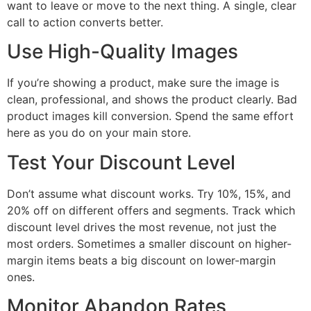
want to leave or move to the next thing. A single, clear
call to action converts better.
Use High-Quality Images
If you’re showing a product, make sure the image is
clean, professional, and shows the product clearly. Bad
product images kill conversion. Spend the same effort
here as you do on your main store.
Test Your Discount Level
Don’t assume what discount works. Try 10%, 15%, and
20% off on different offers and segments. Track which
discount level drives the most revenue, not just the
most orders. Sometimes a smaller discount on higher-
margin items beats a big discount on lower-margin
ones.
Monitor Abandon Rates