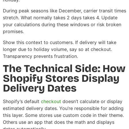
During peak seasons like December, carrier transit times
stretch. What normally takes 2 days takes 4. Update
your calculations during these windows or risk broken
promises.
Show this context to customers. If delivery will take
longer due to holiday volume, say so at checkout.
Transparency prevents frustration.
The Technical Side: How
Shopify Stores Display
Delivery Dates
Shopify’s default
checkout
doesn’t calculate or display
estimated delivery dates. You’re responsible for adding
this layer. Some stores use custom code in their theme.
Others use an app that does the math and displays
dates automatically.