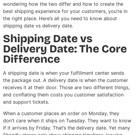
wondering how the two differ and how to create the
best shipping experience for your customers, you’re in
the right place. Here’s all you need to know about
shipping date vs delivery date.
Shipping Date vs
Delivery Date: The Core
Difference
A shipping date is when your fulfillment center sends
the package out. A delivery date is when the customer
receives it at their door. Those are two different things,
and conflating them costs you customer satisfaction
and support tickets.
When a customer places an order on Monday, they
don’t care when it ships on Tuesday. They want to know
if it arrives by Friday. That’s the delivery date. Yet many