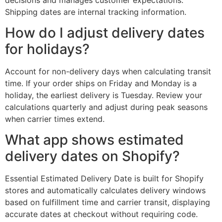
Shipping dates are internal tracking information.
How do I adjust delivery dates
for holidays?
Account for non-delivery days when calculating transit
time. If your order ships on Friday and Monday is a
holiday, the earliest delivery is Tuesday. Review your
calculations quarterly and adjust during peak seasons
when carrier times extend.
What app shows estimated
delivery dates on Shopify?
Essential Estimated Delivery Date is built for Shopify
stores and automatically calculates delivery windows
based on fulfillment time and carrier transit, displaying
accurate dates at checkout without requiring code.