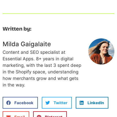
Written by:
Milda Gaigalaite
Content and SEO specialist at
Essential Apps. 8+ years in digital
marketing, with the last 3 spent deep
in the Shopify space, understanding
how merchants grow and what gets
in the way.
Facebook
Twitter
LinkedIn