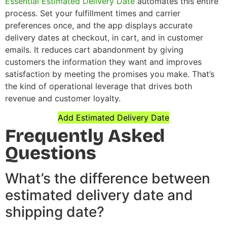
Essential Estimated Delivery Date
automates this entire
process. Set your fulfillment times and carrier
preferences once, and the app displays accurate
delivery dates at checkout, in cart, and in customer
emails. It reduces cart abandonment by giving
customers the information they want and improves
satisfaction by meeting the promises you make. That’s
the kind of operational leverage that drives both
revenue and customer loyalty.
Add Estimated Delivery Date
Frequently Asked
Questions
What’s the difference between
estimated delivery date and
shipping date?