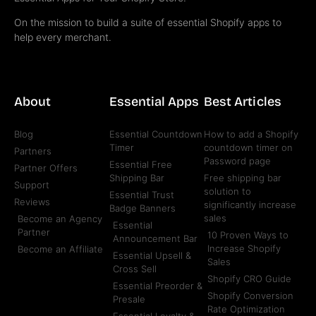
On the mission to build a suite of essential Shopify apps to
help every merchant.
About
Essential Apps
Best Articles
Blog
Essential Countdown
How to add a Shopify
Timer
countdown timer on
Partners
Password page
Essential Free
Partner Offers
Shipping Bar
Free shipping bar
Support
solution to
Essential Trust
Reviews
significantly increase
Badge Banners
sales
Become an Agency
Essential
Partner
10 Proven Ways to
Announcement Bar
Increase Shopify
Become an Affiliate
Essential Upsell &
Sales
Cross Sell
Shopify CRO Guide
Essential Preorder &
Shopify Conversion
Presale
Rate Optimization