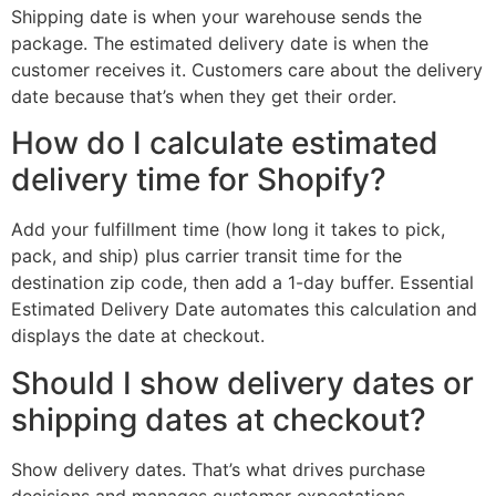
Shipping date is when your warehouse sends the
package. The estimated delivery date is when the
customer receives it. Customers care about the delivery
date because that’s when they get their order.
How do I calculate estimated
delivery time for Shopify?
Add your fulfillment time (how long it takes to pick,
pack, and ship) plus carrier transit time for the
destination zip code, then add a 1-day buffer. Essential
Estimated Delivery Date automates this calculation and
displays the date at checkout.
Should I show delivery dates or
shipping dates at checkout?
Show delivery dates. That’s what drives purchase
decisions and manages customer expectations.