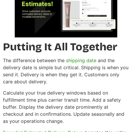
Putting It All Together
The difference between the
shipping date
and the
delivery date is simple but critical. Shipping is when you
send it. Delivery is when they get it. Customers only
care about delivery.
Calculate your true delivery windows based on
fulfillment time plus carrier transit time. Add a safety
buffer. Display the delivery date prominently at
checkout and in confirmations. Update seasonally and
as your operations change.