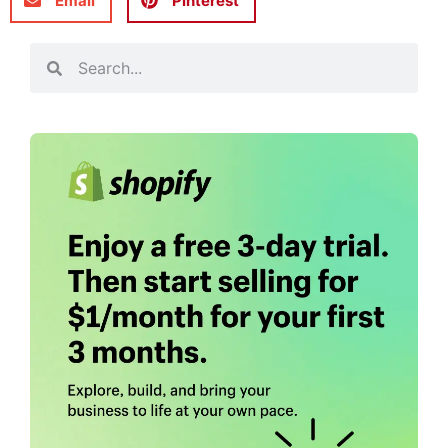
Email
Pinterest