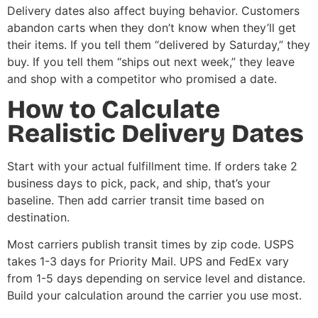
Delivery dates also affect buying behavior. Customers
abandon carts when they don’t know when they’ll get
their items. If you tell them “delivered by Saturday,” they
buy. If you tell them “ships out next week,” they leave
and shop with a competitor who promised a date.
How to Calculate
Realistic Delivery Dates
Start with your actual fulfillment time. If orders take 2
business days to pick, pack, and ship, that’s your
baseline. Then add carrier transit time based on
destination.
Most carriers publish transit times by zip code. USPS
takes 1-3 days for Priority Mail. UPS and FedEx vary
from 1-5 days depending on service level and distance.
Build your calculation around the carrier you use most.