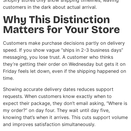
Shopify stores only show shipping timelines, leaving
customers in the dark about actual arrival.
Why This Distinction
Matters for Your Store
Customers make purchase decisions partly on delivery
speed. If you show vague “ships in 2-3 business days”
messaging, you lose trust. A customer who thinks
they’re getting their order on Wednesday but gets it on
Friday feels let down, even if the shipping happened on
time.
Showing accurate delivery dates reduces support
requests. When customers know exactly when to
expect their package, they don’t email asking, “Where is
my order?” on day four. They wait until day five,
knowing that’s when it arrives. This cuts support volume
and improves satisfaction simultaneously.