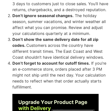
3 days to customers just to close sales. You’ll have
returns, chargebacks, and a destroyed reputation.
Don’t ignore seasonal changes.
The holiday
season, summer vacations, and winter weather all
affect what you can promise. Review and adjust
your calculations quarterly at a minimum.
Don’t show the same delivery date for all zip
codes.
Customers across the country have
different transit times. The East Coast and West
Coast shouldn’t have identical delivery windows.
Don’t forget to account for cutoff times.
If you’re
an e-commerce store, orders placed after 3 PM
might not ship until the next day. Your calculation
needs to reflect when that order actually starts
fulfillment.