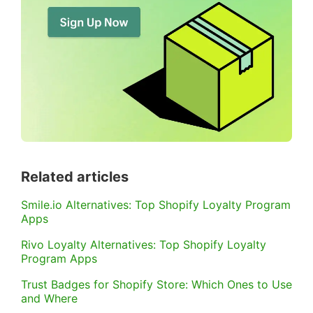
Related articles
Smile.io Alternatives: Top Shopify Loyalty Program
Apps
Rivo Loyalty Alternatives: Top Shopify Loyalty
Program Apps
Trust Badges for Shopify Store: Which Ones to Use
and Where