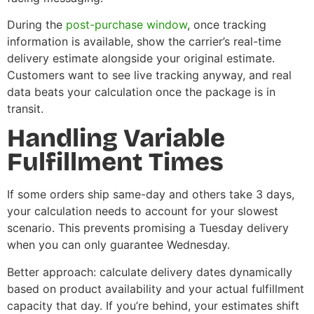
During the
post-purchase window
, once tracking
information is available, show the carrier’s real-time
delivery estimate alongside your original estimate.
Customers want to see live tracking anyway, and real
data beats your calculation once the package is in
transit.
Handling Variable
Fulfillment Times
If some orders ship same-day and others take 3 days,
your calculation needs to account for your slowest
scenario. This prevents promising a Tuesday delivery
when you can only guarantee Wednesday.
Better approach: calculate delivery dates dynamically
based on product availability and your actual fulfillment
capacity that day. If you’re behind, your estimates shift