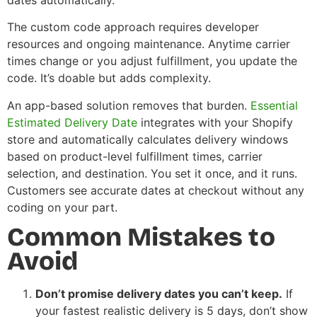
The custom code approach requires developer
resources and ongoing maintenance. Anytime carrier
times change or you adjust fulfillment, you update the
code. It’s doable but adds complexity.
An app-based solution removes that burden.
Essential
Estimated Delivery Date
integrates with your Shopify
store and automatically calculates delivery windows
based on product-level fulfillment times, carrier
selection, and destination. You set it once, and it runs.
Customers see accurate dates at checkout without any
coding on your part.
Common Mistakes to
Avoid
Don’t promise delivery dates you can’t keep.
If
your fastest realistic delivery is 5 days, don’t show