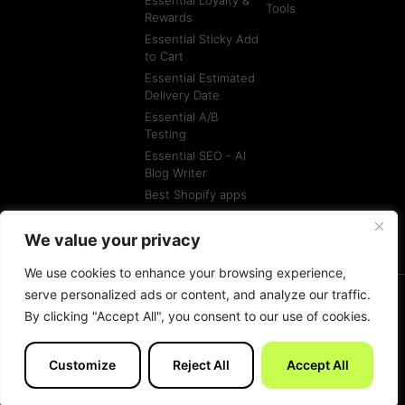
Essential Loyalty &
Tools
Rewards
Essential Sticky Add
to Cart
Essential Estimated
Delivery Date
Essential A/B
Testing
Essential SEO - AI
Blog Writer
Best Shopify apps
Best Shopify
Agencies
We value your privacy
We use cookies to enhance your browsing experience,
serve personalized ads or content, and analyze our traffic.
By clicking "Accept All", you consent to our use of cookies.
© All rights reserved
Terms of Service
Customize
Reject All
Accept All
Made with
by Essentials