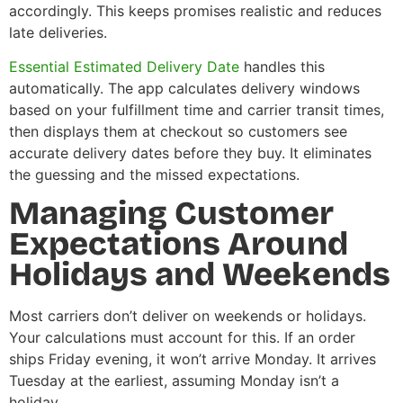
accordingly. This keeps promises realistic and reduces
late deliveries.
Essential Estimated Delivery Date
handles this
automatically. The app calculates delivery windows
based on your fulfillment time and carrier transit times,
then displays them at checkout so customers see
accurate delivery dates before they buy. It eliminates
the guessing and the missed expectations.
Managing Customer
Expectations Around
Holidays and Weekends
Most carriers don’t deliver on weekends or holidays.
Your calculations must account for this. If an order
ships Friday evening, it won’t arrive Monday. It arrives
Tuesday at the earliest, assuming Monday isn’t a
holiday.