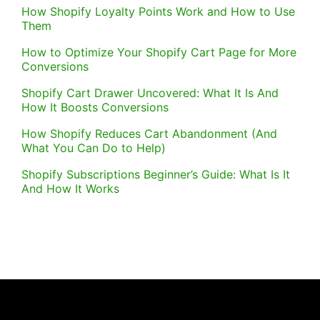
How Shopify Loyalty Points Work and How to Use
Them
How to Optimize Your Shopify Cart Page for More
Conversions
Shopify Cart Drawer Uncovered: What It Is And
How It Boosts Conversions
How Shopify Reduces Cart Abandonment (And
What You Can Do to Help)
Shopify Subscriptions Beginner’s Guide: What Is It
And How It Works