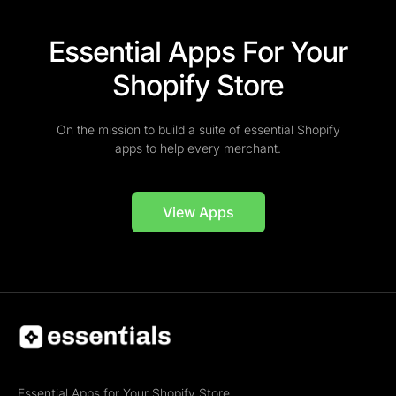
Essential Apps For Your
Shopify Store
On the mission to build a suite of essential Shopify
apps to help every merchant.
View Apps
Essential Apps for Your Shopify Store.