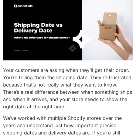
Your customers are asking when they’ll get their order.
You’re telling them the shipping date. They’re frustrated
because that’s not really what they want to know.
There’s a real difference between when something ships
and when it arrives, and your store needs to show the
right date at the right time.
We’ve worked with multiple Shopify stores over the
years and understand just how important precise
shipping dates and delivery dates are. If you’re still