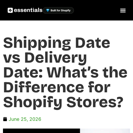
Shipping Date
vs Delivery
Date: What’s the
Difference for
Shopify Stores?
June 25, 2026