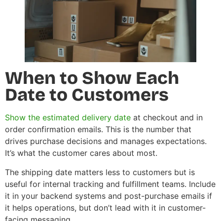
When to Show Each
Date to Customers
Show the estimated delivery date
at checkout and in
order confirmation emails. This is the number that
drives purchase decisions and manages expectations.
It’s what the customer cares about most.
The shipping date matters less to customers but is
useful for internal tracking and fulfillment teams. Include
it in your backend systems and post-purchase emails if
it helps operations, but don’t lead with it in customer-
facing messaging.