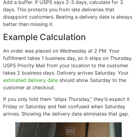
Add a buffer. If USPS says 2-3 days, calculate for 3
days. This protects you from late deliveries that
disappoint customers. Beating a delivery date is always
better than missing it.
Example Calculation
An order was placed on Wednesday at 2 PM. Your
fulfillment takes 1 business day, so it ships on Thursday.
USPS Priority Mail from your location to the customer
takes 2 business days. Delivery arrives Saturday. Your
estimated delivery date
should show Saturday to the
customer at checkout.
If you only told them “ships Thursday,” they’d expect it
Friday or Saturday and feel confused when Saturday
arrives. Showing the delivery date eliminates that gap.