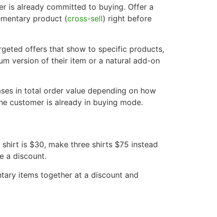
er is already committed to buying. Offer a
ementary product (
cross-sell
) right before
rgeted offers that show to specific products,
m version of their item or a natural add-on
ses in total order value depending on how
the customer is already in buying mode.
 shirt is $30, make three shirts $75 instead
e a discount.
ry items together at a discount and