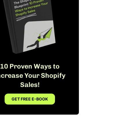
10 Proven Ways to
ncrease Your Shopify
Sales!
GET FREE E-BOOK
FREE