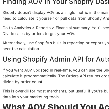
Finding AOV in Your Shopify Da
Shopify doesn’t display AOV as a single metric in the ma
need to calculate it yourself or pull data from Shopify Ana
Go to Analytics > Reports > Financial summary. You’ll see 
Divide sales by orders to get your AOV.
Alternatively, use Shopify’s built-in reporting or export 
over the calculation.
Using Shopify Admin API for Aut
If you want AOV updated in real-time, you can use the Sh
calculate it programmatically. The Orders API returns or
divide by order count.
This is overkill for most merchants, but useful if you’re
data into your marketing tools.
What AOV Should You Ac