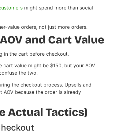
customers
might spend more than social
r-value orders, not just more orders.
AOV and Cart Value
ng in the cart before checkout.
 cart value might be $150, but your AOV
confuse the two.
uring the checkout process. Upsells and
t AOV because the order is already
 Actual Tactics)
Checkout