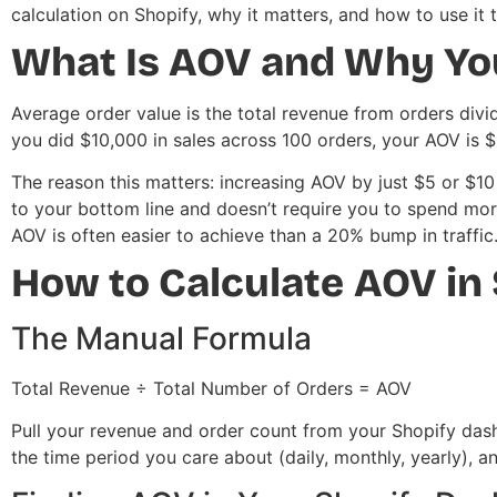
calculation on Shopify, why it matters, and how to use it 
What Is AOV and Why You
Average order value is the total revenue from orders divide
you did $10,000 in sales across 100 orders, your AOV is $
The reason this matters: increasing AOV by just $5 or $10
to your bottom line and doesn’t require you to spend mo
AOV is often easier to achieve than a 20% bump in traffic
How to Calculate AOV in
The Manual Formula
Total Revenue ÷ Total Number of Orders = AOV
Pull your revenue and order count from your Shopify das
the time period you care about (daily, monthly, yearly), an