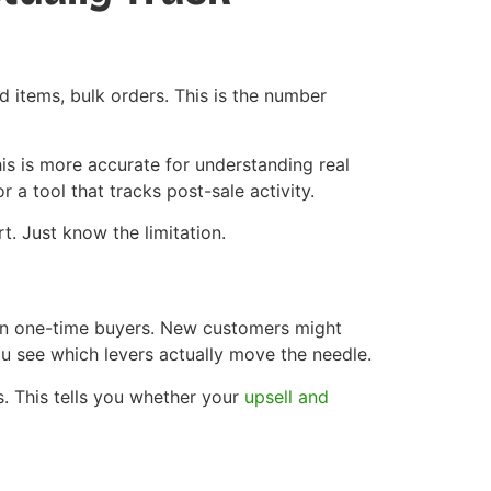
d items, bulk orders. This is the number
is is more accurate for understanding real
 a tool that tracks post-sale activity.
t. Just know the limitation.
an one-time buyers. New customers might
u see which levers actually move the needle.
s. This tells you whether your
upsell and