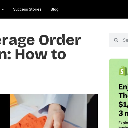
s
Success Stories
Blog
erage Order
n: How to