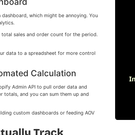
shboard
in dashboard, which might be annoying. You
lytics.
total sales and order count for the period.
your data to a spreadsheet for more control
omated Calculation
I
opify Admin API to pull order data and
der totals, and you can sum them up and
 building custom dashboards or feeding AOV
tually Track