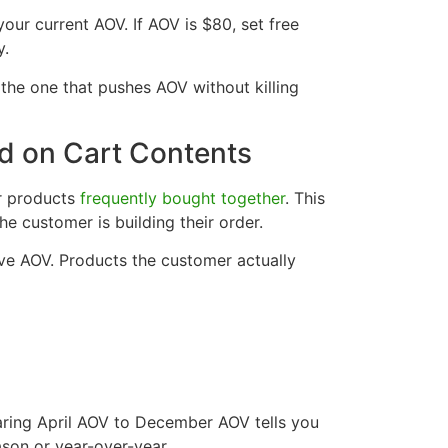
your current AOV. If AOV is $80, set free
y.
d the one that pushes AOV without killing
 on Cart Contents
or products
frequently bought together
. This
e customer is building their order.
ve AOV. Products the customer actually
ring April AOV to December AOV tells you
son or year-over-year.