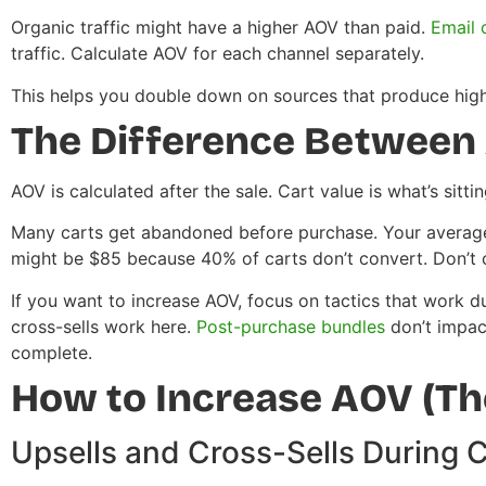
Organic traffic might have a higher AOV than paid.
Email 
traffic. Calculate AOV for each channel separately.
This helps you double down on sources that produce highe
The Difference Between 
AOV is calculated after the sale. Cart value is what’s sitti
Many carts get abandoned before purchase. Your average
might be $85 because 40% of carts don’t convert. Don’t 
If you want to increase AOV, focus on tactics that work d
cross-sells work here.
Post-purchase bundles
don’t impac
complete.
How to Increase AOV (The
Upsells and Cross-Sells During 