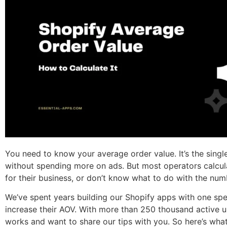
You need to know your average order value. It’s the sing
without spending more on ads. But most operators calcul
for their business, or don’t know what to do with the num
We’ve spent years building our Shopify apps with one spe
increase their AOV. With more than 250 thousand active u
works and want to share our tips with you. So here’s wh