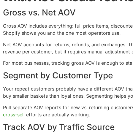
Gross vs. Net AOV
Gross AOV includes everything: full price items, discounte
Shopify shows you and the one most operators use.
Net AOV accounts for returns, refunds, and exchanges. Th
revenue per customer, but it requires manual adjustment or
For most businesses, tracking gross AOV is enough to star
Segment by Customer Type
Your repeat customers probably have a different AOV th
buy smaller baskets than loyal ones. Segmenting helps yo
Pull separate AOV reports for new vs. returning customer
cross-sell
efforts are actually working.
Track AOV by Traffic Source