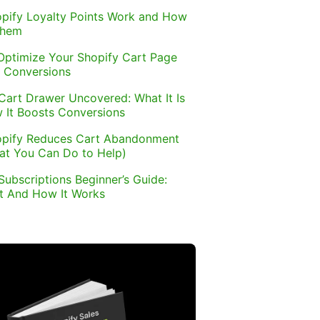
pify Loyalty Points Work and How
Them
Optimize Your Shopify Cart Page
 Conversions
Cart Drawer Uncovered: What It Is
 It Boosts Conversions
pify Reduces Cart Abandonment
at You Can Do to Help)
Subscriptions Beginner’s Guide:
It And How It Works