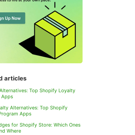
d articles
 Alternatives: Top Shopify Loyalty
 Apps
alty Alternatives: Top Shopify
 Program Apps
dges for Shopify Store: Which Ones
and Where