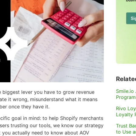
Relate
Smile.io
le biggest lever you have to grow revenue
Program
ate it wrong, misunderstand what it means
ber once they have it.
Rivo Loy
Loyalty
cific goal in mind: to help Shopify merchants
sers trusting our tools, we know our strategy
Trust Ba
to Use 
at you actually need to know about AOV