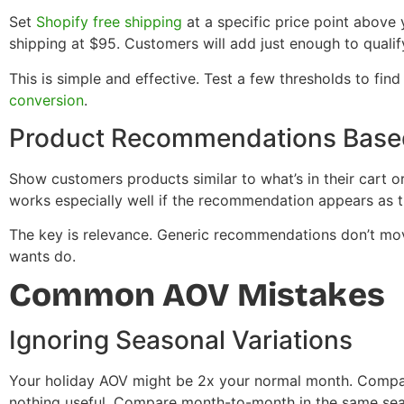
Set
Shopify free shipping
at a specific price point above 
shipping at $95. Customers will add just enough to qualif
This is simple and effective. Test a few thresholds to fin
conversion
.
Product Recommendations Based
Show customers products similar to what’s in their cart 
works especially well if the recommendation appears as th
The key is relevance. Generic recommendations don’t mo
wants do.
Common AOV Mistakes
Ignoring Seasonal Variations
Your holiday AOV might be 2x your normal month. Compa
nothing useful. Compare month-to-month in the same sea