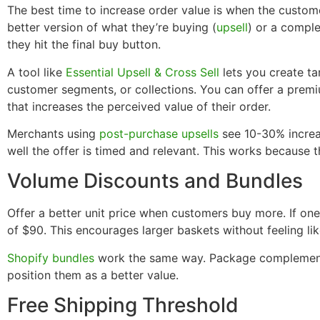
The best time to increase order value is when the custom
better version of what they’re buying (
upsell
) or a compl
they hit the final buy button.
A tool like
Essential Upsell & Cross Sell
lets you create ta
customer segments, or collections. You can offer a premiu
that increases the perceived value of their order.
Merchants using
post-purchase upsells
see 10-30% increa
well the offer is timed and relevant. This works because 
Volume Discounts and Bundles
Offer a better unit price when customers buy more. If one
of $90. This encourages larger baskets without feeling lik
Shopify bundles
work the same way. Package complementa
position them as a better value.
Free Shipping Threshold