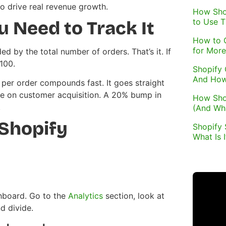
to drive real revenue growth.
How Sho
to Use 
 Need to Track It
How to 
for More
d by the total number of orders. That’s it. If
100.
Shopify 
And How
 per order compounds fast. It goes straight
re on customer acquisition. A 20% bump in
How Sho
.
(And Wh
 Shopify
Shopify 
What Is 
hboard. Go to the
Analytics
section, look at
d divide.