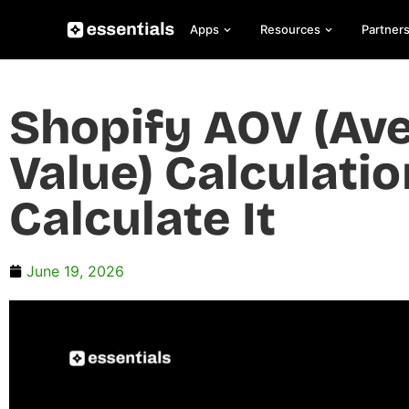
Apps
Resources
Partner
Shopify AOV (Av
Value) Calculatio
Calculate It
June 19, 2026