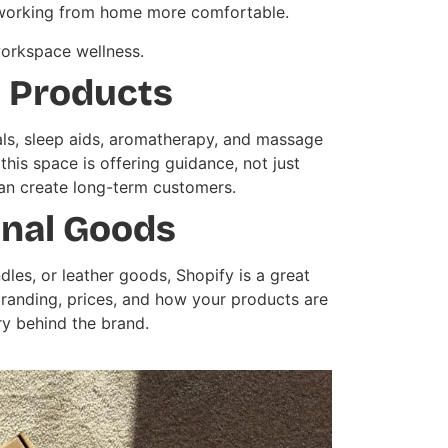
ke working from home more comfortable.
workspace wellness.
s Products
als, sleep aids, aromatherapy, and massage
his space is offering guidance, not just
an create long-term customers.
anal Goods
dles, or leather goods, Shopify is a great
branding, prices, and how your products are
y behind the brand.