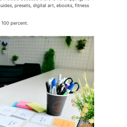
ides, presets, digital art, ebooks, fitness
y 100 percent.