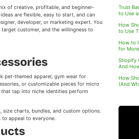
Trust Ba
x of creative, profitable, and beginner-
to Use 
deas are flexible, easy to start, and can
signer, developer, or marketing expert. You
How Sho
 target customer, and the willingness to
to Use 
How to 
for More
cessories
Shopify 
And How
hink pet-themed apparel, gym wear for
How Sho
essories, or customizable pieces for micro
(And Wh
that tap into niche identities perform
s, size charts, bundles, and custom options.
g to appeal to everyone.
ducts