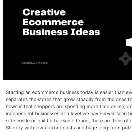
Starting an ecommerce business today is easier than eve
separates the stores that grow steadily from the ones t
news is that shoppers are spending more time online, e
independent businesses at a level we have never seen b
side hustle or build a full-scale brand, there are tons 
Shopify with low upfront costs and huge long-term poten