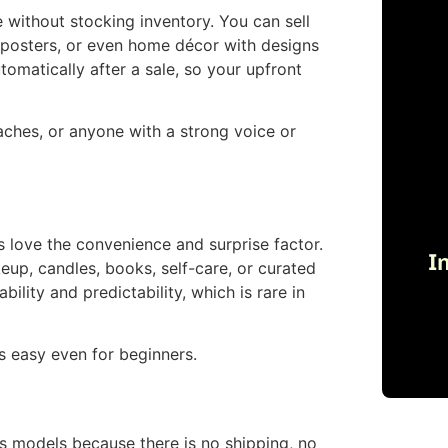
without stocking inventory. You can sell
, posters, or even home décor with designs
omatically after a sale, so your upfront
oaches, or anyone with a strong voice or
love the convenience and surprise factor.
I
eup, candles, books, self-care, or curated
lity and predictability, which is rare in
s easy even for beginners.
s models because there is no shipping, no