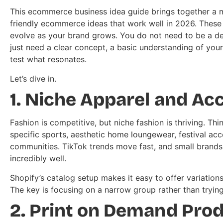
This ecommerce business idea guide brings together a mi
friendly ecommerce ideas that work well in 2026. These i
evolve as your brand grows. You do not need to be a de
just need a clear concept, a basic understanding of your
test what resonates.
Let’s dive in.
1. Niche Apparel and Ac
Fashion is competitive, but niche fashion is thriving. T
specific sports, aesthetic home loungewear, festival acc
communities. TikTok trends move fast, and small brands 
incredibly well.
Shopify’s catalog setup makes it easy to offer variation
The key is focusing on a narrow group rather than tryin
2. Print on Demand Pro