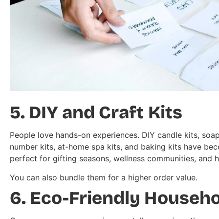
5. DIY and Craft Kits
People love hands-on experiences. DIY candle kits, soap
number kits, at-home spa kits, and baking kits have be
perfect for gifting seasons, wellness communities, and 
You can also bundle them for a higher order value.
6. Eco-Friendly Househ