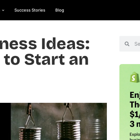
s
Success Stories
Blog
ess Ideas:
 to Start an