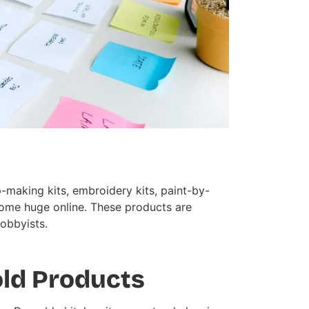
-making kits, embroidery kits, paint-by-
come huge online. These products are
hobbyists.
old Products