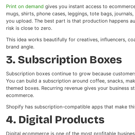
Print on demand
gives you instant access to ecommerce 
mugs, shirts, phone cases, leggings, tote bags, journals
you upload. The best part is that production happens aut
risk is close to zero.
This idea works beautifully for creatives, influencers, c
brand angle.
3. Subscription Boxes
Subscription boxes continue to grow because customers 
You can build a subscription around coffee, snacks, mak
themed boxes. Recurring revenue gives your business stabi
ecommerce.
Shopify has subscription-compatible apps that make thi
4. Digital Products
Digital ecommerce is one of the most profitable busines