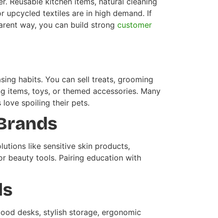
. Reusable kitchen items, natural cleaning
 upcycled textiles are in high demand. If
parent way, you can build strong
customer
ing habits. You can sell treats, grooming
ming items, toys, or themed accessories. Many
love spoiling their pets.
 Brands
utions like sensitive skin products,
or beauty tools. Pairing education with
ls
good desks, stylish storage, ergonomic