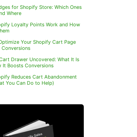
dges for Shopify Store: Which Ones
and Where
pify Loyalty Points Work and How
Them
Optimize Your Shopify Cart Page
 Conversions
Cart Drawer Uncovered: What It Is
 It Boosts Conversions
pify Reduces Cart Abandonment
at You Can Do to Help)