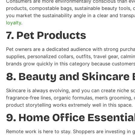
Consumers are more environmentally conscious than ever
products, compostable bags, sustainable beauty tools, or
you market the sustainability angle in a clear and trans
loyalty
.
7. Pet Products
Pet owners are a dedicated audience with strong purchas
supplies, personalized collars, outfits, travel gear, cal
brands grow quickly in this category because customers 
8. Beauty and Skincare
Skincare is always evolving, and you can create niche sol
fragrance-free lines, organic formulas, men’s grooming, 
product storytelling works extremely well in this space.
9. Home Office Essentia
Remote work is here to stay. Shoppers are investing in 