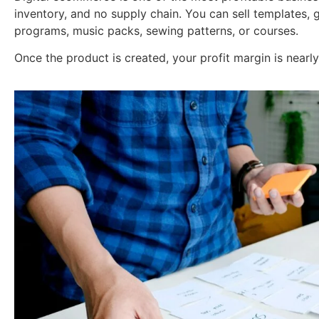
inventory, and no supply chain. You can sell templates, gu
programs, music packs, sewing patterns, or courses.
Once the product is created, your profit margin is nearl