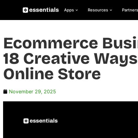
Apps
Resources
Partner
Ecommerce Busin
18 Creative Ways
Online Store
November 29, 2025