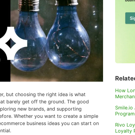
Relate
How Lon
r, but choosing the right idea is what
Merchant
hat barely get off the ground. The good
Smile.io
xploring new brands, and supporting
Program
efore. Whether you want to create a simple
of ecommerce business ideas you can start on
Rivo Loy
tial.
Loyalty