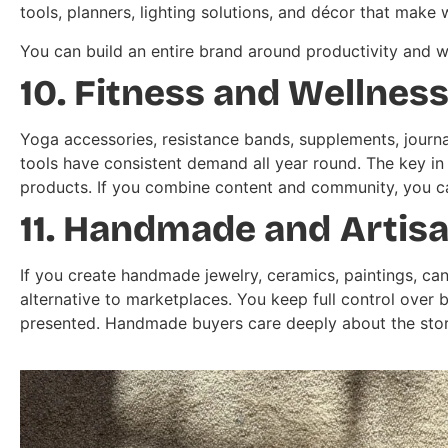
tools, planners, lighting solutions, and décor that ma
You can build an entire brand around productivity and 
10. Fitness and Wellnes
Yoga accessories, resistance bands, supplements, journ
tools have consistent demand all year round. The key in t
products. If you combine content and community, you c
11. Handmade and Artis
If you create handmade jewelry, ceramics, paintings, can
alternative to marketplaces. You keep full control over 
presented. Handmade buyers care deeply about the stor