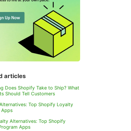
d articles
g Does Shopify Take to Ship? What
s Should Tell Customers
 Alternatives: Top Shopify Loyalty
 Apps
alty Alternatives: Top Shopify
 Program Apps