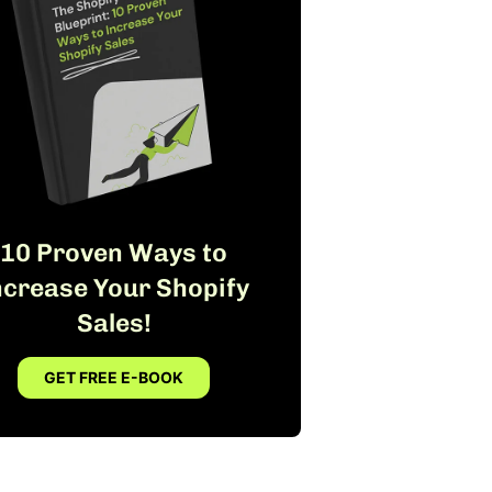
10 Proven Ways to
ncrease Your Shopify
Sales!
GET FREE E-BOOK
FREE