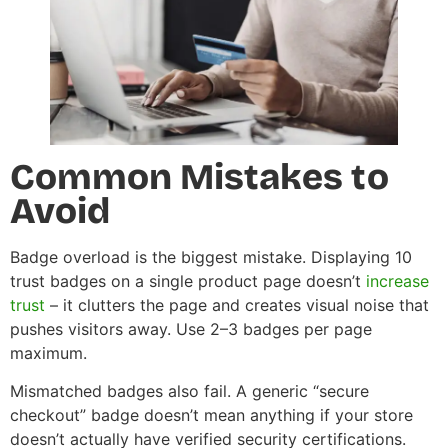
Common Mistakes to
Avoid
Badge overload is the biggest mistake. Displaying 10
trust badges on a single product page doesn’t
increase
trust
– it clutters the page and creates visual noise that
pushes visitors away. Use 2–3 badges per page
maximum.
Mismatched badges also fail. A generic “secure
checkout” badge doesn’t mean anything if your store
doesn’t actually have verified security certifications.