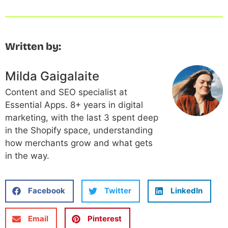
Written by:
Milda Gaigalaite
Content and SEO specialist at
Essential Apps. 8+ years in digital
marketing, with the last 3 spent deep
in the Shopify space, understanding
how merchants grow and what gets
in the way.
Facebook
Twitter
LinkedIn
Email
Pinterest