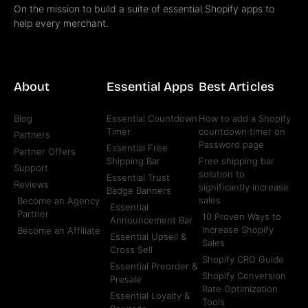
On the mission to build a suite of essential Shopify apps to
help every merchant.
About
Essential Apps
Best Articles
Blog
Essential Countdown
How to add a Shopify
Timer
countdown timer on
Partners
Password page
Essential Free
Partner Offers
Shipping Bar
Free shipping bar
Support
solution to
Essential Trust
Reviews
significantly increase
Badge Banners
sales
Become an Agency
Essential
Partner
10 Proven Ways to
Announcement Bar
Increase Shopify
Become an Affiliate
Essential Upsell &
Sales
Cross Sell
Shopify CRO Guide
Essential Preorder &
Shopify Conversion
Presale
Rate Optimization
Essential Loyalty &
Tools