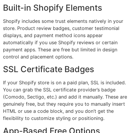
Built-in Shopify Elements
Shopify includes some trust elements natively in your
store. Product review badges, customer testimonial
displays, and payment method icons appear
automatically if you use Shopify reviews or certain
payment apps. These are free but limited in design
control and placement options.
SSL Certificate Badges
If your Shopify store is on a paid plan, SSL is included.
You can grab the SSL certificate provider’s badge
(Comodo, Sectigo, etc.) and add it manually. These are
genuinely free, but they require you to manually insert
HTML or use a code block, and you don’t get the
flexibility to customize styling or positioning.
App-Based Free Options