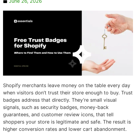
June 26, 2026
Shopify merchants leave money on the table every day
when visitors don’t trust their store enough to buy. Trust
badges address that directly. They’re small visual
signals, such as security badges, money-back
guarantees, and customer review icons, that tell
shoppers your store is legitimate and safe. The result is
higher conversion rates and lower cart abandonment.