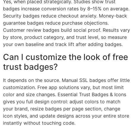
Yes, when placed strategically. Studies show trust
badges increase conversion rates by 8–15% on average.
Security badges reduce checkout anxiety. Money-back
guarantee badges reduce purchase objections.
Customer review badges build social proof. Results vary
by store, product category, and trust level, so measure
your own baseline and track lift after adding badges.
Can I customize the look of free
trust badges?
It depends on the source. Manual SSL badges offer little
customization. Free app solutions vary, but most limit
color and size changes. Essential Trust Badges & Icons
gives you full design control: adjust colors to match
your brand, resize badges per page section, change
icon styles, and update designs across your entire store
instantly without touching code.