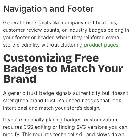
Navigation and Footer
General trust signals like company certifications,
customer review counts, or industry badges belong in
your footer or header, where they reinforce overall
store credibility without cluttering
product pages
.
Customizing Free
Badges to Match Your
Brand
A generic trust badge signals authenticity but doesn’t
strengthen brand trust. You need badges that look
intentional and match your store’s design.
If you’re manually placing badges, customization
requires CSS editing or finding SVG versions you can
modify. This requires technical skill and slows down