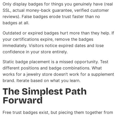
Only display badges for things you genuinely have (real
SSL, actual money-back guarantee, verified customer
reviews). False badges erode trust faster than no
badges at all.
Outdated or expired badges hurt more than they help. If
your certifications expire, remove the badges
immediately. Visitors notice expired dates and lose
confidence in your store entirely.
Static badge placement is a missed opportunity. Test
different positions and badge combinations. What
works for a jewelry store doesn’t work for a supplement
brand. Iterate based on what you learn.
The Simplest Path
Forward
Free trust badges exist, but piecing them together from