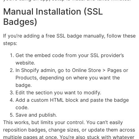
Manual Installation (SSL
Badges)
If you’re adding a free SSL badge manually, follow these
steps:
Get the embed code from your SSL provider’s
website.
In Shopify admin, go to Online Store > Pages or
Products, depending on where you want the
badge.
Edit the section you want to modify.
Add a custom HTML block and paste the badge
code.
Save and publish.
This works, but limits your control. You can’t easily
reposition badges, change sizes, or update them across
multiple pages at once. You’re also stuck with whatever