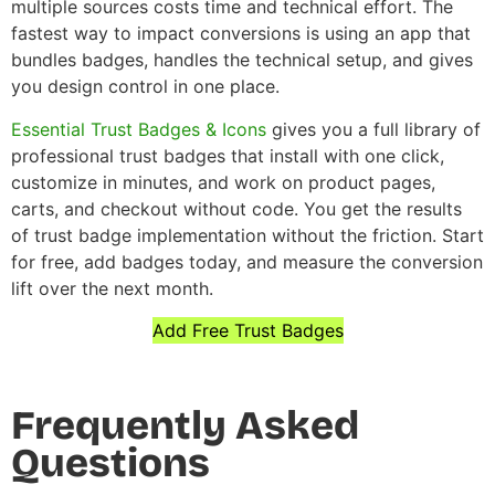
multiple sources costs time and technical effort. The
fastest way to impact conversions is using an app that
bundles badges, handles the technical setup, and gives
you design control in one place.
Essential Trust Badges & Icons
gives you a full library of
professional trust badges that install with one click,
customize in minutes, and work on product pages,
carts, and checkout without code. You get the results
of trust badge implementation without the friction. Start
for free, add badges today, and measure the conversion
lift over the next month.
Add Free Trust Badges
Frequently Asked
Questions