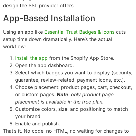
design the SSL provider offers.
App-Based Installation
Using an app like
Essential Trust Badges & Icons
cuts
setup time down dramatically. Here’s the actual
workflow:
Install the app
from the Shopify App Store.
Open the app dashboard.
Select which badges you want to display (security,
guarantee, review-related, payment icons, etc.).
Choose placement: product pages, cart, checkout,
or custom pages.
Note
: only product page
placement is available in the free plan.
Customize colors, size, and positioning to match
your brand.
Enable and publish.
That’s it. No code, no HTML, no waiting for changes to