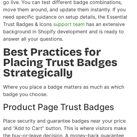
go live. You can test different badge combinations,
move them around, and update them instantly. If you
need specific guidance on setup details, the Essential
Trust Badges & Icons
support team
has an extensive
background in Shopify development and is ready to
answer all your questions.
Best Practices for
Placing Trust Badges
Strategically
Where you place a badge matters as much as which
badge you choose.
Product Page Trust Badges
Place security and guarantee badges near your price
and “Add to Cart” button. This is where visitors make
the buy-or-leave decision. A money-back guarantee