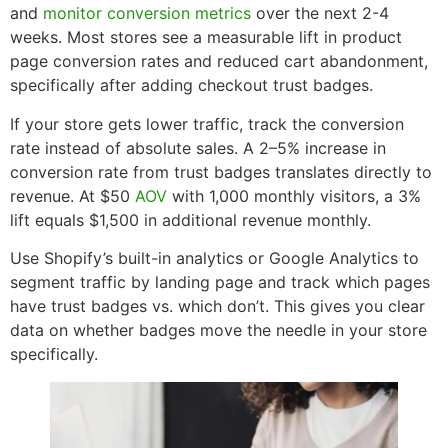
and
monitor conversion metrics
over the next 2-4
weeks. Most stores see a measurable lift in product
page conversion rates and reduced cart abandonment,
specifically after adding checkout trust badges.
If your store gets lower traffic, track the conversion
rate instead of absolute sales. A 2–5% increase in
conversion rate from trust badges translates directly to
revenue. At $50
AOV
with 1,000 monthly visitors, a 3%
lift equals $1,500 in additional revenue monthly.
Use Shopify’s built-in analytics or Google Analytics to
segment traffic by landing page and track which pages
have trust badges vs. which don’t. This gives you clear
data on whether badges move the needle in your store
specifically.