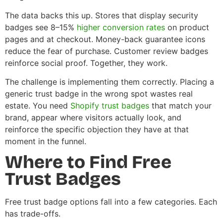
The data backs this up. Stores that display security
badges see 8–15%
higher conversion rates
on product
pages and at checkout. Money-back guarantee icons
reduce the fear of purchase. Customer review badges
reinforce social proof. Together, they work.
The challenge is implementing them correctly. Placing a
generic trust badge in the wrong spot wastes real
estate. You need
Shopify trust badges
that match your
brand, appear where visitors actually look, and
reinforce the specific objection they have at that
moment in the funnel.
Where to Find Free
Trust Badges
Free trust badge options fall into a few categories. Each
has trade-offs.