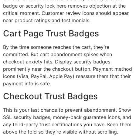
badge or security lock here removes objection at the
critical moment. Customer review icons should appear
near product ratings and testimonials.
Cart Page Trust Badges
By the time someone reaches the cart, they’re
committed. But cart abandonment spikes when
checkout anxiety hits. Display security badges
prominently near the checkout button. Payment method
icons (Visa, PayPal, Apple Pay) reassure them that their
payment info is safe.
Checkout Trust Badges
This is your last chance to prevent abandonment. Show
SSL security badges, money-back guarantee icons, and
any third-party trust certifications you have. Keep them
above the fold so they’re visible without scrolling.