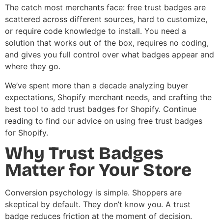
The catch most merchants face: free trust badges are
scattered across different sources, hard to customize,
or require code knowledge to install. You need a
solution that works out of the box, requires no coding,
and gives you full control over what badges appear and
where they go.
We’ve spent more than a decade analyzing buyer
expectations, Shopify merchant needs, and crafting the
best tool to add trust badges for Shopify. Continue
reading to find our advice on using free trust badges
for Shopify.
Why Trust Badges
Matter for Your Store
Conversion psychology is simple. Shoppers are
skeptical by default. They don’t know you. A trust
badge reduces friction at the moment of decision.