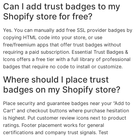
Can I add trust badges to my
Shopify store for free?
Yes. You can manually add free SSL provider badges by
copying HTML code into your store, or use
free/freemium apps that offer trust badges without
requiring a paid subscription. Essential Trust Badges &
Icons offers a free tier with a full library of professional
badges that require no code to install or customize.
Where should I place trust
badges on my Shopify store?
Place security and guarantee badges near your “Add to
Cart” and checkout buttons where purchase hesitation
is highest. Put customer review icons next to product
ratings. Footer placement works for general
certifications and company trust signals. Test