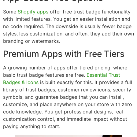
Some
Shopify apps
offer free trust badge functionality
with limited features. You get an easier installation and
no code required. The downside is usually fewer badge
styles, less customization, and often, they add their own
branding or watermarks.
Premium Apps with Free Tiers
A growing number of apps offer tiered pricing, where
basic trust badge features are free.
Essential Trust
Badges & Icons
is built exactly for this. It provides a full
library of trust badges, customer review icons, security
symbols, and guarantee badges that you can install,
customize, and place anywhere on your store with zero
code knowledge. You get professional designs, real
customization control, and immediate impact without
paying anything to start.