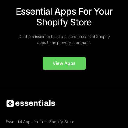
Essential Apps For Your
Shopify Store
On the mission to build a suite of essential Shopify
apps to help every merchant.
View Apps
Essential Apps for Your Shopify Store.