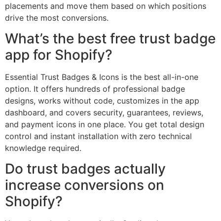
placements and move them based on which positions
drive the most conversions.
What’s the best free trust badge
app for Shopify?
Essential Trust Badges & Icons is the best all-in-one
option. It offers hundreds of professional badge
designs, works without code, customizes in the app
dashboard, and covers security, guarantees, reviews,
and payment icons in one place. You get total design
control and instant installation with zero technical
knowledge required.
Do trust badges actually
increase conversions on
Shopify?