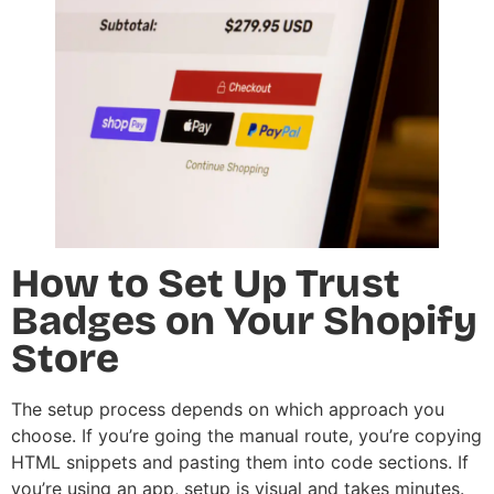
How to Set Up Trust
Badges on Your Shopify
Store
The setup process depends on which approach you
choose. If you’re going the manual route, you’re copying
HTML snippets and pasting them into code sections. If
you’re using an app, setup is visual and takes minutes.