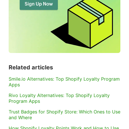
Related articles
Smile.io Alternatives: Top Shopify Loyalty Program
Apps
Rivo Loyalty Alternatives: Top Shopify Loyalty
Program Apps
Trust Badges for Shopify Store: Which Ones to Use
and Where
How Shopify Loyalty Points Work and How to Use