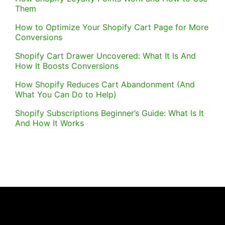
Them
How to Optimize Your Shopify Cart Page for More
Conversions
Shopify Cart Drawer Uncovered: What It Is And
How It Boosts Conversions
How Shopify Reduces Cart Abandonment (And
What You Can Do to Help)
Shopify Subscriptions Beginner’s Guide: What Is It
And How It Works