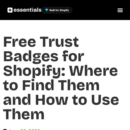
Free Trust
Badges for
Shopify: Where
to Find Them
and How to Use
Them