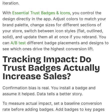
iteration.
With
Essential Trust Badges & Icons
, you control the
design directly in the app. Adjust colors to match your
brand palette, change sizes for different sections of
your store, switch between icon styles (flat, outlined,
solid), and update them all at once if you rebrand. You
can
A/B test
different badge placements and designs to
see which ones drive the highest conversion lift.
Tracking Impact: Do
Trust Badges Actually
Increase Sales?
Confirmation bias is real. You install a badge and
assume it helped. Data tells a better story.
To measure actual impact, set a baseline conversion
rate before adding badges. Add badges to key pages