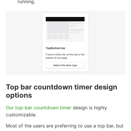
running.
Top bar countdown timer design
options
Our top-bar countdown timer
design is highly
customizable.
Most of the users are preferring to use a top bar, but