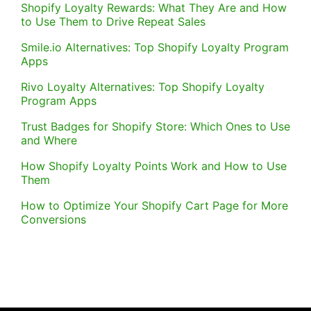
Shopify Loyalty Rewards: What They Are and How
to Use Them to Drive Repeat Sales
Smile.io Alternatives: Top Shopify Loyalty Program
Apps
Rivo Loyalty Alternatives: Top Shopify Loyalty
Program Apps
Trust Badges for Shopify Store: Which Ones to Use
and Where
How Shopify Loyalty Points Work and How to Use
Them
How to Optimize Your Shopify Cart Page for More
Conversions