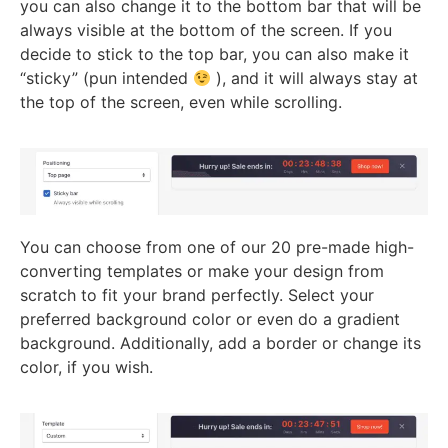
you can also change it to the bottom bar that will be
always visible at the bottom of the screen. If you
decide to stick to the top bar, you can also make it
“sticky” (pun intended
), and it will always stay at
the top of the screen, even while scrolling.
You can choose from one of our 20 pre-made high-
converting templates or make your design from
scratch to fit your brand perfectly. Select your
preferred background color or even do a gradient
background. Additionally, add a border or change its
color, if you wish.