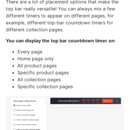
There are a lot of placement options that make the
top bar really versatile! You can always mix a few
different timers to appear on different pages, for
example, different top-bar countdown timers for
different collection pages.
You can display the top bar countdown timer on:
Every page
Home page only
All product pages
Specific product pages
All collection pages
Specific collection pages