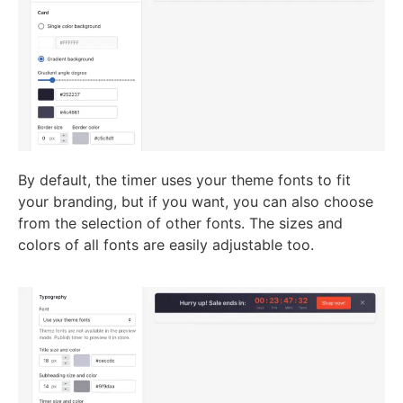
By default, the timer uses your theme fonts to fit
your branding, but if you want, you can also choose
from the selection of other fonts. The sizes and
colors of all fonts are easily adjustable too.