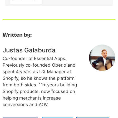
Written by:
Justas Galaburda
Co-founder of Essential Apps.
Previously co-founded Oberlo and
spent 4 years as UX Manager at
Shopify, so he knows the platform
from both sides. 11+ years building
Shopify products, now focused on
helping merchants increase
conversions and AOV.