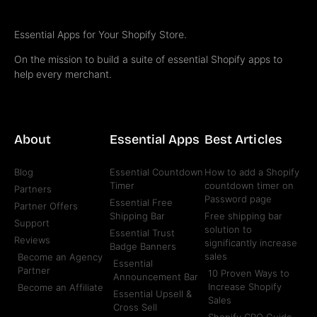
Essential Apps for Your Shopify Store.
On the mission to build a suite of essential Shopify apps to
help every merchant.
About
Essential Apps
Best Articles
Blog
Essential Countdown
How to add a Shopify
Timer
countdown timer on
Partners
Password page
Essential Free
Partner Offers
Shipping Bar
Free shipping bar
Support
solution to
Essential Trust
Reviews
significantly increase
Badge Banners
sales
Become an Agency
Essential
Partner
10 Proven Ways to
Announcement Bar
Increase Shopify
Become an Affiliate
Essential Upsell &
Sales
Cross Sell
Shopify CRO Guide