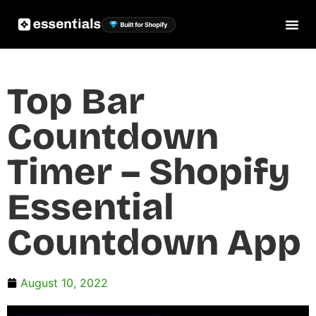
Top Bar
Countdown
Timer – Shopify
Essential
Countdown App
August 10, 2022