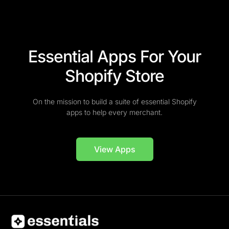
Essential Apps For Your
Shopify Store
On the mission to build a suite of essential Shopify
apps to help every merchant.
View Apps