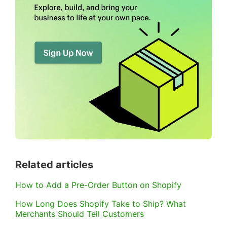
Related articles
How to Add a Pre-Order Button on Shopify
How Long Does Shopify Take to Ship? What
Merchants Should Tell Customers