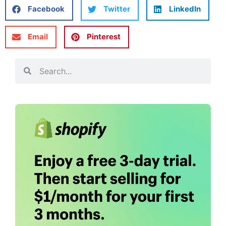
Facebook
Twitter
LinkedIn
Email
Pinterest