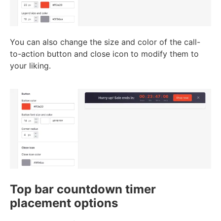
You can also change the size and color of the call-
to-action button and close icon to modify them to
your liking.
Top bar countdown timer
placement options