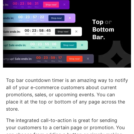
Top bar countdown timer is an amazing way to notify
all of your e-commerce customers about current
promotions, sales, or upcoming events. You can
place it at the top or bottom of any page across the
store.
The integrated call-to-action is great for sending
your customers to a certain page or promotion. You