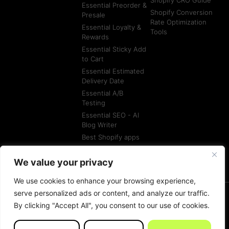
Essential Preorder &
Shopify Conversion
Presale
Rate Optimization
Essential Loyalty &
Tools
Rewards
Essential Sticky Add
to Cart
Essential Estimated
Delivery Date
Essential A/B
Testing
Essential SEO - AI
Blog Writer
Best Shopify apps
Best Shopify
Agencies
We value your privacy
We use cookies to enhance your browsing experience,
serve personalized ads or content, and analyze our traffic.
By clicking "Accept All", you consent to our use of cookies.
© All rights reserved
Terms of Service