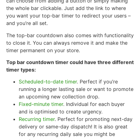
can choose from adding a button or simply making
the whole bar clickable. Just add the link to where
you want your top-bar timer to redirect your users –
and you’re all set.
The top-bar countdown also comes with functionality
to close it. You can always remove it and make the
timer permanent on your store.
Top bar countdown timer could have three different
timer types:
Scheduled-to-date timer
. Perfect if you’re
running a longer lasting sale or want to promote
an upcoming new collection drop.
Fixed-minute timer
. Individual for each buyer
and is optimised to create urgency.
Recurring timer
. Perfect for promoting next-day
delivery or same-day dispatch! It is also great
for any recurring daily sale you might be